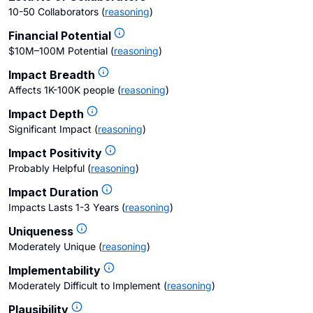
10-50 Collaborators
(
reasoning
)
Financial Potential
$10M–100M Potential
(
reasoning
)
Impact Breadth
Affects 1K-100K people
(
reasoning
)
Impact Depth
Significant Impact
(
reasoning
)
Impact Positivity
Probably Helpful
(
reasoning
)
Impact Duration
Impacts Lasts 1-3 Years
(
reasoning
)
Uniqueness
Moderately Unique
(
reasoning
)
Implementability
Moderately Difficult to Implement
(
reasoning
)
Plausibility