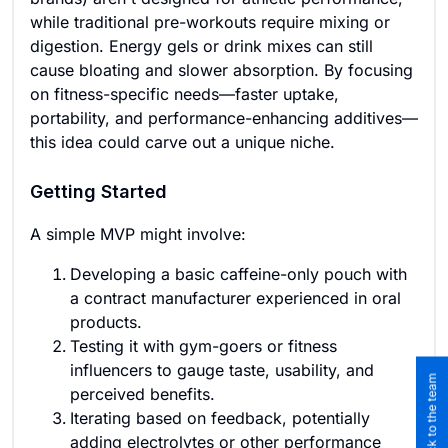
while traditional pre-workouts require mixing or
digestion. Energy gels or drink mixes can still
cause bloating and slower absorption. By focusing
on fitness-specific needs—faster uptake,
portability, and performance-enhancing additives—
this idea could carve out a unique niche.
Getting Started
A simple MVP might involve:
Developing a basic caffeine-only pouch with
a contract manufacturer experienced in oral
products.
Testing it with gym-goers or fitness
influencers to gauge taste, usability, and
perceived benefits.
Iterating based on feedback, potentially
adding electrolytes or other performance