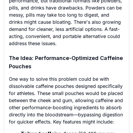
performance, but traditional formats like powders,
pills, and drinks have drawbacks. Powders can be
messy, pills may take too long to digest, and
drinks might cause bloating. There's also growing
demand for cleaner, less artificial options. A fast-
acting, convenient, and portable alternative could
address these issues.
The Idea: Performance-Optimized Caffeine
Pouches
One way to solve this problem could be with
dissolvable caffeine pouches designed specifically
for athletes. These small pouches would be placed
between the cheek and gum, allowing caffeine and
other performance-boosting ingredients to absorb
directly into the bloodstream—bypassing digestion
for quicker effects. Key features might include: