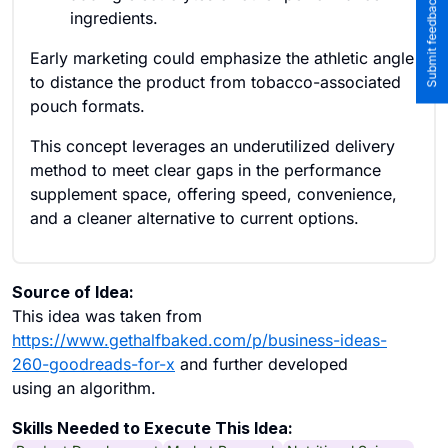
Submit feedback to the team
ingredients.
Early marketing could emphasize the athletic angle
to distance the product from tobacco-associated
pouch formats.
This concept leverages an underutilized delivery
method to meet clear gaps in the performance
supplement space, offering speed, convenience,
and a cleaner alternative to current options.
Source of Idea:
This idea was taken from
https://www.gethalfbaked.com/p/business-ideas-
260-goodreads-for-x
and further developed
using an algorithm.
Skills Needed to Execute This Idea: