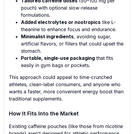
Tailored caffeine doses
(50–100 mg per
pouch) with optional slow-release
formulations.
Added electrolytes or nootropics
like L-
theanine to enhance focus and endurance.
Minimalist ingredients
, avoiding sugar,
artificial flavors, or fillers that could upset the
stomach.
Portable, single-use packaging
that fits
easily in gym bags or pockets.
This approach could appeal to time-crunched
athletes, clean-label consumers, and anyone who
wants a faster, more convenient energy boost than
traditional supplements.
How It Fits Into the Market
Existing caffeine pouches (like those from nicotine
brands) aren't designed for athletic performance,