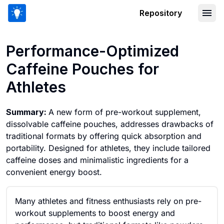
Repository
Performance-Optimized Caffeine Pouc
Performance-Optimized
Caffeine Pouches for
Athletes
Summary:
A new form of pre-workout supplement,
dissolvable caffeine pouches, addresses drawbacks of
traditional formats by offering quick absorption and
portability. Designed for athletes, they include tailored
caffeine doses and minimalistic ingredients for a
convenient energy boost.
Many athletes and fitness enthusiasts rely on pre-
workout supplements to boost energy and