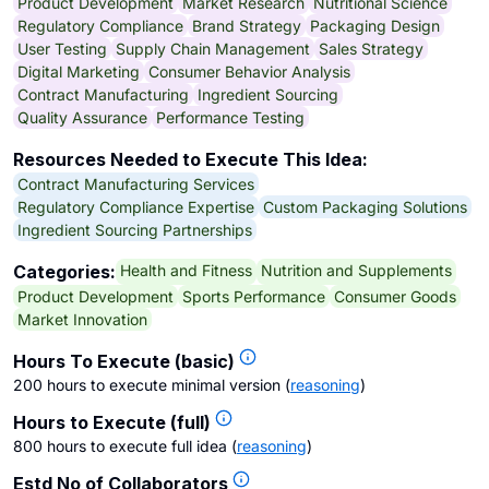
Product Development
Market Research
Nutritional Science
Regulatory Compliance
Brand Strategy
Packaging Design
User Testing
Supply Chain Management
Sales Strategy
Digital Marketing
Consumer Behavior Analysis
Contract Manufacturing
Ingredient Sourcing
Quality Assurance
Performance Testing
Resources Needed to Execute This Idea:
Contract Manufacturing Services
Regulatory Compliance Expertise
Custom Packaging Solutions
Ingredient Sourcing Partnerships
Health and Fitness
Nutrition and Supplements
Categories:
Product Development
Sports Performance
Consumer Goods
Market Innovation
Hours To Execute (basic)
200 hours to execute minimal version
(
reasoning
)
Hours to Execute (full)
800 hours to execute full idea
(
reasoning
)
Estd No of Collaborators