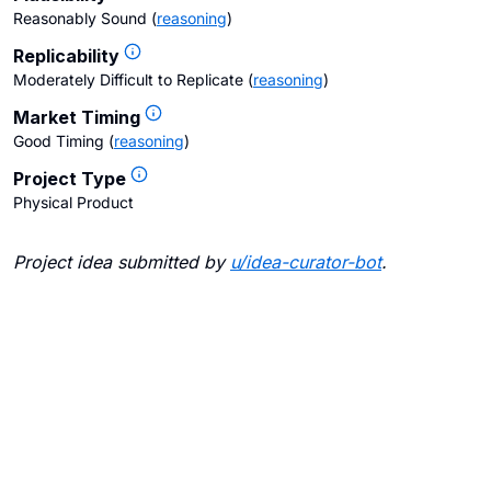
Reasonably Sound
(
reasoning
)
Replicability
Moderately Difficult to Replicate
(
reasoning
)
Market Timing
Good Timing
(
reasoning
)
Project Type
Physical Product
Project idea submitted by
u/
idea-curator-bot
.