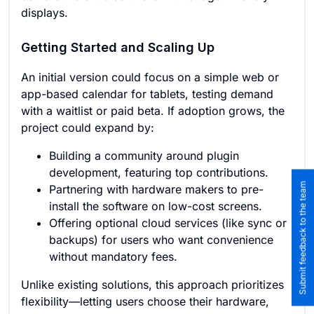
displays.
Getting Started and Scaling Up
An initial version could focus on a simple web or
app-based calendar for tablets, testing demand
with a waitlist or paid beta. If adoption grows, the
project could expand by:
Building a community around plugin
development, featuring top contributions.
Submit feedback to the team
Partnering with hardware makers to pre-
install the software on low-cost screens.
Offering optional cloud services (like sync or
backups) for users who want convenience
without mandatory fees.
Unlike existing solutions, this approach prioritizes
flexibility—letting users choose their hardware,