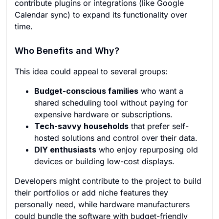
contribute plugins or integrations (like Google
Calendar sync) to expand its functionality over
time.
Who Benefits and Why?
This idea could appeal to several groups:
Budget-conscious families
who want a
shared scheduling tool without paying for
expensive hardware or subscriptions.
Tech-savvy households
that prefer self-
hosted solutions and control over their data.
DIY enthusiasts
who enjoy repurposing old
devices or building low-cost displays.
Developers might contribute to the project to build
their portfolios or add niche features they
personally need, while hardware manufacturers
could bundle the software with budget-friendly