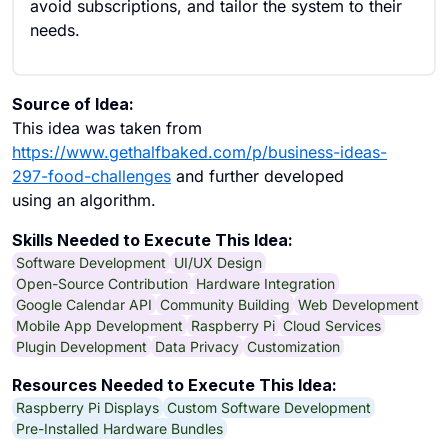
avoid subscriptions, and tailor the system to their
needs.
Source of Idea:
This idea was taken from
https://www.gethalfbaked.com/p/business-ideas-
297-food-challenges
and further developed
using an algorithm.
Skills Needed to Execute This Idea:
Software Development
UI/UX Design
Open-Source Contribution
Hardware Integration
Google Calendar API
Community Building
Web Development
Mobile App Development
Raspberry Pi
Cloud Services
Plugin Development
Data Privacy
Customization
Resources Needed to Execute This Idea:
Raspberry Pi Displays
Custom Software Development
Pre-Installed Hardware Bundles