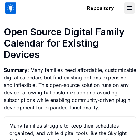
Repository
Open Source Digital Family Calendar f
Open Source Digital Family
Calendar for Existing
Devices
Summary:
Many families need affordable, customizable
digital calendars but find existing options expensive
and inflexible. This open-source solution runs on any
device, allowing full customization and avoiding
subscriptions while enabling community-driven plugin
development for expanded functionality.
Many families struggle to keep their schedules
organized, and while digital tools like the Skylight