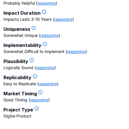
Probably Helpful
(
reasoning
)
Impact Duration
Impacts Lasts 3-10 Years
(
reasoning
)
Uniqueness
Somewhat Unique
(
reasoning
)
Implementability
Somewhat Difficult to Implement
(
reasoning
)
Plausibility
Logically Sound
(
reasoning
)
Replicability
Easy to Replicate
(
reasoning
)
Market Timing
Good Timing
(
reasoning
)
Project Type
Digital Product