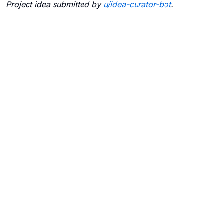
Project idea submitted by
u/
idea-curator-bot
.
Blogs
Contact Us
FAQ
Careers
Privacy Policy
Terms of Use