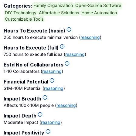
Family Organization
Open-Source Software
Categories:
DIY Technology
Affordable Solutions
Home Automation
Customizable Tools
Hours To Execute (basic)
250 hours to execute minimal version
(
reasoning
)
Hours to Execute (full)
750 hours to execute full idea
(
reasoning
)
Estd No of Collaborators
1-10 Collaborators
(
reasoning
)
Financial Potential
$1M–10M Potential
(
reasoning
)
Impact Breadth
Affects 100K-10M people
(
reasoning
)
Impact Depth
Moderate Impact
(
reasoning
)
Impact Positivity