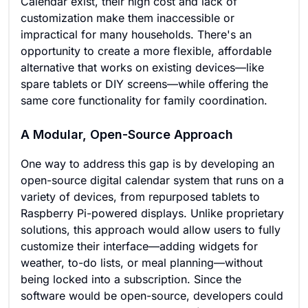
Calendar exist, their high cost and lack of
customization make them inaccessible or
impractical for many households. There's an
opportunity to create a more flexible, affordable
alternative that works on existing devices—like
spare tablets or DIY screens—while offering the
same core functionality for family coordination.
A Modular, Open-Source Approach
One way to address this gap is by developing an
open-source digital calendar system that runs on a
variety of devices, from repurposed tablets to
Raspberry Pi-powered displays. Unlike proprietary
solutions, this approach would allow users to fully
customize their interface—adding widgets for
weather, to-do lists, or meal planning—without
being locked into a subscription. Since the
software would be open-source, developers could