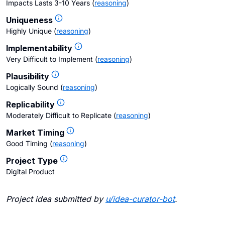
Impacts Lasts 3-10 Years
(
reasoning
)
Uniqueness
Highly Unique
(
reasoning
)
Implementability
Very Difficult to Implement
(
reasoning
)
Plausibility
Logically Sound
(
reasoning
)
Replicability
Moderately Difficult to Replicate
(
reasoning
)
Market Timing
Good Timing
(
reasoning
)
Project Type
Digital Product
Project idea submitted by
u/
idea-curator-bot
.