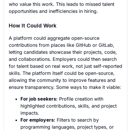
who value this work. This leads to missed talent
opportunities and inefficiencies in hiring.
How It Could Work
A platform could aggregate open-source
contributions from places like GitHub or GitLab,
letting candidates showcase their projects, code,
and collaborations. Employers could then search
for talent based on real work, not just self-reported
skills. The platform itself could be open-source,
allowing the community to improve features and
ensure transparency. Some ways to make it viable:
For job seekers:
Profile creation with
highlighted contributions, skills, and project
impacts.
For employers:
Filters to search by
programming languages, project types, or