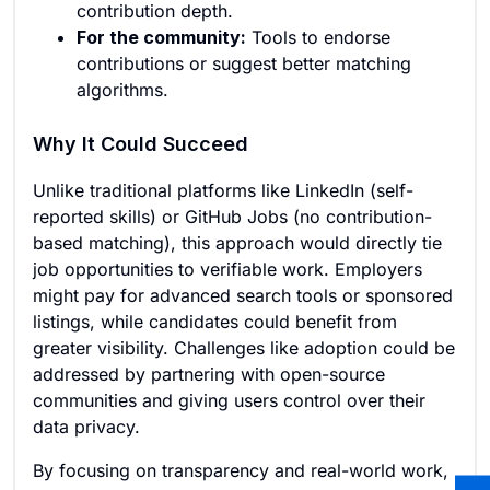
contribution depth.
For the community:
Tools to endorse
contributions or suggest better matching
algorithms.
Why It Could Succeed
Unlike traditional platforms like LinkedIn (self-
reported skills) or GitHub Jobs (no contribution-
based matching), this approach would directly tie
job opportunities to verifiable work. Employers
might pay for advanced search tools or sponsored
listings, while candidates could benefit from
greater visibility. Challenges like adoption could be
addressed by partnering with open-source
communities and giving users control over their
data privacy.
By focusing on transparency and real-world work,