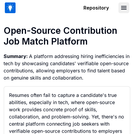
Repository
Open-Source Contribution Job Match 
Open-Source Contribution
Job Match Platform
Summary:
A platform addressing hiring inefficiencies in
tech by showcasing candidates' verifiable open-source
contributions, allowing employers to find talent based
on genuine skills and collaboration.
Resumes often fail to capture a candidate's true
abilities, especially in tech, where open-source
work provides concrete proof of skills,
collaboration, and problem-solving. Yet, there's no
central platform connecting job seekers with
verifiable open-source contributions to employers