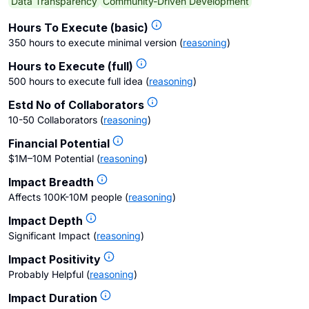
Data Transparency
Community-Driven Development
Hours To Execute (basic)
350 hours to execute minimal version
(
reasoning
)
Hours to Execute (full)
500 hours to execute full idea
(
reasoning
)
Estd No of Collaborators
10-50 Collaborators
(
reasoning
)
Financial Potential
$1M–10M Potential
(
reasoning
)
Impact Breadth
Affects 100K-10M people
(
reasoning
)
Impact Depth
Significant Impact
(
reasoning
)
Impact Positivity
Probably Helpful
(
reasoning
)
Impact Duration