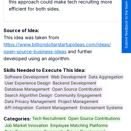
this approach could make tech recruiting more
Submit feedback to the team
efficient for both sides.
Source of Idea:
This idea was taken from
https://www.billiondollarstartupideas.com/ideas/
open-source-business-ideas
and further
developed using an algorithm.
Skills Needed to Execute This Idea:
Software Development
Web Development
Data Aggregation
User Experience Design
Backend Development
Database Management
Open Source Contribution
Search Algorithm Design
Community Engagement
Data Privacy Management
Project Management
API Integration
Content Management
Endorsement Systems
Tech Recruitment
Open Source Contributions
Categories:
Job Market Innovation
Employee Matching Platforms