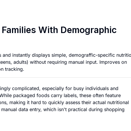
Nutrition Scanner 
r Families With Demographic
nd instantly displays simple, demograffic-specific nutriti
teens, adults) without requiring manual input. Improves on
on tracking.
ngly complicated, especially for busy individuals and
. While packaged foods carry labels, these often feature
s, making it hard to quickly assess their actual nutritional
re manual data entry, which isn't practical during shopping