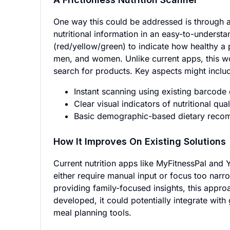
One way this could be addressed is through a
nutritional information in an easy-to-understa
(red/yellow/green) to indicate how healthy a 
men, and women. Unlike current apps, this wou
search for products. Key aspects might inclu
Instant scanning using existing barcode
Clear visual indicators of nutritional qual
Basic demographic-based dietary reco
How It Improves On Existing Solutions
Current nutrition apps like MyFitnessPal and Yu
either require manual input or focus too narr
providing family-focused insights, this appr
developed, it could potentially integrate wit
meal planning tools.