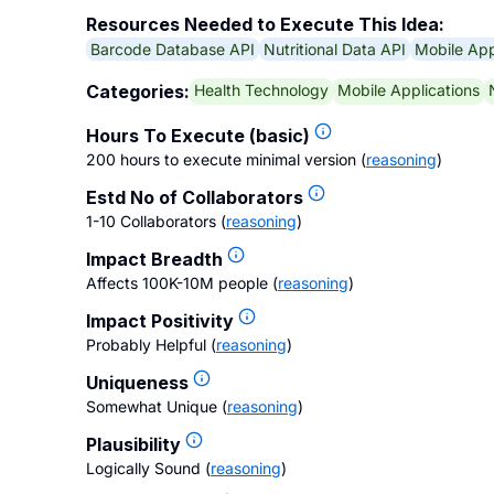
Resources Needed to Execute This Idea:
Barcode Database API
Nutritional Data API
Mobile Ap
Health Technology
Mobile Applications
Categories:
Hours To Execute (basic)
200 hours to execute minimal version
(
reasoning
)
Estd No of Collaborators
1-10 Collaborators
(
reasoning
)
Impact Breadth
Affects 100K-10M people
(
reasoning
)
Impact Positivity
Probably Helpful
(
reasoning
)
Uniqueness
Somewhat Unique
(
reasoning
)
Plausibility
Logically Sound
(
reasoning
)