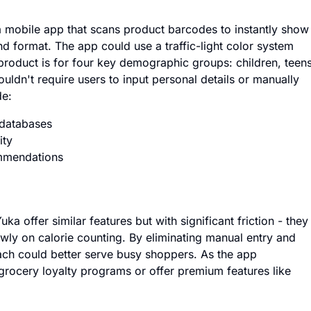
 mobile app that scans product barcodes to instantly show
nd format. The app could use a traffic-light color system
product is for four key demographic groups: children, teens
ldn't require users to input personal details or manually
de:
 databases
ity
mmendations
ka offer similar features but with significant friction - they
owly on calorie counting. By eliminating manual entry and
oach could better serve busy shoppers. As the app
h grocery loyalty programs or offer premium features like