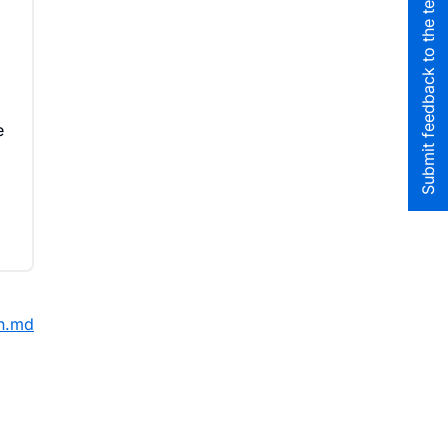
Submit feedback to the team
e
on.md