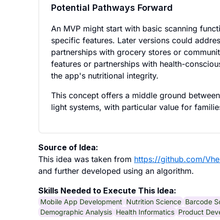
Potential Pathways Forward
An MVP might start with basic scanning func
specific features. Later versions could addr
partnerships with grocery stores or communi
features or partnerships with health-conscio
the app's nutritional integrity.
This concept offers a middle ground between 
light systems, with particular value for famil
Source of Idea:
This idea was taken from
https://github.com/Vh
and further developed using an algorithm.
Skills Needed to Execute This Idea:
Mobile App Development
Nutrition Science
Barcode S
Demographic Analysis
Health Informatics
Product Dev