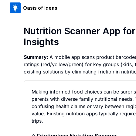
Oasis of Ideas
Nutrition Scanner App fo
Insights
Summary:
A mobile app scans product barcodes a
ratings (red/yellow/green) for key groups (kids, 
existing solutions by eliminating friction in nutriti
Making informed food choices can be surprisi
parents with diverse family nutritional needs
confusing health claims or vary between region
value. Existing nutrition apps typically requi
trips.
A Frictionless Nutrition Scanner