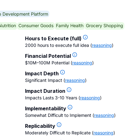
p Development Platform
Nutrition
Consumer Goods
Family Health
Grocery Shopping
Hours to Execute (full)
2000 hours to execute full idea
(
reasoning
)
Financial Potential
$10M–100M Potential
(
reasoning
)
Impact Depth
Significant Impact
(
reasoning
)
Impact Duration
Impacts Lasts 3-10 Years
(
reasoning
)
Implementability
Somewhat Difficult to Implement
(
reasoning
)
Replicability
Moderately Difficult to Replicate
(
reasoning
)