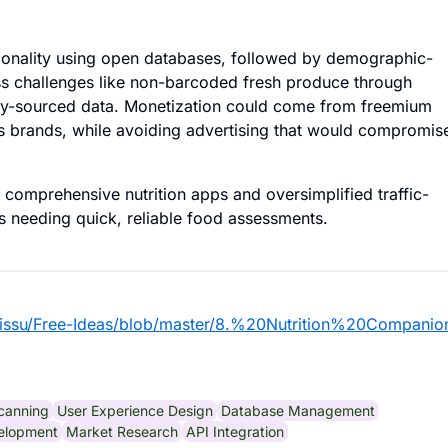
tionality using open databases, followed by demographic-
ess challenges like non-barcoded fresh produce through
ty-sourced data. Monetization could come from freemium
us brands, while avoiding advertising that would compromis
comprehensive nutrition apps and oversimplified traffic-
ies needing quick, reliable food assessments.
eissu/Free-Ideas/blob/master/8.%20Nutrition%20Compani
canning
User Experience Design
Database Management
elopment
Market Research
API Integration