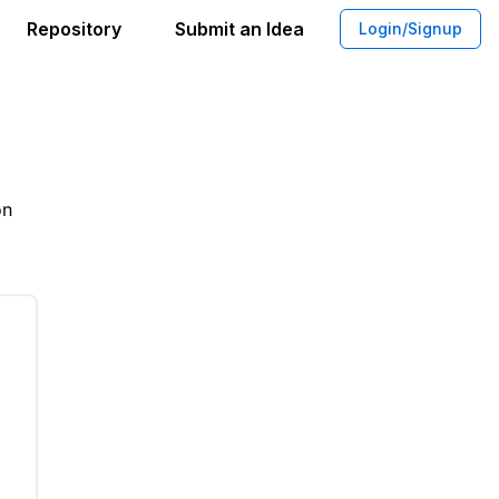
Repository
Submit an Idea
Login/Signup
App for Families With Demographic Ins
on