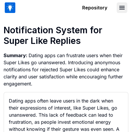
Repository
Notification System for Super Like Rep
Notification System for
Super Like Replies
Summary:
Dating apps can frustrate users when their
Super Likes go unanswered. Introducing anonymous
notifications for rejected Super Likes could enhance
clarity and user satisfaction while encouraging further
engagement.
Dating apps often leave users in the dark when
their expressions of interest, like Super Likes, go
unanswered. This lack of feedback can lead to
frustration, as people invest emotional energy
without knowing if their gesture was even seen. A