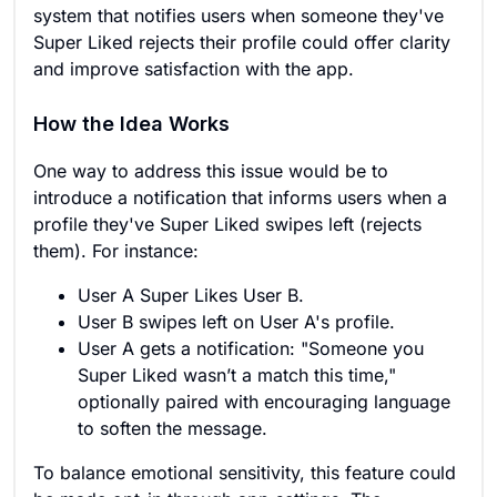
system that notifies users when someone they've
Super Liked rejects their profile could offer clarity
and improve satisfaction with the app.
How the Idea Works
One way to address this issue would be to
introduce a notification that informs users when a
profile they've Super Liked swipes left (rejects
them). For instance:
User A Super Likes User B.
User B swipes left on User A's profile.
User A gets a notification: "Someone you
Super Liked wasn’t a match this time,"
optionally paired with encouraging language
to soften the message.
To balance emotional sensitivity, this feature could