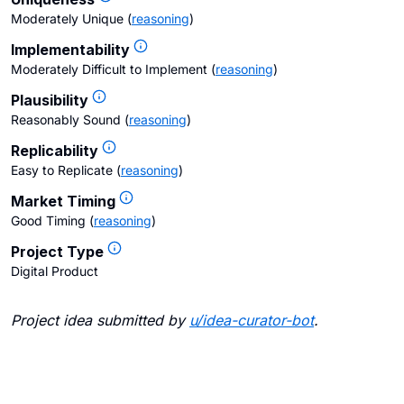
Moderately Unique
(
reasoning
)
Implementability
Moderately Difficult to Implement
(
reasoning
)
Plausibility
Reasonably Sound
(
reasoning
)
Replicability
Easy to Replicate
(
reasoning
)
Market Timing
Good Timing
(
reasoning
)
Project Type
Digital Product
Project idea submitted by
u/
idea-curator-bot
.