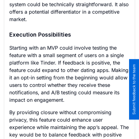
system could be technically straightforward. It also
offers a potential differentiator in a competitive
market.
Execution Possibilities
Starting with an MVP could involve testing the
feature with a small segment of users on a single
platform like Tinder. If feedback is positive, the
Submit feedback to the team
feature could expand to other dating apps. Making
it an opt-in setting from the beginning would allow
users to control whether they receive these
notifications, and A/B testing could measure its
impact on engagement.
By providing closure without compromising
privacy, this feature could enhance user
experience while maintaining the app’s appeal. The
key would be to balance feedback with positive