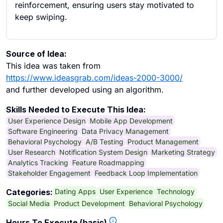
reinforcement, ensuring users stay motivated to
keep swiping.
Source of Idea:
This idea was taken from
https://www.ideasgrab.com/ideas-2000-3000/
and further developed using an algorithm.
Skills Needed to Execute This Idea:
User Experience Design
Mobile App Development
Software Engineering
Data Privacy Management
Behavioral Psychology
A/B Testing
Product Management
User Research
Notification System Design
Marketing Strategy
Analytics Tracking
Feature Roadmapping
Stakeholder Engagement
Feedback Loop Implementation
Dating Apps
User Experience
Technology
Categories:
Social Media
Product Development
Behavioral Psychology
Hours To Execute (basic)