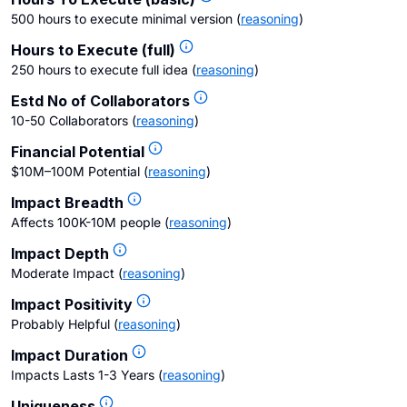
500 hours to execute minimal version
(
reasoning
)
Hours to Execute (full)
250 hours to execute full idea
(
reasoning
)
Estd No of Collaborators
10-50 Collaborators
(
reasoning
)
Financial Potential
$10M–100M Potential
(
reasoning
)
Impact Breadth
Affects 100K-10M people
(
reasoning
)
Impact Depth
Moderate Impact
(
reasoning
)
Impact Positivity
Probably Helpful
(
reasoning
)
Impact Duration
Impacts Lasts 1-3 Years
(
reasoning
)
Uniqueness