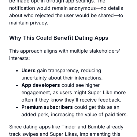
be made opt-in through app settings. The
notification would remain anonymous—no details
about who rejected the user would be shared—to
maintain privacy.
Why This Could Benefit Dating Apps
This approach aligns with multiple stakeholders'
interests:
Users
gain transparency, reducing
uncertainty about their interactions.
App developers
could see higher
engagement, as users might Super Like more
often if they know they'll receive feedback.
Premium subscribers
could get this as an
added perk, increasing the value of paid tiers.
Since dating apps like Tinder and Bumble already
track swipes and Super Likes, implementing this