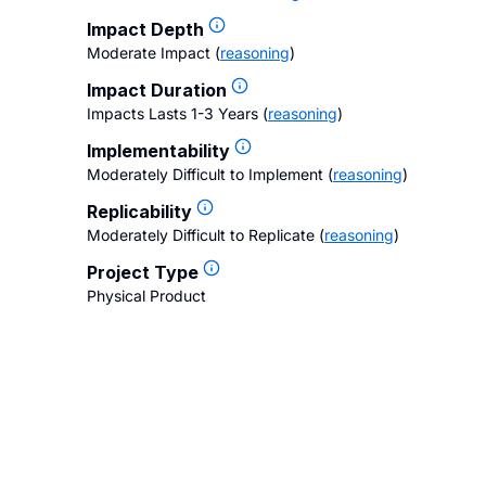
Impact Depth
Moderate Impact
(
reasoning
)
Impact Duration
Impacts Lasts 1-3 Years
(
reasoning
)
Implementability
Moderately Difficult to Implement
(
reasoning
)
Replicability
Moderately Difficult to Replicate
(
reasoning
)
Project Type
Physical Product