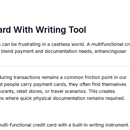
Multi-Functional Cr
ard With Writing Tool
 can be frustrating in a cashless world. A multifunctional cr
sly blend payment and documentation needs, enhancinguser
during transactions remains a common friction point in our
st people carry payment cards, they often find themselves
nts, retail stores, or travel scenarios. This creates
ions where quick physical documentation remains required.
ti-functional credit card with a built-in writing instrument.