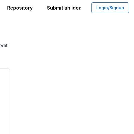
Repository
Submit an Idea
Login/Signup
edit Card With Writing Tool
edit