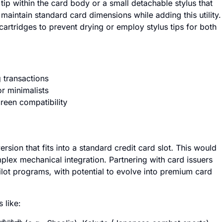
tip within the card body or a small detachable stylus that
maintain standard card dimensions while adding this utility.
 cartridges to prevent drying or employ stylus tips for both
 transactions
r minimalists
creen compatibility
rsion that fits into a standard credit card slot. This would
plex mechanical integration. Partnering with card issuers
lot programs, with potential to evolve into premium card
 like: