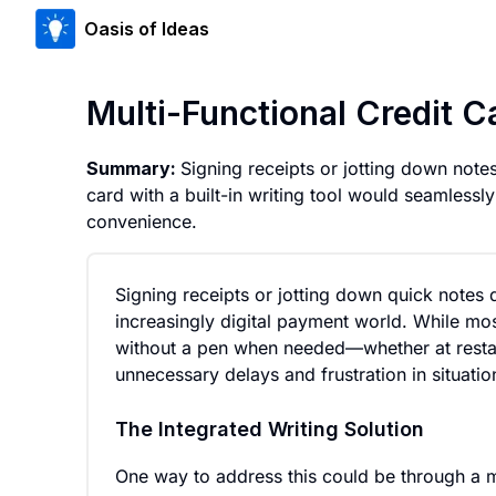
Oasis of Ideas
Multi-Functional Credit C
Summary:
Signing receipts or jotting down notes
card with a built-in writing tool would seamles
convenience.
Signing receipts or jotting down quick notes 
increasingly digital payment world. While mo
without a pen when needed—whether at restaura
unnecessary delays and frustration in situat
The Integrated Writing Solution
One way to address this could be through a mul