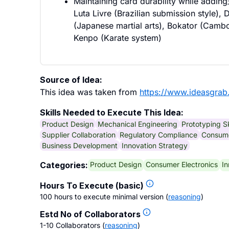
Maintaining card durability while addi
Luta Livre (Brazilian submission style),
(Japanese martial arts), Bokator (Cambod
Kenpo (Karate system)
Source of Idea:
This idea was taken from
https://www.ideasgrab
Skills Needed to Execute This Idea:
Product Design
Mechanical Engineering
Prototyping Sk
Supplier Collaboration
Regulatory Compliance
Consume
Business Development
Innovation Strategy
Product Design
Consumer Electronics
In
Categories:
Hours To Execute (basic)
100 hours to execute minimal version
(
reasoning
)
Estd No of Collaborators
1-10 Collaborators
(
reasoning
)