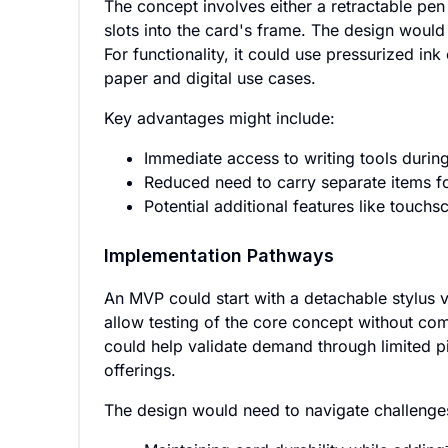
The concept involves either a retractable pen 
slots into the card's frame. The design would 
For functionality, it could use pressurized ink
paper and digital use cases.
Key advantages might include:
Immediate access to writing tools during
Reduced need to carry separate items fo
Potential additional features like touchs
Implementation Pathways
An MVP could start with a detachable stylus ve
allow testing of the core concept without com
could help validate demand through limited pi
offerings.
The design would need to navigate challenges