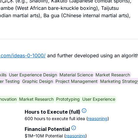
ng式武术 (e.g., Shaolin), Kakuto (Japanese combat sports),
 Dambe (West African bare-knuckle boxing), Taijutsu
ian martial arts), Ba gua (Chinese internal martial arts),
.com/ideas-0-1000/
and further developed using an algorit
ills
User Experience Design
Material Science
Market Research
r Testing
Graphic Design
Project Management
Marketing Strateg
novation
Market Research
Prototyping
User Experience
Hours to Execute (full)
600 hours to execute full idea
(
reasoning
)
Financial Potential
$1M–10M Potential
(
reasoning
)