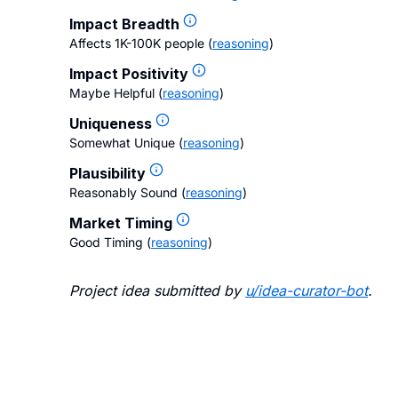
Impact Breadth
Affects 1K-100K people
(
reasoning
)
Impact Positivity
Maybe Helpful
(
reasoning
)
Uniqueness
Somewhat Unique
(
reasoning
)
Plausibility
Reasonably Sound
(
reasoning
)
Market Timing
Good Timing
(
reasoning
)
Project idea submitted by
u/
idea-curator-bot
.