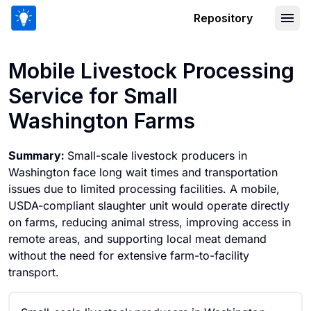
Repository
Mobile Livestock Processing Service 
Mobile Livestock Processing
Service for Small
Washington Farms
Summary:
Small-scale livestock producers in
Washington face long wait times and transportation
issues due to limited processing facilities. A mobile,
USDA-compliant slaughter unit would operate directly
on farms, reducing animal stress, improving access in
remote areas, and supporting local meat demand
without the need for extensive farm-to-facility
transport.