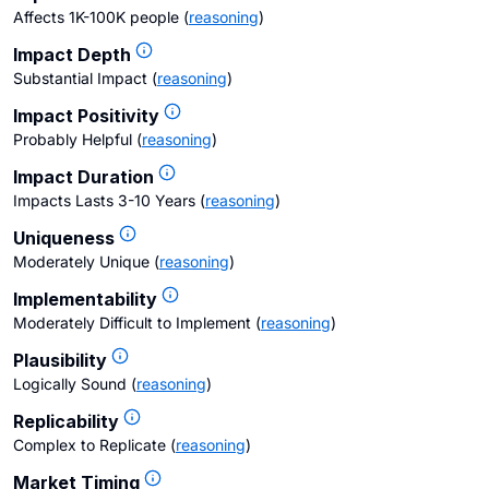
Affects 1K-100K people
(
reasoning
)
Impact Depth
Substantial Impact
(
reasoning
)
Impact Positivity
Probably Helpful
(
reasoning
)
Impact Duration
Impacts Lasts 3-10 Years
(
reasoning
)
Uniqueness
Moderately Unique
(
reasoning
)
Implementability
Moderately Difficult to Implement
(
reasoning
)
Plausibility
Logically Sound
(
reasoning
)
Replicability
Complex to Replicate
(
reasoning
)
Market Timing