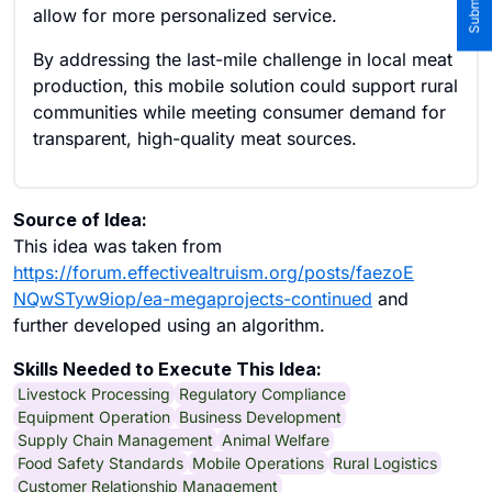
allow for more personalized service.
By addressing the last-mile challenge in local meat
production, this mobile solution could support rural
communities while meeting consumer demand for
transparent, high-quality meat sources.
Source of Idea:
This idea was taken from
https://forum.effectivealtruism.org/posts/faezoE
NQwSTyw9iop/ea-megaprojects-continued
and
further developed using an algorithm.
Skills Needed to Execute This Idea:
Livestock Processing
Regulatory Compliance
Equipment Operation
Business Development
Supply Chain Management
Animal Welfare
Food Safety Standards
Mobile Operations
Rural Logistics
Customer Relationship Management