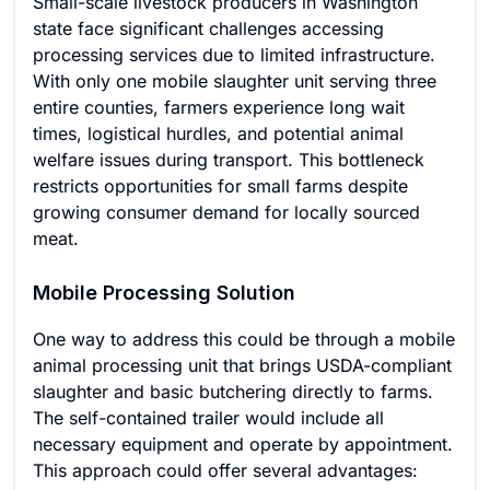
Small-scale livestock producers in Washington
state face significant challenges accessing
processing services due to limited infrastructure.
With only one mobile slaughter unit serving three
entire counties, farmers experience long wait
times, logistical hurdles, and potential animal
welfare issues during transport. This bottleneck
restricts opportunities for small farms despite
growing consumer demand for locally sourced
meat.
Mobile Processing Solution
One way to address this could be through a mobile
animal processing unit that brings USDA-compliant
slaughter and basic butchering directly to farms.
The self-contained trailer would include all
necessary equipment and operate by appointment.
This approach could offer several advantages: