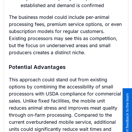
established and demand is confirmed
The business model could include per-animal
processing fees, premium service options, or even
subscription models for regular customers.
Existing processors may see this as competition,
but the focus on underserved areas and small
producers creates a distinct niche.
Potential Advantages
This approach could stand out from existing
options by combining the accessibility of small
processors with USDA compliance for commercial
Submit feedback to the team
sales. Unlike fixed facilities, the mobile unit
reduces animal stress and improves meat quality
through on-farm processing. Compared to the
current overburdened mobile service, additional
units could significantly reduce wait times and