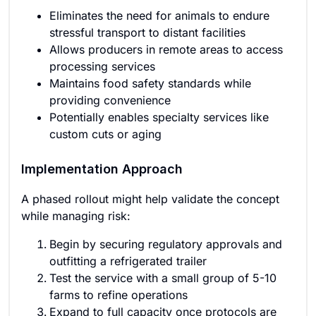
Eliminates the need for animals to endure
stressful transport to distant facilities
Allows producers in remote areas to access
processing services
Maintains food safety standards while
providing convenience
Potentially enables specialty services like
custom cuts or aging
Implementation Approach
A phased rollout might help validate the concept
while managing risk:
Begin by securing regulatory approvals and
outfitting a refrigerated trailer
Test the service with a small group of 5-10
farms to refine operations
Expand to full capacity once protocols are