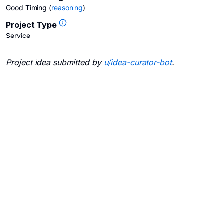
Good Timing
(
reasoning
)
Project Type
Service
Project idea submitted by
u/
idea-curator-bot
.
Blogs