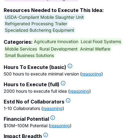
Resources Needed to Execute This Idea:
USDA-Compliant Mobile Slaughter Unit
Refrigerated Processing Trailer
Specialized Butchering Equipment
Agriculture Innovation
Local Food Systems
Categories:
Mobile Services
Rural Development
Animal Welfare
Small Business Solutions
Hours To Execute (basic)
500 hours to execute minimal version
(
reasoning
)
Hours to Execute (full)
2000 hours to execute full idea
(
reasoning
)
Estd No of Collaborators
1-10 Collaborators
(
reasoning
)
Financial Potential
$10M–100M Potential
(
reasoning
)
Impact Breadth