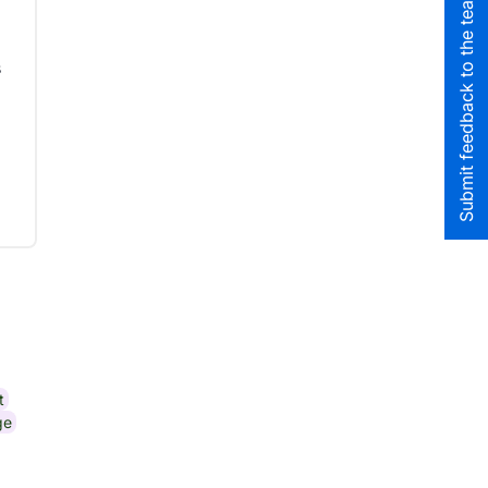
Submit feedback to the team
s
t
ge