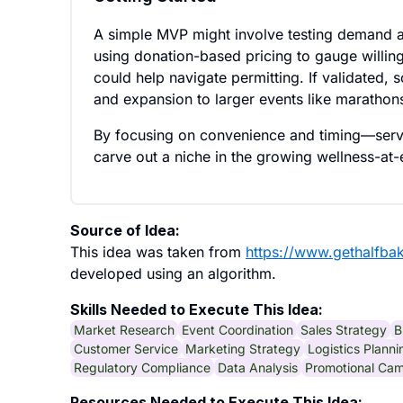
A simple MVP might involve testing demand at 
using donation-based pricing to gauge willing
could help navigate permitting. If validated, 
and expansion to larger events like marathons 
By focusing on convenience and timing—servi
carve out a niche in the growing wellness-at
Source of Idea:
This idea was taken from
https://www.gethalfba
developed using an algorithm.
Skills Needed to Execute This Idea:
Market Research
Event Coordination
Sales Strategy
B
Customer Service
Marketing Strategy
Logistics Planni
Regulatory Compliance
Data Analysis
Promotional Ca
Resources Needed to Execute This Idea: