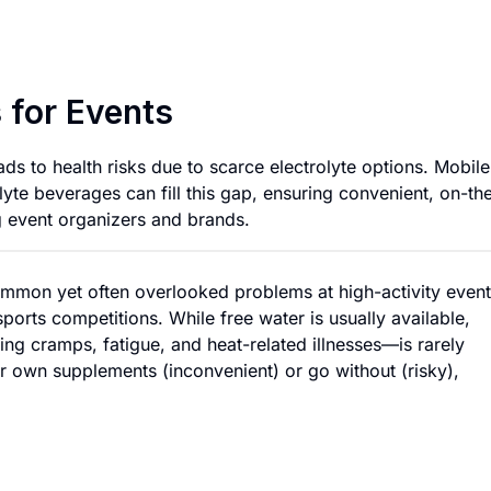
Mobile Hydration S
 for Events
ads to health risks due to scarce electrolyte options. Mobile
lyte beverages can fill this gap, ensuring convenient, on-th
g event organizers and brands.
ommon yet often overlooked problems at high-activity even
ports competitions. While free water is usually available,
ing cramps, fatigue, and heat-related illnesses—is rarely
eir own supplements (inconvenient) or go without (risky),