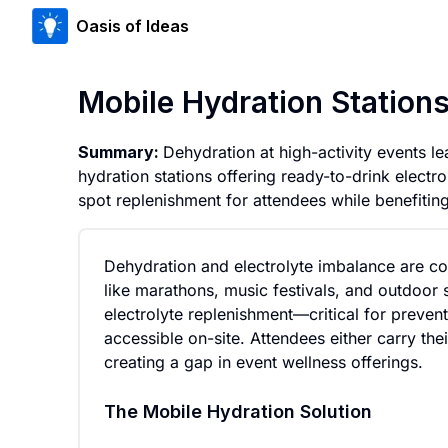
Oasis of Ideas
Mobile Hydration Stations
Summary:
Dehydration at high-activity events le
hydration stations offering ready-to-drink electro
spot replenishment for attendees while benefitin
Dehydration and electrolyte imbalance are c
like marathons, music festivals, and outdoor s
electrolyte replenishment—critical for prevent
accessible on-site. Attendees either carry th
creating a gap in event wellness offerings.
The Mobile Hydration Solution