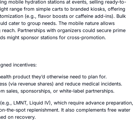
g mobile hydration stations at events, selling ready-to-
ight range from simple carts to branded kiosks, offering
tomization (e.g., flavor boosts or caffeine add-ins). Bulk
ould cater to group needs. The mobile nature allows
g reach. Partnerships with organizers could secure prime
ands might sponsor stations for cross-promotion.
igned incentives:
ealth product they’d otherwise need to plan for.
ss (via revenue shares) and reduce medical incidents.
m sales, sponsorships, or white-label partnerships.
(e.g., LMNT, Liquid IV), which require advance preparation
on-the-spot replenishment. It also complements free water
sed on recovery.