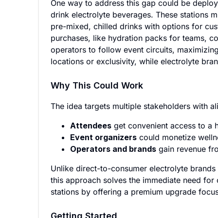
One way to address this gap could be deployin
drink electrolyte beverages. These stations m
pre-mixed, chilled drinks with options for cus
purchases, like hydration packs for teams, c
operators to follow event circuits, maximizin
locations or exclusivity, while electrolyte br
Why This Could Work
The idea targets multiple stakeholders with al
Attendees
get convenient access to a h
Event organizers
could monetize wellne
Operators and brands
gain revenue fro
Unlike direct-to-consumer electrolyte brands 
this approach solves the immediate need for 
stations by offering a premium upgrade focu
Getting Started