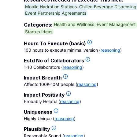
Mobile Hydration Stations
Chilled Beverage Dispensin
Event Partnership Agreements
Health and Wellness
Event Management
Categories:
Startup Ideas
Hours To Execute (basic)
100 hours to execute minimal version
(
reasoning
)
Estd No of Collaborators
1-10 Collaborators
(
reasoning
)
Impact Breadth
Affects 100K-10M people
(
reasoning
)
Impact Positivity
Probably Helpful
(
reasoning
)
Uniqueness
Highly Unique
(
reasoning
)
Plausibility
Reasonably Sound
(
reasoning
)