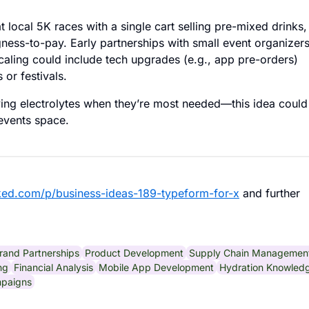
local 5K races with a single cart selling pre-mixed drinks,
ness-to-pay. Early partnerships with small event organizer
scaling could include tech upgrades (e.g., app pre-orders)
or festivals.
ng electrolytes when they’re most needed—this idea could
-events space.
ked.com/p/business-ideas-189-typeform-for-x
and further
rand Partnerships
Product Development
Supply Chain Managemen
ng
Financial Analysis
Mobile App Development
Hydration Knowled
mpaigns