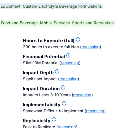
g Equipment
Custom Electrolyte Beverage Formulations
Food and Beverage
Mobile Services
Sports and Recreation
Hours to Execute (full)
200 hours to execute full idea
(
reasoning
)
Financial Potential
$1M–10M Potential
(
reasoning
)
Impact Depth
Significant Impact
(
reasoning
)
Impact Duration
Impacts Lasts 3-10 Years
(
reasoning
)
Implementability
Somewhat Difficult to Implement
(
reasoning
)
Replicability
Easy to Replicate
(
reasoning
)