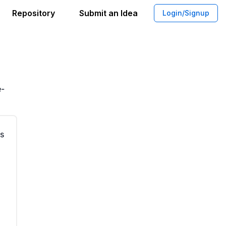
Repository
Submit an Idea
Login/Signup
tations for Events
e-
ts