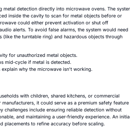
ng metal detection directly into microwave ovens. The syst
ced inside the cavity to scan for metal objects before or
crowave could either prevent activation or shut off
audio alerts. To avoid false alarms, the system would need
 (like the turntable ring) and hazardous objects through
vity for unauthorized metal objects.
s mid-cycle if metal is detected.
 explain why the microwave isn't working.
households with children, shared kitchens, or commercial
r manufacturers, it could serve as a premium safety feature
ey challenges include ensuring reliable detection without
nable, and maintaining a user-friendly experience. An initia
nd placements to refine accuracy before scaling.