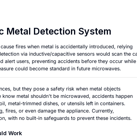
Microwave with Au
c Metal Detection System
ause fires when metal is accidentally introduced, relying
 detection via inductive/capacitive sensors would scan the ca
d alert users, preventing accidents before they occur while
measure could become standard in future microwaves.
nces, but they pose a safety risk when metal objects
le know metal shouldn't be microwaved, accidents happen
l, metal-trimmed dishes, or utensils left in containers.
 fires, or even damage the appliance. Currently,
on, with no built-in safeguards to prevent these incidents.
uld Work