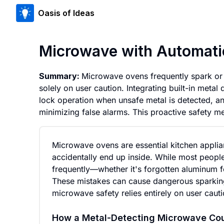
Oasis of Ideas
Microwave with Automati
Summary:
Microwave ovens frequently spark or c
solely on user caution. Integrating built-in metal
lock operation when unsafe metal is detected, an
minimizing false alarms. This proactive safety 
Microwave ovens are essential kitchen applia
accidentally end up inside. While most peop
frequently—whether it's forgotten aluminum foi
These mistakes can cause dangerous sparking,
microwave safety relies entirely on user cauti
How a Metal-Detecting Microwave Co