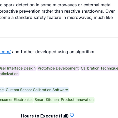
c spark detection in some microwaves or external metal
roactive prevention rather than reactive shutdowns. Over
ecome a standard safety feature in microwaves, much like
.com/
and further developed using an algorithm.
ser Interface Design
Prototype Development
Calibration Techniqu
ptimization
pe
Custom Sensor Calibration Software
nsumer Electronics
Smart Kitchen
Product Innovation
Hours to Execute (full)