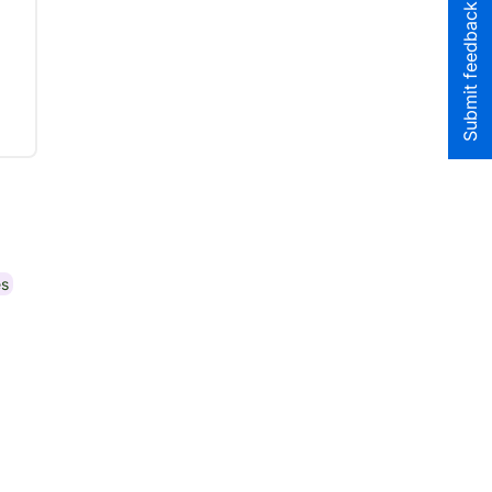
Submit feedback to the team
es