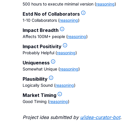
500 hours to execute minimal version
(
reasoning
)
Estd No of Collaborators
1-10 Collaborators
(
reasoning
)
Impact Breadth
Affects 100M+ people
(
reasoning
)
Impact Positivity
Probably Helpful
(
reasoning
)
Uniqueness
Somewhat Unique
(
reasoning
)
Plausibility
Logically Sound
(
reasoning
)
Market Timing
Good Timing
(
reasoning
)
Project idea submitted by
u/
idea-curator-bot
.