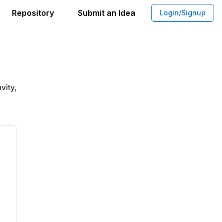
Repository
Submit an Idea
Login/Signup
tomatic Metal Detection System
vity,