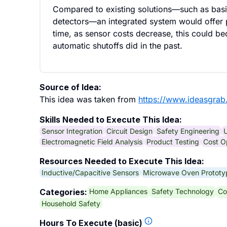
Compared to existing solutions—such as basi
detectors—an integrated system would offer p
time, as sensor costs decrease, this could b
automatic shutoffs did in the past.
Source of Idea:
This idea was taken from
https://www.ideasgrab
Skills Needed to Execute This Idea:
Sensor Integration
Circuit Design
Safety Engineering
U
Electromagnetic Field Analysis
Product Testing
Cost O
Resources Needed to Execute This Idea:
Inductive/Capacitive Sensors
Microwave Oven Prototy
Home Appliances
Safety Technology
Co
Categories:
Household Safety
Hours To Execute (basic)