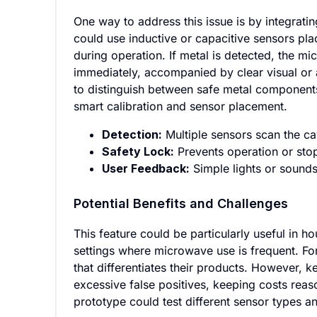
One way to address this issue is by integrati
could use inductive or capacitive sensors pla
during operation. If metal is detected, the mi
immediately, accompanied by clear visual or 
to distinguish between safe metal components
smart calibration and sensor placement.
Detection:
Multiple sensors scan the ca
Safety Lock:
Prevents operation or stop
User Feedback:
Simple lights or sounds
Potential Benefits and Challenges
This feature could be particularly useful in 
settings where microwave use is frequent. Fo
that differentiates their products. However, k
excessive false positives, keeping costs reaso
prototype could test different sensor types a