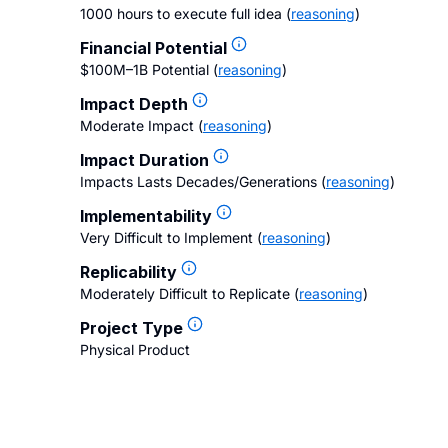
1000 hours to execute full idea
(
reasoning
)
Financial Potential
$100M–1B Potential
(
reasoning
)
Impact Depth
Moderate Impact
(
reasoning
)
Impact Duration
Impacts Lasts Decades/Generations
(
reasoning
)
Implementability
Very Difficult to Implement
(
reasoning
)
Replicability
Moderately Difficult to Replicate
(
reasoning
)
Project Type
Physical Product