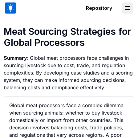
Repository
Meat Sourcing Strategies for Global P
Meat Sourcing Strategies for
Global Processors
Summary:
Global meat processors face challenges in
sourcing livestock due to cost, trade, and regulation
complexities. By developing case studies and a scoring
system, they can make informed sourcing decisions,
balancing costs and compliance effectively.
Global meat processors face a complex dilemma
when sourcing animals: whether to buy livestock
domestically or import from other countries. This
decision involves balancing costs, trade policies,
and regulations that vary across regions. A poor