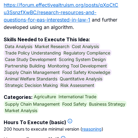
https://forum.effectivealtruism.org/posts/qXpCtC
u3SsnzfXwBC/research-resources-and-
questions-for-eas-interested-in-law-1
and further
developed using an algorithm.
Skills Needed to Execute This Idea:
Data Analysis
Market Research
Cost Analysis
Trade Policy Understanding
Regulatory Compliance
Case Study Development
Scoring System Design
Partnership Building
Monitoring Tool Development
Supply Chain Management
Food Safety Knowledge
Animal Welfare Standards
Quantitative Analysis
Strategic Decision Making
Risk Assessment
Agriculture
International Trade
Categories:
Supply Chain Management
Food Safety
Business Strategy
Market Analysis
Hours To Execute (basic)
200 hours to execute minimal version
(
reasoning
)