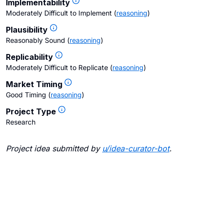
Implementability
Moderately Difficult to Implement
(
reasoning
)
Plausibility
Reasonably Sound
(
reasoning
)
Replicability
Moderately Difficult to Replicate
(
reasoning
)
Market Timing
Good Timing
(
reasoning
)
Project Type
Research
Project idea submitted by
u/
idea-curator-bot
.