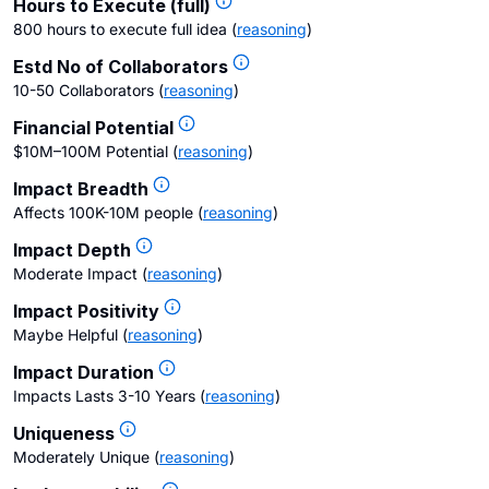
Hours to Execute (full)
800 hours to execute full idea
(
reasoning
)
Estd No of Collaborators
10-50 Collaborators
(
reasoning
)
Financial Potential
$10M–100M Potential
(
reasoning
)
Impact Breadth
Affects 100K-10M people
(
reasoning
)
Impact Depth
Moderate Impact
(
reasoning
)
Impact Positivity
Maybe Helpful
(
reasoning
)
Impact Duration
Impacts Lasts 3-10 Years
(
reasoning
)
Uniqueness
Moderately Unique
(
reasoning
)