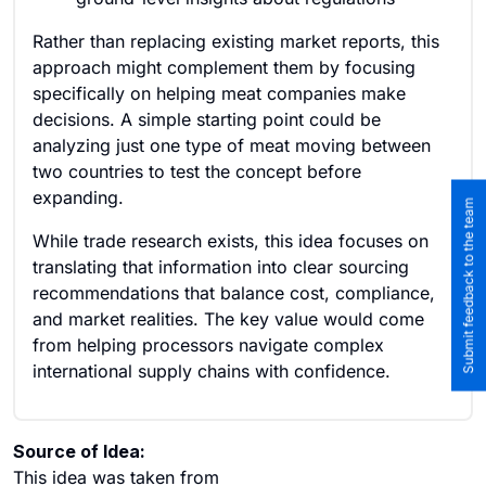
Rather than replacing existing market reports, this
approach might complement them by focusing
specifically on helping meat companies make
decisions. A simple starting point could be
analyzing just one type of meat moving between
two countries to test the concept before
expanding.
Submit feedback to the team
While trade research exists, this idea focuses on
translating that information into clear sourcing
recommendations that balance cost, compliance,
and market realities. The key value would come
from helping processors navigate complex
international supply chains with confidence.
Source of Idea:
This idea was taken from