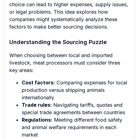
choice can lead to higher expenses, supply issues,
or legal problems. This idea explores how
companies might systematically analyze these
factors to make better sourcing decisions.
Understanding the Sourcing Puzzle
When choosing between local and imported
livestock, meat processors must consider three
key areas:
Cost factors:
Comparing expenses for local
production versus shipping animals
internationally
Trade rules:
Navigating tariffs, quotas and
special trade agreements between countries
Regulations:
Meeting different food safety
and animal welfare requirements in each
market