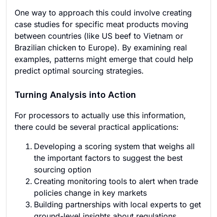
One way to approach this could involve creating
case studies for specific meat products moving
between countries (like US beef to Vietnam or
Brazilian chicken to Europe). By examining real
examples, patterns might emerge that could help
predict optimal sourcing strategies.
Turning Analysis into Action
For processors to actually use this information,
there could be several practical applications:
Developing a scoring system that weighs all
the important factors to suggest the best
sourcing option
Creating monitoring tools to alert when trade
policies change in key markets
Building partnerships with local experts to get
ground-level insights about regulations