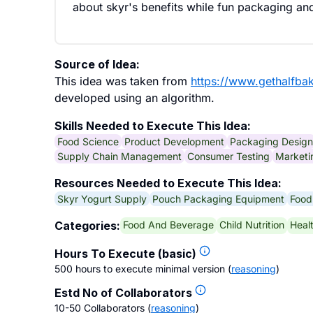
about skyr's benefits while fun packaging and
Source of Idea:
This idea was taken from
https://www.gethalfba
developed using an algorithm.
Skills Needed to Execute This Idea:
Food Science
Product Development
Packaging Design
Supply Chain Management
Consumer Testing
Marketi
Resources Needed to Execute This Idea:
Skyr Yogurt Supply
Pouch Packaging Equipment
Food
Food And Beverage
Child Nutrition
Heal
Categories:
Hours To Execute (basic)
500 hours to execute minimal version
(
reasoning
)
Estd No of Collaborators
10-50 Collaborators
(
reasoning
)