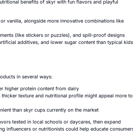
ritional benefits of skyr with fun flavors and playful
 or vanilla, alongside more innovative combinations like
ements (like stickers or puzzles), and spill-proof designs
tificial additives, and lower sugar content than typical kids
roducts in several ways:
r higher protein content from dairy
 thicker texture and nutritional profile might appeal more to
ent than skyr cups currently on the market
flavors tested in local schools or daycares, then expand
ng influencers or nutritionists could help educate consumer