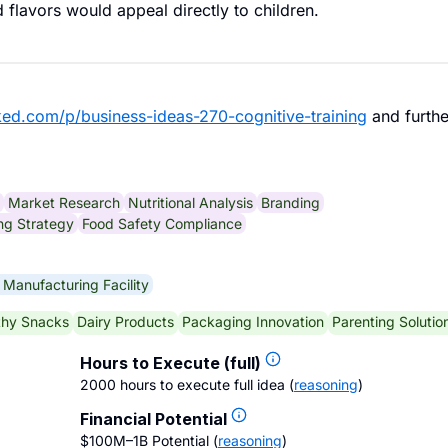
 flavors would appeal directly to children.
ked.com/p/business-ideas-270-cognitive-training
and furthe
Market Research
Nutritional Analysis
Branding
ng Strategy
Food Safety Compliance
 Manufacturing Facility
thy Snacks
Dairy Products
Packaging Innovation
Parenting Solutio
Hours to Execute (full)
2000 hours to execute full idea
(
reasoning
)
Financial Potential
$100M–1B Potential
(
reasoning
)