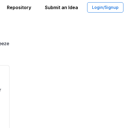
Repository
Submit an Idea
Login/Signup
Yogurt Pouches With High Protein
ueeze
r