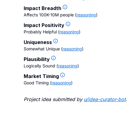
Impact Breadth
Affects 100K-10M people
(
reasoning
)
Impact Positivity
Probably Helpful
(
reasoning
)
Uniqueness
Somewhat Unique
(
reasoning
)
Plausibility
Logically Sound
(
reasoning
)
Market Timing
Good Timing
(
reasoning
)
Project idea submitted by
u/
idea-curator-bot
.