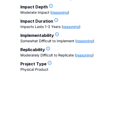
Impact Depth
Moderate Impact
(
reasoning
)
Impact Duration
Impacts Lasts 1-3 Years
(
reasoning
)
Implementability
Somewhat Difficult to Implement
(
reasoning
)
Replicability
Moderately Difficult to Replicate
(
reasoning
)
Project Type
Physical Product