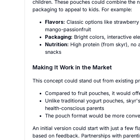
children. These pouches could combine the nut
packaging to appeal to kids. For example:
Flavors:
Classic options like strawberry
mango-passionfruit
Packaging:
Bright colors, interactive el
Nutrition:
High protein (from skyr), no ar
snacks
Making It Work in the Market
This concept could stand out from existing p
Compared to fruit pouches, it would offe
Unlike traditional yogurt pouches, skyr's
health-conscious parents
The pouch format would be more conveni
An initial version could start with just a few 
based on feedback. Partnerships with parenti