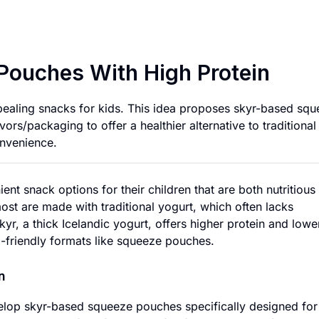
Kid-Friendly Skyr 
 Pouches With High Protein
appealing snacks for kids. This idea proposes skyr-based sq
ors/packaging to offer a healthier alternative to traditional
onvenience.
ent snack options for their children that are both nutritious
st are made with traditional yogurt, which often lacks
kyr, a thick Icelandic yogurt, offers higher protein and lowe
id-friendly formats like squeeze pouches.
n
elop skyr-based squeeze pouches specifically designed for