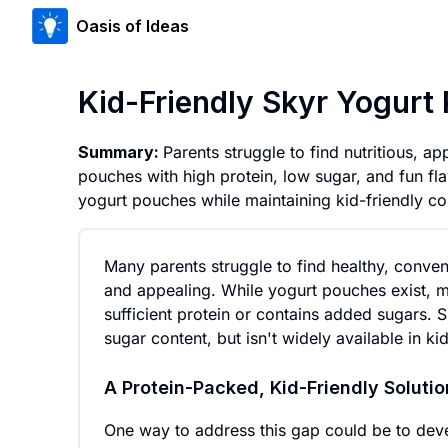
Oasis of Ideas
Kid-Friendly Skyr Yogurt
Summary:
Parents struggle to find nutritious, 
pouches with high protein, low sugar, and fun flav
yogurt pouches while maintaining kid-friendly c
Many parents struggle to find healthy, conveni
and appealing. While yogurt pouches exist, mo
sufficient protein or contains added sugars. S
sugar content, but isn't widely available in k
A Protein-Packed, Kid-Friendly Solutio
One way to address this gap could be to dev