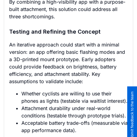
By combining a high-visibility app with a purpose-
built attachment, this solution could address all
three shortcomings.
Testing and Refining the Concept
An iterative approach could start with a minimal
version: an app offering basic flashing modes and
a 3D-printed mount prototype. Early adopters
could provide feedback on brightness, battery
efficiency, and attachment stability. Key
assumptions to validate include:
Whether cyclists are willing to use their
Submit feedback to the team
phones as lights (testable via waitlist interest).
Attachment durability under real-world
conditions (testable through prototype trials).
Acceptable battery trade-offs (measurable via
app performance data).