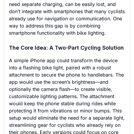
need separate charging, can be easily lost, and
don’t integrate with smartphones that many cyclists
already use for navigation or communication. One
way to address this gap is by combining
smartphone functionality with bike lighting.
The Core Idea: A Two-Part Cycling Solution
A simple iPhone app could transform the device
into a flashing bike light, paired with a robust
attachment to secure the phone to handlebars. The
app would use the screen’s brightness—and
optionally the camera flash—to create visible,
customizable lighting patterns. The attachment
would keep the phone stable during rides while
protecting it from vibrations or minor bumps. This
setup would eliminate the need for a separate light,
streamlining gear for cyclists who already rely on
their phones. Early versions could focus on core