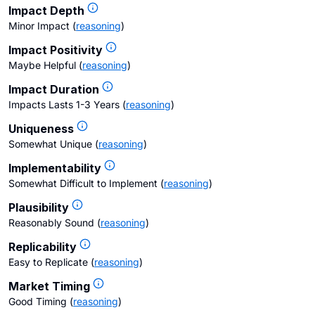
Impact Depth
Minor Impact
(
reasoning
)
Impact Positivity
Maybe Helpful
(
reasoning
)
Impact Duration
Impacts Lasts 1-3 Years
(
reasoning
)
Uniqueness
Somewhat Unique
(
reasoning
)
Implementability
Somewhat Difficult to Implement
(
reasoning
)
Plausibility
Reasonably Sound
(
reasoning
)
Replicability
Easy to Replicate
(
reasoning
)
Market Timing
Good Timing
(
reasoning
)