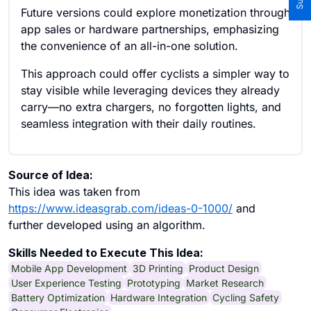
Future versions could explore monetization through
app sales or hardware partnerships, emphasizing
the convenience of an all-in-one solution.
This approach could offer cyclists a simpler way to
stay visible while leveraging devices they already
carry—no extra chargers, no forgotten lights, and
seamless integration with their daily routines.
Source of Idea:
This idea was taken from
https://www.ideasgrab.com/ideas-0-1000/
and
further developed using an algorithm.
Skills Needed to Execute This Idea:
Mobile App Development
3D Printing
Product Design
User Experience Testing
Prototyping
Market Research
Battery Optimization
Hardware Integration
Cycling Safety