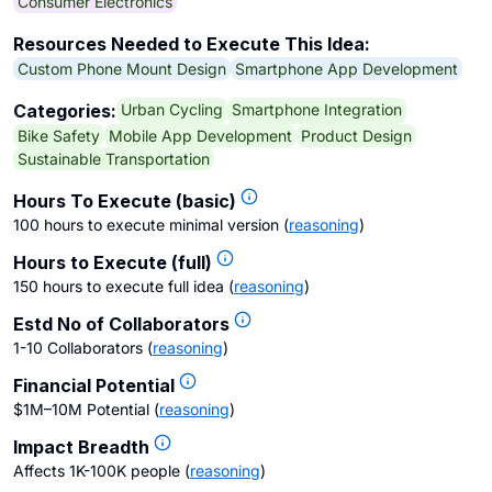
Consumer Electronics
Resources Needed to Execute This Idea:
Custom Phone Mount Design
Smartphone App Development
Urban Cycling
Smartphone Integration
Categories:
Bike Safety
Mobile App Development
Product Design
Sustainable Transportation
Hours To Execute (basic)
100 hours to execute minimal version
(
reasoning
)
Hours to Execute (full)
150 hours to execute full idea
(
reasoning
)
Estd No of Collaborators
1-10 Collaborators
(
reasoning
)
Financial Potential
$1M–10M Potential
(
reasoning
)
Impact Breadth
Affects 1K-100K people
(
reasoning
)