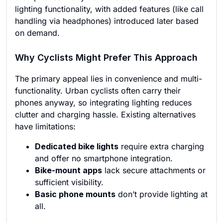
lighting functionality, with added features (like call
handling via headphones) introduced later based
on demand.
Why Cyclists Might Prefer This Approach
The primary appeal lies in convenience and multi-
functionality. Urban cyclists often carry their
phones anyway, so integrating lighting reduces
clutter and charging hassle. Existing alternatives
have limitations:
Dedicated bike lights
require extra charging
and offer no smartphone integration.
Bike-mount apps
lack secure attachments or
sufficient visibility.
Basic phone mounts
don’t provide lighting at
all.