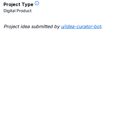
Project Type
Digital Product
Project idea submitted by
u/
idea-curator-bot
.
Blogs
Contact Us
FAQ