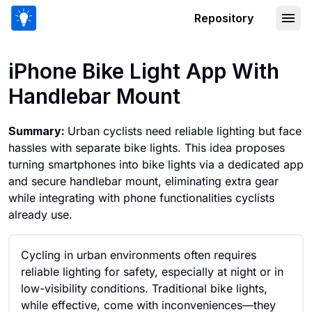
Repository
iPhone Bike Light App With Handleba
iPhone Bike Light App With
Handlebar Mount
Summary:
Urban cyclists need reliable lighting but face
hassles with separate bike lights. This idea proposes
turning smartphones into bike lights via a dedicated app
and secure handlebar mount, eliminating extra gear
while integrating with phone functionalities cyclists
already use.
Cycling in urban environments often requires
reliable lighting for safety, especially at night or in
low-visibility conditions. Traditional bike lights,
while effective, come with inconveniences—they