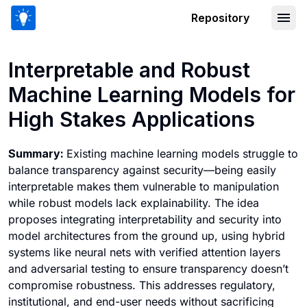
Repository
Interpretable and Robust Machine Lea
Interpretable and Robust
Machine Learning Models for
High Stakes Applications
Summary:
Existing machine learning models struggle to
balance transparency against security—being easily
interpretable makes them vulnerable to manipulation
while robust models lack explainability. The idea
proposes integrating interpretability and security into
model architectures from the ground up, using hybrid
systems like neural nets with verified attention layers
and adversarial testing to ensure transparency doesn’t
compromise robustness. This addresses regulatory,
institutional, and end-user needs without sacrificing