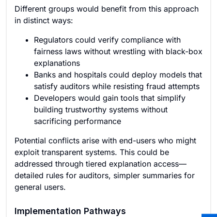
Different groups would benefit from this approach
in distinct ways:
Regulators could verify compliance with
fairness laws without wrestling with black-box
explanations
Banks and hospitals could deploy models that
satisfy auditors while resisting fraud attempts
Developers would gain tools that simplify
building trustworthy systems without
sacrificing performance
Potential conflicts arise with end-users who might
exploit transparent systems. This could be
addressed through tiered explanation access—
detailed rules for auditors, simpler summaries for
general users.
Implementation Pathways