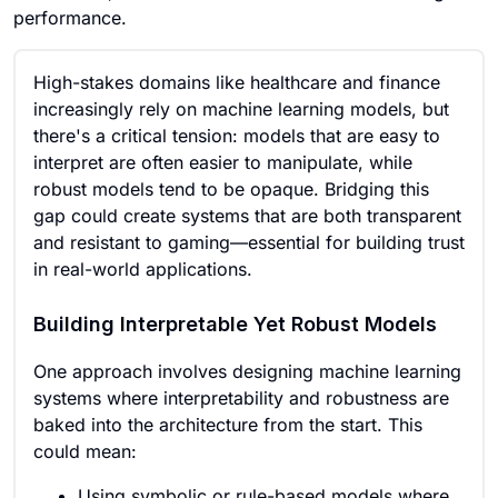
performance.
High-stakes domains like healthcare and finance
increasingly rely on machine learning models, but
there's a critical tension: models that are easy to
interpret are often easier to manipulate, while
robust models tend to be opaque. Bridging this
gap could create systems that are both transparent
and resistant to gaming—essential for building trust
in real-world applications.
Building Interpretable Yet Robust Models
One approach involves designing machine learning
systems where interpretability and robustness are
baked into the architecture from the start. This
could mean:
Using symbolic or rule-based models where