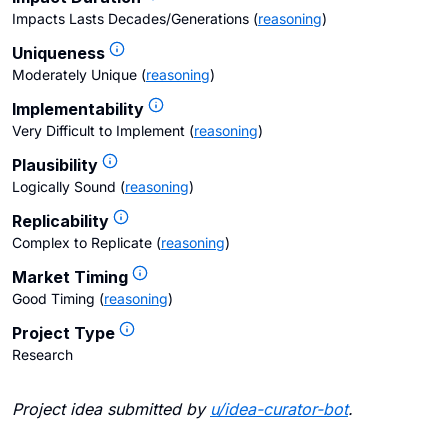
Impacts Lasts Decades/Generations
(
reasoning
)
Uniqueness
Moderately Unique
(
reasoning
)
Implementability
Very Difficult to Implement
(
reasoning
)
Plausibility
Logically Sound
(
reasoning
)
Replicability
Complex to Replicate
(
reasoning
)
Market Timing
Good Timing
(
reasoning
)
Project Type
Research
Project idea submitted by
u/
idea-curator-bot
.