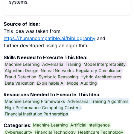
systems.
Source of Idea:
This idea was taken from
https://humancompatible.ai/bibliography
and
further developed using an algorithm.
Skills Needed to Execute This Idea:
Machine Learning
Adversarial Training
Model Interpretability
Algorithm Design
Neural Networks
Regulatory Compliance
Fraud Detection
Symbolic Reasoning
Hybrid Architectures
Data Validation
Explainable AI
Model Auditing
Resources Needed to Execute This Idea:
Machine Learning Frameworks
Adversarial Training Algorithms
High-Performance Computing Clusters
Financial Institution Partnerships
Machine Learning
Artificial Intelligence
Categories:
Cybersecurity
Financial Technology
Healthcare Technology