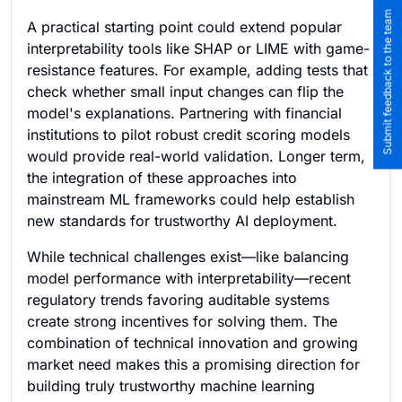
Submit feedback to the team
A practical starting point could extend popular
interpretability tools like SHAP or LIME with game-
resistance features. For example, adding tests that
check whether small input changes can flip the
model's explanations. Partnering with financial
institutions to pilot robust credit scoring models
would provide real-world validation. Longer term,
the integration of these approaches into
mainstream ML frameworks could help establish
new standards for trustworthy AI deployment.
While technical challenges exist—like balancing
model performance with interpretability—recent
regulatory trends favoring auditable systems
create strong incentives for solving them. The
combination of technical innovation and growing
market need makes this a promising direction for
building truly trustworthy machine learning