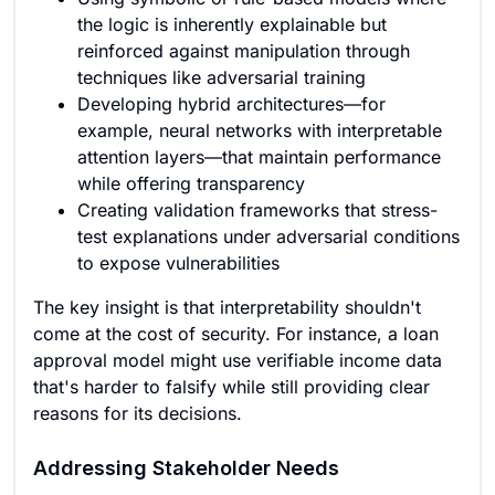
the logic is inherently explainable but
reinforced against manipulation through
techniques like adversarial training
Developing hybrid architectures—for
example, neural networks with interpretable
attention layers—that maintain performance
while offering transparency
Creating validation frameworks that stress-
test explanations under adversarial conditions
to expose vulnerabilities
The key insight is that interpretability shouldn't
come at the cost of security. For instance, a loan
approval model might use verifiable income data
that's harder to falsify while still providing clear
reasons for its decisions.
Addressing Stakeholder Needs