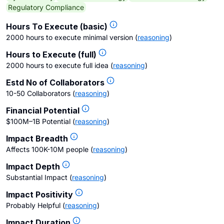
Regulatory Compliance
Hours To Execute (basic)
2000 hours to execute minimal version
(
reasoning
)
Hours to Execute (full)
2000 hours to execute full idea
(
reasoning
)
Estd No of Collaborators
10-50 Collaborators
(
reasoning
)
Financial Potential
$100M–1B Potential
(
reasoning
)
Impact Breadth
Affects 100K-10M people
(
reasoning
)
Impact Depth
Substantial Impact
(
reasoning
)
Impact Positivity
Probably Helpful
(
reasoning
)
Impact Duration