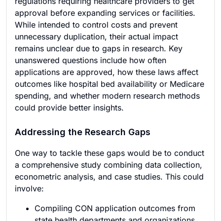
regulations requiring healthcare providers to get
approval before expanding services or facilities.
While intended to control costs and prevent
unnecessary duplication, their actual impact
remains unclear due to gaps in research. Key
unanswered questions include how often
applications are approved, how these laws affect
outcomes like hospital bed availability or Medicare
spending, and whether modern research methods
could provide better insights.
Addressing the Research Gaps
One way to tackle these gaps would be to conduct
a comprehensive study combining data collection,
econometric analysis, and case studies. This could
involve:
Compiling CON application outcomes from
state health departments and organizations