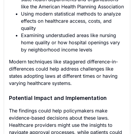
like the American Health Planning Association
Using modern statistical methods to analyze
effects on healthcare access, costs, and
quality
Examining understudied areas like nursing
home quality or how hospital openings vary
by neighborhood income levels
Modern techniques like staggered difference-in-
differences could help address challenges like
states adopting laws at different times or having
varying healthcare systems.
Potential Impact and Implementation
The findings could help policymakers make
evidence-based decisions about these laws.
Healthcare providers might use the insights to
navigate approval processes, while patients could