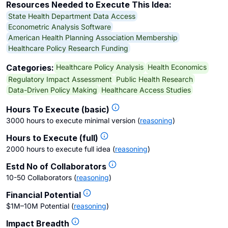
Resources Needed to Execute This Idea:
State Health Department Data Access
Econometric Analysis Software
American Health Planning Association Membership
Healthcare Policy Research Funding
Healthcare Policy Analysis
Health Economics
Categories:
Regulatory Impact Assessment
Public Health Research
Data-Driven Policy Making
Healthcare Access Studies
Hours To Execute (basic)
3000 hours to execute minimal version
(
reasoning
)
Hours to Execute (full)
2000 hours to execute full idea
(
reasoning
)
Estd No of Collaborators
10-50 Collaborators
(
reasoning
)
Financial Potential
$1M–10M Potential
(
reasoning
)
Impact Breadth