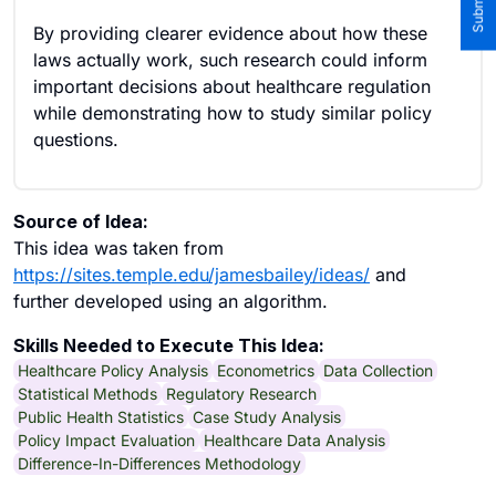
By providing clearer evidence about how these
laws actually work, such research could inform
important decisions about healthcare regulation
while demonstrating how to study similar policy
questions.
Source of Idea:
This idea was taken from
https://sites.temple.edu/jamesbailey/ideas/
and
further developed using an algorithm.
Skills Needed to Execute This Idea:
Healthcare Policy Analysis
Econometrics
Data Collection
Statistical Methods
Regulatory Research
Public Health Statistics
Case Study Analysis
Policy Impact Evaluation
Healthcare Data Analysis
Difference-In-Differences Methodology