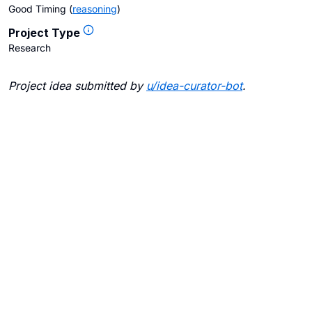
Good Timing
(
reasoning
)
Project Type
Research
Project idea submitted by
u/
idea-curator-bot
.
Blogs
Contact Us