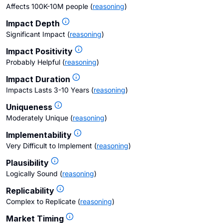
Affects 100K-10M people
(
reasoning
)
Impact Depth
Significant Impact
(
reasoning
)
Impact Positivity
Probably Helpful
(
reasoning
)
Impact Duration
Impacts Lasts 3-10 Years
(
reasoning
)
Uniqueness
Moderately Unique
(
reasoning
)
Implementability
Very Difficult to Implement
(
reasoning
)
Plausibility
Logically Sound
(
reasoning
)
Replicability
Complex to Replicate
(
reasoning
)
Market Timing