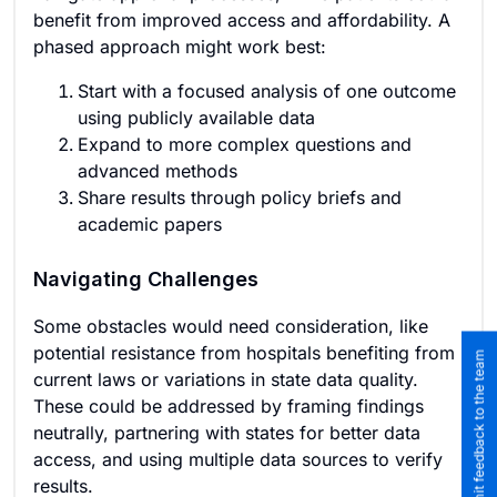
benefit from improved access and affordability. A
phased approach might work best:
Start with a focused analysis of one outcome
using publicly available data
Expand to more complex questions and
advanced methods
Share results through policy briefs and
academic papers
Navigating Challenges
Some obstacles would need consideration, like
potential resistance from hospitals benefiting from
Submit feedback to the team
current laws or variations in state data quality.
These could be addressed by framing findings
neutrally, partnering with states for better data
access, and using multiple data sources to verify
results.