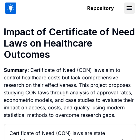
Repository
Impact of Certificate of Need Laws o
Impact of Certificate of Need
Laws on Healthcare
Outcomes
Summary:
Certificate of Need (CON) laws aim to
control healthcare costs but lack comprehensive
research on their effectiveness. This project proposes
studying CON laws through analysis of approval rates,
econometric models, and case studies to evaluate their
impact on access, costs, and quality, using modern
statistical methods to overcome research gaps.
Certificate of Need (CON) laws are state