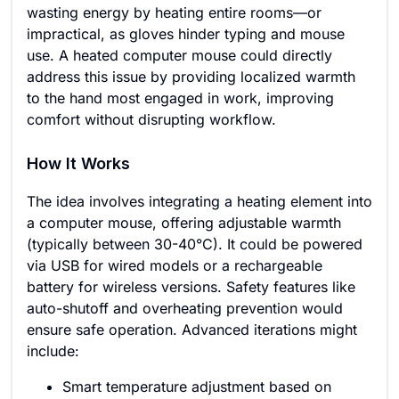
wasting energy by heating entire rooms—or
impractical, as gloves hinder typing and mouse
use. A heated computer mouse could directly
address this issue by providing localized warmth
to the hand most engaged in work, improving
comfort without disrupting workflow.
How It Works
The idea involves integrating a heating element into
a computer mouse, offering adjustable warmth
(typically between 30-40°C). It could be powered
via USB for wired models or a rechargeable
battery for wireless versions. Safety features like
auto-shutoff and overheating prevention would
ensure safe operation. Advanced iterations might
include:
Smart temperature adjustment based on