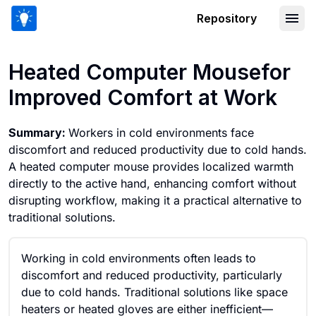
Repository
Heated Computer Mousefor Improved 
Heated Computer Mousefor
Improved Comfort at Work
Summary:
Workers in cold environments face
discomfort and reduced productivity due to cold hands.
A heated computer mouse provides localized warmth
directly to the active hand, enhancing comfort without
disrupting workflow, making it a practical alternative to
traditional solutions.
Working in cold environments often leads to
discomfort and reduced productivity, particularly
due to cold hands. Traditional solutions like space
heaters or heated gloves are either inefficient—