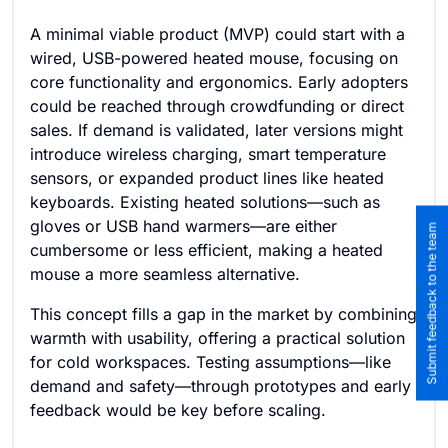
A minimal viable product (MVP) could start with a
wired, USB-powered heated mouse, focusing on
core functionality and ergonomics. Early adopters
could be reached through crowdfunding or direct
sales. If demand is validated, later versions might
introduce wireless charging, smart temperature
sensors, or expanded product lines like heated
keyboards. Existing heated solutions—such as
gloves or USB hand warmers—are either
Submit feedback to the team
cumbersome or less efficient, making a heated
mouse a more seamless alternative.
This concept fills a gap in the market by combining
warmth with usability, offering a practical solution
for cold workspaces. Testing assumptions—like
demand and safety—through prototypes and early
feedback would be key before scaling.