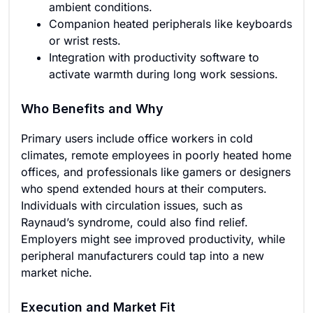
ambient conditions.
Companion heated peripherals like keyboards
or wrist rests.
Integration with productivity software to
activate warmth during long work sessions.
Who Benefits and Why
Primary users include office workers in cold
climates, remote employees in poorly heated home
offices, and professionals like gamers or designers
who spend extended hours at their computers.
Individuals with circulation issues, such as
Raynaud’s syndrome, could also find relief.
Employers might see improved productivity, while
peripheral manufacturers could tap into a new
market niche.
Execution and Market Fit