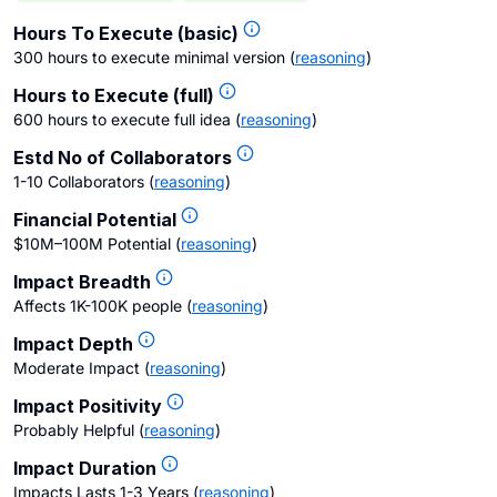
Hours To Execute (basic)
300 hours to execute minimal version
(
reasoning
)
Hours to Execute (full)
600 hours to execute full idea
(
reasoning
)
Estd No of Collaborators
1-10 Collaborators
(
reasoning
)
Financial Potential
$10M–100M Potential
(
reasoning
)
Impact Breadth
Affects 1K-100K people
(
reasoning
)
Impact Depth
Moderate Impact
(
reasoning
)
Impact Positivity
Probably Helpful
(
reasoning
)
Impact Duration
Impacts Lasts 1-3 Years
(
reasoning
)