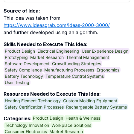
Source of Idea:
This idea was taken from
https://www.ideasgrab.com/ideas-2000-3000/
and further developed using an algorithm.
Skills Needed to Execute This Idea:
Product Design
Electrical Engineering
User Experience Design
Prototyping
Market Research
Thermal Management
Software Development
Crowdfunding Strategies
Safety Compliance
Manufacturing Processes
Ergonomics
Battery Technology
Temperature Control Systems
User Testing
Resources Needed to Execute This Idea:
Heating Element Technology
Custom Molding Equipment
Safety Certification Processes
Rechargeable Battery Systems
Product Design
Health & Wellness
Categories:
Technology Innovation
Workplace Solutions
Consumer Electronics
Market Research