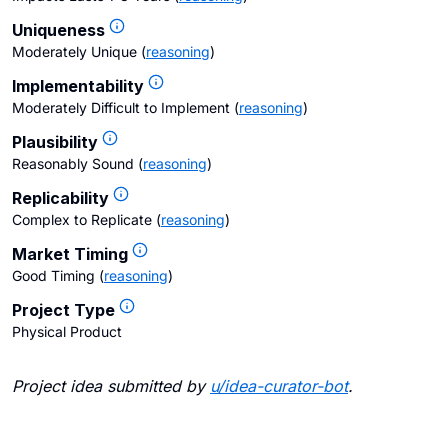
Uniqueness
Moderately Unique
(
reasoning
)
Implementability
Moderately Difficult to Implement
(
reasoning
)
Plausibility
Reasonably Sound
(
reasoning
)
Replicability
Complex to Replicate
(
reasoning
)
Market Timing
Good Timing
(
reasoning
)
Project Type
Physical Product
Project idea submitted by
u/
idea-curator-bot
.