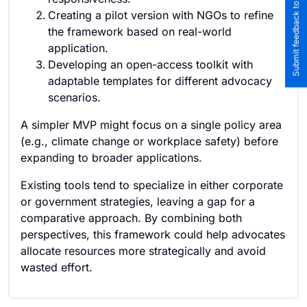
Submit feedback to the team
Creating a pilot version with NGOs to refine
the framework based on real-world
application.
Developing an open-access toolkit with
adaptable templates for different advocacy
scenarios.
A simpler MVP might focus on a single policy area
(e.g., climate change or workplace safety) before
expanding to broader applications.
Existing tools tend to specialize in either corporate
or government strategies, leaving a gap for a
comparative approach. By combining both
perspectives, this framework could help advocates
allocate resources more strategically and avoid
wasted effort.