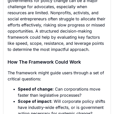
governments for policy change can be a major
challenge for advocates, especially when
resources are limited. Nonprofits, activists, and
social entrepreneurs often struggle to allocate their
efforts effectively, risking slow progress or missed
opportunities. A structured decision-making
framework could help by evaluating key factors
like speed, scope, resistance, and leverage points
to determine the most impactful approach.
How The Framework Could Work
The framework might guide users through a set of
critical questions:
Speed of change:
Can corporations move
faster than legislative processes?
Scope of impact:
Will corporate policy shifts
have industry-wide effects, or is government
action necessary for systemic change?