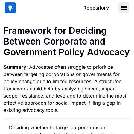
Repository
Framework for Deciding Between Cor
Framework for Deciding
Between Corporate and
Government Policy Advocacy
Summary:
Advocates often struggle to prioritize
between targeting corporations or governments for
policy change due to limited resources. A structured
framework could help by analyzing speed, impact
scope, resistance, and leverage to determine the most
effective approach for social impact, filling a gap in
existing advocacy tools.
Deciding whether to target corporations or