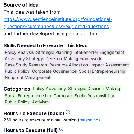
Source of Idea:
This idea was taken from
https://www.sentienceinstitute.org/foundational-
questions-summaries#less-explored-questions
and further developed using an algorithm.
Skills Needed to Execute This Idea:
Policy Analysis
Strategic Planning
Stakeholder Engagement
Advocacy Strategy
Decision-Making Framework
Case Study Research
Resource Allocation
Impact Assessment
Public Policy
Corporate Governance
Social Entrepreneurship
Nonprofit Management
Policy Advocacy
Strategic Decision-Making
Categories:
Social Entrepreneurship
Corporate Social Responsibility
Public Policy
Activism
Hours To Execute (basic)
250 hours to execute minimal version
(
reasoning
)
Hours to Execute (full)