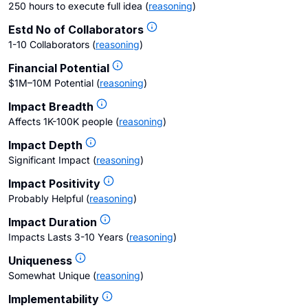
250 hours to execute full idea
(
reasoning
)
Estd No of Collaborators
1-10 Collaborators
(
reasoning
)
Financial Potential
$1M–10M Potential
(
reasoning
)
Impact Breadth
Affects 1K-100K people
(
reasoning
)
Impact Depth
Significant Impact
(
reasoning
)
Impact Positivity
Probably Helpful
(
reasoning
)
Impact Duration
Impacts Lasts 3-10 Years
(
reasoning
)
Uniqueness
Somewhat Unique
(
reasoning
)
Implementability