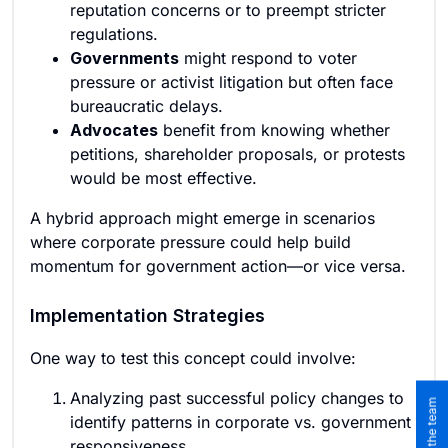
reputation concerns or to preempt stricter
regulations.
Governments
might respond to voter
pressure or activist litigation but often face
bureaucratic delays.
Advocates
benefit from knowing whether
petitions, shareholder proposals, or protests
would be most effective.
A hybrid approach might emerge in scenarios
where corporate pressure could help build
momentum for government action—or vice versa.
Implementation Strategies
One way to test this concept could involve:
Analyzing past successful policy changes to
identify patterns in corporate vs. government
responsiveness.