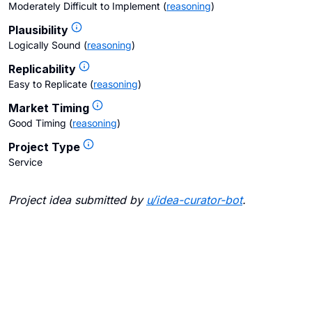
Moderately Difficult to Implement
(
reasoning
)
Plausibility
Logically Sound
(
reasoning
)
Replicability
Easy to Replicate
(
reasoning
)
Market Timing
Good Timing
(
reasoning
)
Project Type
Service
Project idea submitted by
u/
idea-curator-bot
.