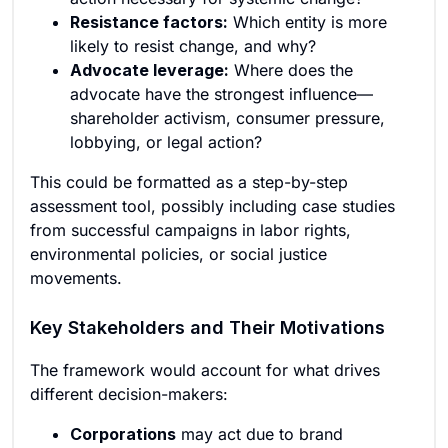
Resistance factors:
Which entity is more
likely to resist change, and why?
Advocate leverage:
Where does the
advocate have the strongest influence—
shareholder activism, consumer pressure,
lobbying, or legal action?
This could be formatted as a step-by-step
assessment tool, possibly including case studies
from successful campaigns in labor rights,
environmental policies, or social justice
movements.
Key Stakeholders and Their Motivations
The framework would account for what drives
different decision-makers:
Corporations
may act due to brand