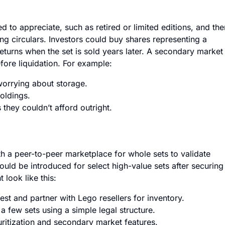
 to appreciate, such as retired or limited editions, and the
ing circulars. Investors could buy shares representing a
 returns when the set is sold years later. A secondary market
fore liquidation. For example:
worrying about storage.
holdings.
they couldn’t afford outright.
ith a peer-to-peer marketplace for whole sets to validate
ould be introduced for select high-value sets after securing
look like this:
est and partner with Lego resellers for inventory.
a few sets using a simple legal structure.
itization and secondary market features.