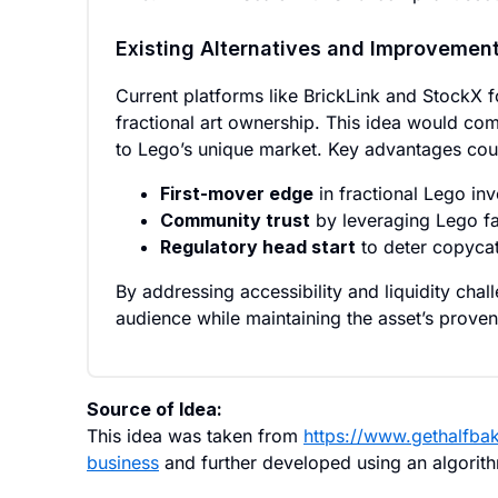
Existing Alternatives and Improvemen
Current platforms like BrickLink and StockX f
fractional art ownership. This idea would com
to Lego’s unique market. Key advantages coul
First-mover edge
in fractional Lego inv
Community trust
by leveraging Lego fa
Regulatory head start
to deter copycat
By addressing accessibility and liquidity cha
audience while maintaining the asset’s proven
Source of Idea:
This idea was taken from
https://www.gethalfba
business
and further developed using an algorit