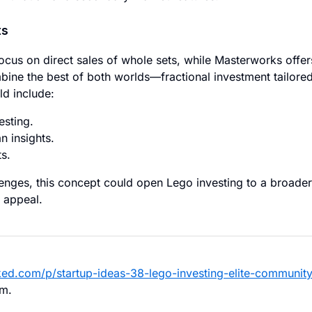
ts
ocus on direct sales of whole sets, while Masterworks offer
bine the best of both worlds—fractional investment tailore
d include:
esting.
n insights.
s.
llenges, this concept could open Lego investing to a broader
 appeal.
ked.com/p/startup-ideas-38-lego-investing-elite-community
hm.