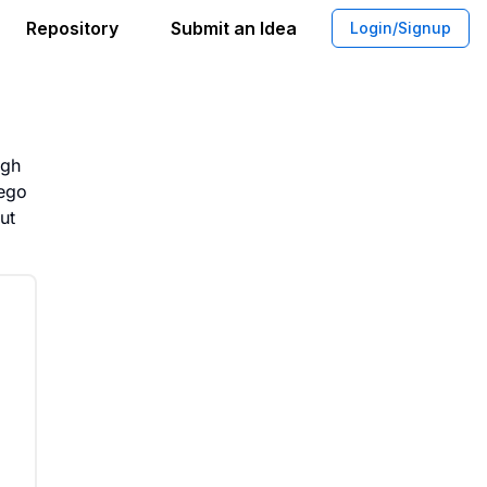
Repository
Submit an Idea
Login/Signup
ent Platform for Lego Sets
igh
Lego
ut