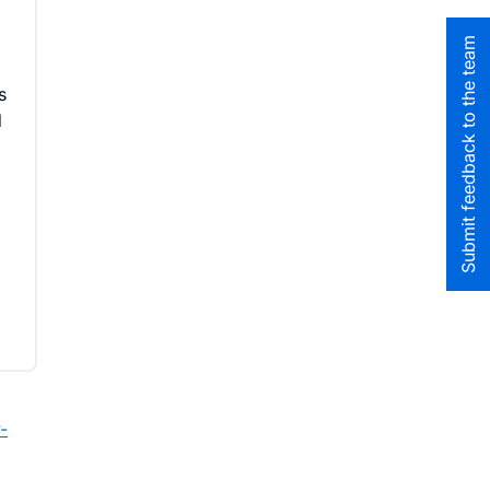
Submit feedback to the team
s
d
-