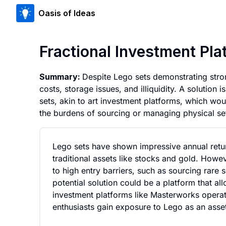
Oasis of Ideas
Fractional Investment Pla
Summary:
Despite Lego sets demonstrating stron
costs, storage issues, and illiquidity. A solution
sets, akin to art investment platforms, which wou
the burdens of sourcing or managing physical set
Lego sets have shown impressive annual retu
traditional assets like stocks and gold. Howev
to high entry barriers, such as sourcing rare s
potential solution could be a platform that all
investment platforms like Masterworks operate
enthusiasts gain exposure to Lego as an asset 