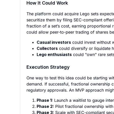
How It Could Work
The platform could acquire Lego sets expected
securitize them by filing SEC-compliant offer
fraction of a set’s cost, earning proportional
could allow peer-to-peer trading of shares be
Casual investors
could invest without 
Collectors
could diversify or liquidate 
Lego enthusiasts
could "own" rare sets 
Execution Strategy
One way to test this idea could be starting w
demand. If successful, fractional ownership c
regulatory approvals. An MVP approach might 
Phase 1:
Launch a waitlist to gauge inter
Phase 2:
Pilot fractional ownership with 
Phase 3:
Scale with SEC-compliant secur