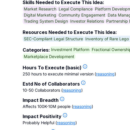
Skills Needed to Execute This Idea:
Market Research
Legal Compliance
Platform Develop
Digital Marketing
Community Engagement
Data Mana
Trading System Design
Investor Relations
Partnership
Resources Needed to Execute This Idea:
SEC-Compliant Legal Structure
Inventory of Rare Lego
Investment Platform
Fractional Ownershi
Categories:
Marketplace Development
Hours To Execute (basic)
250 hours to execute minimal version
(
reasoning
)
Estd No of Collaborators
10-50 Collaborators
(
reasoning
)
Impact Breadth
Affects 100K-10M people
(
reasoning
)
Impact Positivity
Probably Helpful
(
reasoning
)