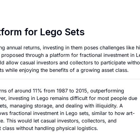
Fractional Investm
tform for Lego Sets
g annual returns, investing in them poses challenges like h
 is proposed through a platform for fractional investment in 
ld allow casual investors and collectors to participate witho
s while enjoying the benefits of a growing asset class.
rns of around 11% from 1987 to 2015, outperforming
er, investing in Lego remains difficult for most people due
ets, managing storage, and dealing with illiquidity. A
ows fractional investment in Lego sets, similar to how art-
. This would let casual investors, collectors, and
class without handling physical logistics.