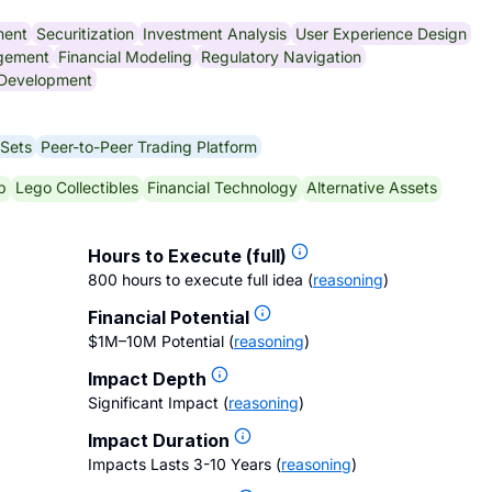
ment
Securitization
Investment Analysis
User Experience Design
gement
Financial Modeling
Regulatory Navigation
 Development
 Sets
Peer-to-Peer Trading Platform
p
Lego Collectibles
Financial Technology
Alternative Assets
Hours to Execute (full)
800 hours to execute full idea
(
reasoning
)
Financial Potential
$1M–10M Potential
(
reasoning
)
Impact Depth
Significant Impact
(
reasoning
)
Impact Duration
Impacts Lasts 3-10 Years
(
reasoning
)