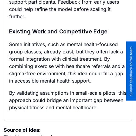
support participants. Feedback from early users
could help refine the model before scaling it
further.
Existing Work and Competitive Edge
Some initiatives, such as mental health-focused
Submit feedback to the team
group classes, already exist, but they often lack a
formal integration with clinical treatment. By
combining exercise with healthcare referrals and a
stigma-free environment, this idea could fill a gap
in accessible mental health support.
By validating assumptions in small-scale pilots, this
approach could bridge an important gap between
physical fitness and mental healthcare.
Source of Idea: