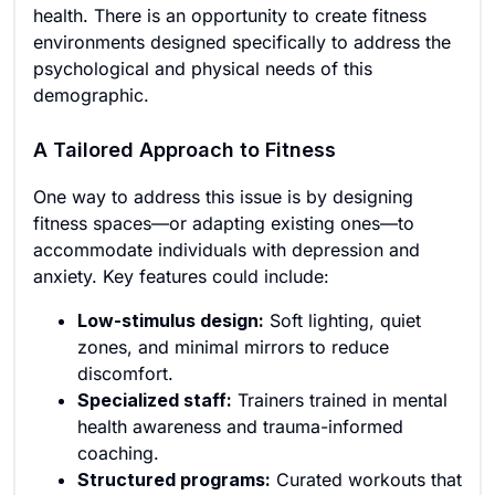
health. There is an opportunity to create fitness
environments designed specifically to address the
psychological and physical needs of this
demographic.
A Tailored Approach to Fitness
One way to address this issue is by designing
fitness spaces—or adapting existing ones—to
accommodate individuals with depression and
anxiety. Key features could include:
Low-stimulus design:
Soft lighting, quiet
zones, and minimal mirrors to reduce
discomfort.
Specialized staff:
Trainers trained in mental
health awareness and trauma-informed
coaching.
Structured programs:
Curated workouts that