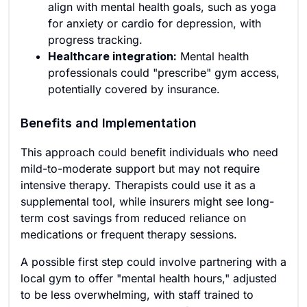
align with mental health goals, such as yoga
for anxiety or cardio for depression, with
progress tracking.
Healthcare integration:
Mental health
professionals could "prescribe" gym access,
potentially covered by insurance.
Benefits and Implementation
This approach could benefit individuals who need
mild-to-moderate support but may not require
intensive therapy. Therapists could use it as a
supplemental tool, while insurers might see long-
term cost savings from reduced reliance on
medications or frequent therapy sessions.
A possible first step could involve partnering with a
local gym to offer "mental health hours," adjusted
to be less overwhelming, with staff trained to