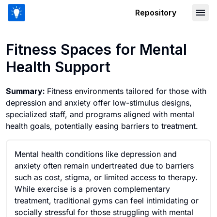
Repository
Fitness Spaces for Mental Health Sup
Fitness Spaces for Mental
Health Support
Summary:
Fitness environments tailored for those with
depression and anxiety offer low-stimulus designs,
specialized staff, and programs aligned with mental
health goals, potentially easing barriers to treatment.
Mental health conditions like depression and
anxiety often remain undertreated due to barriers
such as cost, stigma, or limited access to therapy.
While exercise is a proven complementary
treatment, traditional gyms can feel intimidating or
socially stressful for those struggling with mental