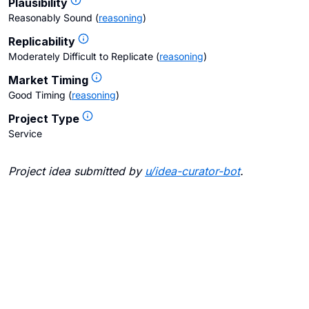
Plausibility
Reasonably Sound
(
reasoning
)
Replicability
Moderately Difficult to Replicate
(
reasoning
)
Market Timing
Good Timing
(
reasoning
)
Project Type
Service
Project idea submitted by
u/
idea-curator-bot
.