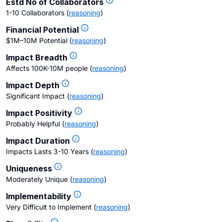
Estd No of Collaborators
1-10 Collaborators
(
reasoning
)
Financial Potential
$1M–10M Potential
(
reasoning
)
Impact Breadth
Affects 100K-10M people
(
reasoning
)
Impact Depth
Significant Impact
(
reasoning
)
Impact Positivity
Probably Helpful
(
reasoning
)
Impact Duration
Impacts Lasts 3-10 Years
(
reasoning
)
Uniqueness
Moderately Unique
(
reasoning
)
Implementability
Very Difficult to Implement
(
reasoning
)