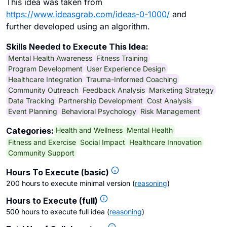
This idea was taken from
https://www.ideasgrab.com/ideas-0-1000/
and
further developed using an algorithm.
Skills Needed to Execute This Idea:
Mental Health Awareness
Fitness Training
Program Development
User Experience Design
Healthcare Integration
Trauma-Informed Coaching
Community Outreach
Feedback Analysis
Marketing Strategy
Data Tracking
Partnership Development
Cost Analysis
Event Planning
Behavioral Psychology
Risk Management
Health and Wellness
Mental Health
Categories:
Fitness and Exercise
Social Impact
Healthcare Innovation
Community Support
Hours To Execute (basic)
200 hours to execute minimal version
(
reasoning
)
Hours to Execute (full)
500 hours to execute full idea
(
reasoning
)