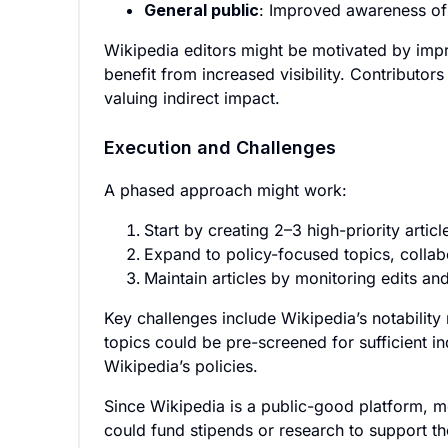
General public
: Improved awareness of 
Wikipedia editors might be motivated by imp
benefit from increased visibility. Contributo
valuing indirect impact.
Execution and Challenges
A phased approach might work:
Start by creating 2–3 high-priority artic
Expand to policy-focused topics, collab
Maintain articles by monitoring edits an
Key challenges include Wikipedia’s notability
topics could be pre-screened for sufficient i
Wikipedia’s policies.
Since Wikipedia is a public-good platform, mo
could fund stipends or research to support th