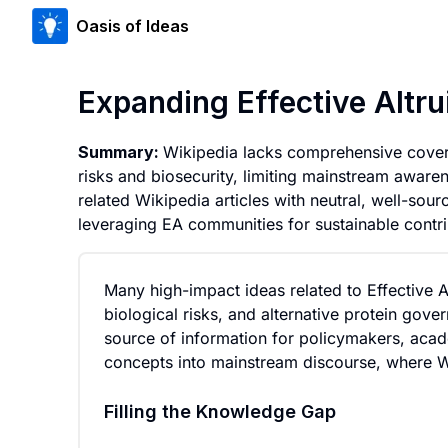
Oasis of Ideas
Expanding Effective Altr
Summary:
Wikipedia lacks comprehensive coverag
risks and biosecurity, limiting mainstream aware
related Wikipedia articles with neutral, well-sou
leveraging EA communities for sustainable contri
Many high-impact ideas related to Effective A
biological risks, and alternative protein go
source of information for policymakers, acade
concepts into mainstream discourse, where Wik
Filling the Knowledge Gap