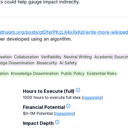
ts could help gauge impact indirectly.
ealtruism.org/posts/gtDferPKzLX4xXkKd/write-more-wikiped
her developed using an algorithm.
eation
Collaboration
Verifiability
Neutral Writing
Academic Sourci
dge Dissemination
Biosecurity
AI Safety
ation
Knowledge Dissemination
Public Policy
Existential Risks
Hours to Execute (full)
1000 hours to execute full idea
(
reasoning
)
Financial Potential
$0–1M Potential
(
reasoning
)
Impact Depth