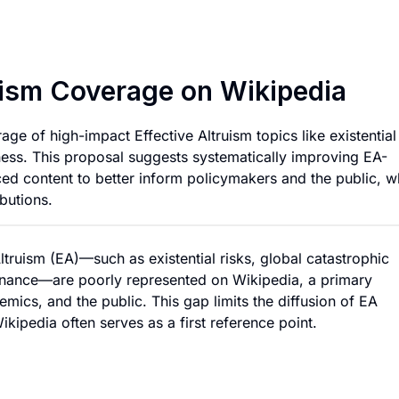
Expanding Effectiv
uism Coverage on Wikipedia
e of high-impact Effective Altruism topics like existential
ness. This proposal suggests systematically improving EA-
rced content to better inform policymakers and the public, w
butions.
ltruism (EA)—such as existential risks, global catastrophic
vernance—are poorly represented on Wikipedia, a primary
mics, and the public. This gap limits the diffusion of EA
ipedia often serves as a first reference point.