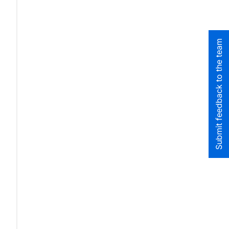
Submit feedback to the team