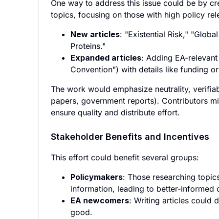
One way to address this issue could be by cr
topics, focusing on those with high policy r
New articles
: "Existential Risk," "Glob
Proteins."
Expanded articles
: Adding EA-relevant
Convention") with details like funding or
The work would emphasize neutrality, verifiabi
papers, government reports). Contributors mi
ensure quality and distribute effort.
Stakeholder Benefits and Incentives
This effort could benefit several groups:
Policymakers
: Those researching topic
information, leading to better-informed 
EA newcomers
: Writing articles could
good.