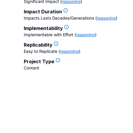
Significant Impact
(
reasoning
)
Impact Duration
Impacts Lasts Decades/Generations
(
reasoning
)
Implementability
Implementable with Effort
(
reasoning
)
Replicability
Easy to Replicate
(
reasoning
)
Project Type
Content
gs
Contact Us
FAQ
Careers
Privacy Policy
Terms of