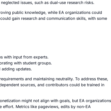
neglected issues, such as dual-use research risks.
roving public knowledge, while EA organizations could
rs could gain research and communication skills, with some
les with input from experts.
orating with student groups.
d adding updates.
 requirements and maintaining neutrality. To address these,
ndependent sources, and contributors could be trained in
netization might not align with goals, but EA organizations
e effort. Metrics like pageviews, edits by non-EA