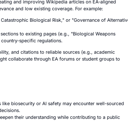
eating and improving Wikipedia articles on EA-aligned
elevance and low existing coverage. For example:
al Catastrophic Biological Risk," or "Governance of Alternativ
 sections to existing pages (e.g., "Biological Weapons
 country-specific regulations.
lity, and citations to reliable sources (e.g., academic
ght collaborate through EA forums or student groups to
s like biosecurity or AI safety may encounter well-sourced
decisions.
 deepen their understanding while contributing to a public