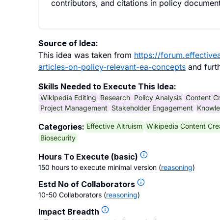
contributors, and citations in policy documen
Source of Idea:
This idea was taken from
https://forum.effectiv
articles-on-policy-relevant-ea-concepts
and furt
Skills Needed to Execute This Idea:
Wikipedia Editing
Research
Policy Analysis
Content Cr
Project Management
Stakeholder Engagement
Knowle
Effective Altruism
Wikipedia Content Cre
Categories:
Biosecurity
Hours To Execute (basic)
150 hours to execute minimal version
(
reasoning
)
Estd No of Collaborators
10-50 Collaborators
(
reasoning
)
Impact Breadth