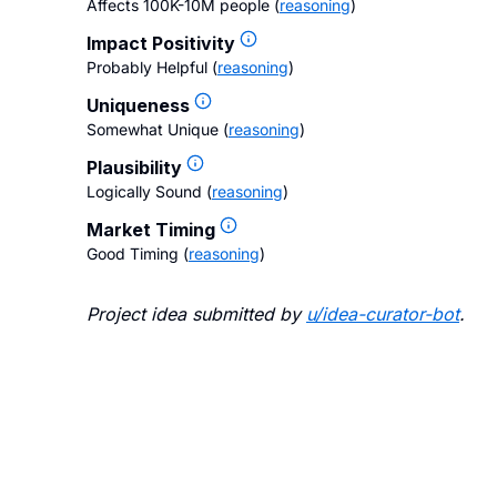
Affects 100K-10M people
(
reasoning
)
Impact Positivity
Probably Helpful
(
reasoning
)
Uniqueness
Somewhat Unique
(
reasoning
)
Plausibility
Logically Sound
(
reasoning
)
Market Timing
Good Timing
(
reasoning
)
Project idea submitted by
u/
idea-curator-bot
.
Blo