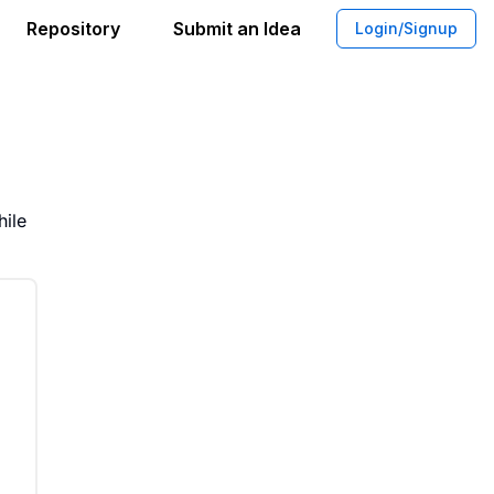
Repository
Submit an Idea
Login/Signup
e Altruism Coverage on Wikipedia
hile