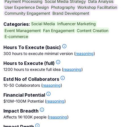
Payment Processing
Social Media Strategy
Data Analysis
User Experience Design
Photography
Workshop Facilitation
Community Engagement
Brand Development
Social Media
Influencer Marketing
Categories:
Event Management
Fan Engagement
Content Creation
E-commerce
Hours To Execute (basic)
300 hours to execute minimal version
(
reasoning
)
Hours to Execute (full)
1200 hours to execute full idea
(
reasoning
)
Estd No of Collaborators
10-50 Collaborators
(
reasoning
)
Financial Potential
$10M–100M Potential
(
reasoning
)
Impact Breadth
Affects 1K-100K people
(
reasoning
)
Impact Depth