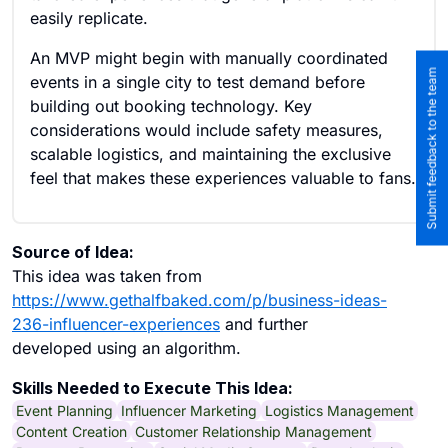
easily replicate.
An MVP might begin with manually coordinated
Submit feedback to the team
events in a single city to test demand before
building out booking technology. Key
considerations would include safety measures,
scalable logistics, and maintaining the exclusive
feel that makes these experiences valuable to fans.
Source of Idea:
This idea was taken from
https://www.gethalfbaked.com/p/business-ideas-
236-influencer-experiences
and further
developed using an algorithm.
Skills Needed to Execute This Idea:
Event Planning
Influencer Marketing
Logistics Management
Content Creation
Customer Relationship Management