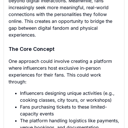
beyond digital interactions. Meanwhile, fans
increasingly seek more meaningful, real-world
connections with the personalities they follow
online. This creates an opportunity to bridge the
gap between digital fandom and physical
experiences.
The Core Concept
One approach could involve creating a platform
where influencers host exclusive in-person
experiences for their fans. This could work
through:
Influencers designing unique activities (e.g.,
cooking classes, city tours, or workshops)
Fans purchasing tickets to these limited-
capacity events
The platform handling logistics like payments,
venue bookings, and documentation