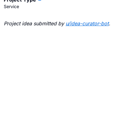
Service
Project idea submitted by
u/
idea-curator-bot
.
Blogs
Contact Us
FAQ
Careers