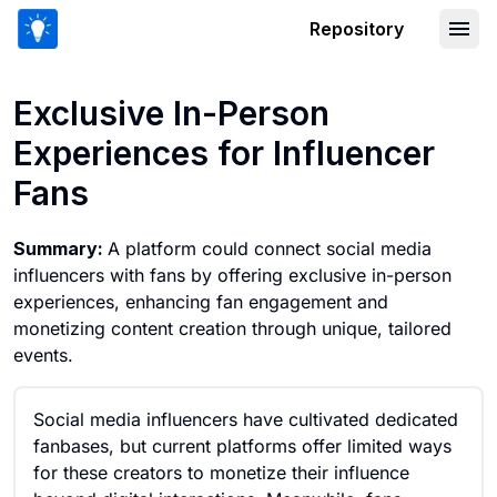
Repository
Exclusive In-Person Experiences for I
Exclusive In-Person
Experiences for Influencer
Fans
Summary:
A platform could connect social media
influencers with fans by offering exclusive in-person
experiences, enhancing fan engagement and
monetizing content creation through unique, tailored
events.
Social media influencers have cultivated dedicated
fanbases, but current platforms offer limited ways
for these creators to monetize their influence