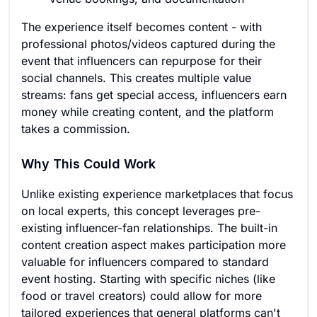
The experience itself becomes content - with
professional photos/videos captured during the
event that influencers can repurpose for their
social channels. This creates multiple value
streams: fans get special access, influencers earn
money while creating content, and the platform
takes a commission.
Why This Could Work
Unlike existing experience marketplaces that focus
on local experts, this concept leverages pre-
existing influencer-fan relationships. The built-in
content creation aspect makes participation more
valuable for influencers compared to standard
event hosting. Starting with specific niches (like
food or travel creators) could allow for more
tailored experiences that general platforms can't