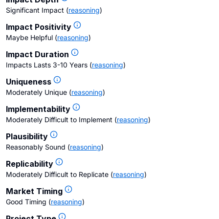
Significant Impact
(
reasoning
)
Impact Positivity
Maybe Helpful
(
reasoning
)
Impact Duration
Impacts Lasts 3-10 Years
(
reasoning
)
Uniqueness
Moderately Unique
(
reasoning
)
Implementability
Moderately Difficult to Implement
(
reasoning
)
Plausibility
Reasonably Sound
(
reasoning
)
Replicability
Moderately Difficult to Replicate
(
reasoning
)
Market Timing
Good Timing
(
reasoning
)
Project Type