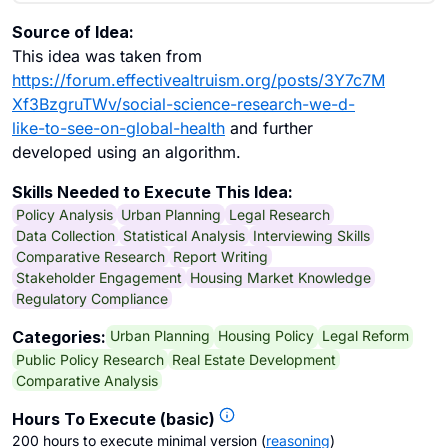
Source of Idea:
This idea was taken from
https://forum.effectivealtruism.org/posts/3Y7c7M
Xf3BzgruTWv/social-science-research-we-d-
like-to-see-on-global-health
and further
developed using an algorithm.
Skills Needed to Execute This Idea:
Policy Analysis
Urban Planning
Legal Research
Data Collection
Statistical Analysis
Interviewing Skills
Comparative Research
Report Writing
Stakeholder Engagement
Housing Market Knowledge
Regulatory Compliance
Urban Planning
Housing Policy
Legal Reform
Categories:
Public Policy Research
Real Estate Development
Comparative Analysis
Hours To Execute (basic)
200 hours to execute minimal version
(
reasoning
)