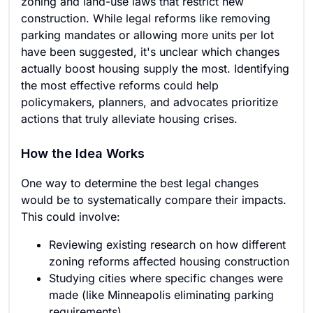
zoning and land-use laws that restrict new
construction. While legal reforms like removing
parking mandates or allowing more units per lot
have been suggested, it's unclear which changes
actually boost housing supply the most. Identifying
the most effective reforms could help
policymakers, planners, and advocates prioritize
actions that truly alleviate housing crises.
How the Idea Works
One way to determine the best legal changes
would be to systematically compare their impacts.
This could involve:
Reviewing existing research on how different
zoning reforms affected housing construction
Studying cities where specific changes were
made (like Minneapolis eliminating parking
requirements)