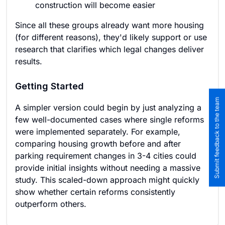
construction will become easier
Since all these groups already want more housing
(for different reasons), they'd likely support or use
research that clarifies which legal changes deliver
results.
Getting Started
Submit feedback to the team
A simpler version could begin by just analyzing a
few well-documented cases where single reforms
were implemented separately. For example,
comparing housing growth before and after
parking requirement changes in 3-4 cities could
provide initial insights without needing a massive
study. This scaled-down approach might quickly
show whether certain reforms consistently
outperform others.