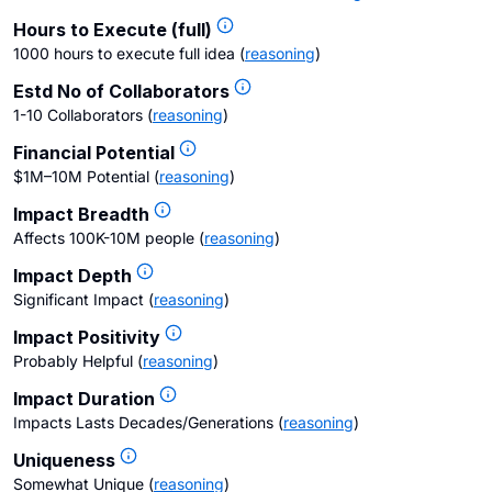
Hours to Execute (full)
1000 hours to execute full idea
(
reasoning
)
Estd No of Collaborators
1-10 Collaborators
(
reasoning
)
Financial Potential
$1M–10M Potential
(
reasoning
)
Impact Breadth
Affects 100K-10M people
(
reasoning
)
Impact Depth
Significant Impact
(
reasoning
)
Impact Positivity
Probably Helpful
(
reasoning
)
Impact Duration
Impacts Lasts Decades/Generations
(
reasoning
)
Uniqueness
Somewhat Unique
(
reasoning
)