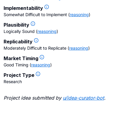
Implementability
Somewhat Difficult to Implement
(
reasoning
)
Plausibility
Logically Sound
(
reasoning
)
Replicability
Moderately Difficult to Replicate
(
reasoning
)
Market Timing
Good Timing
(
reasoning
)
Project Type
Research
Project idea submitted by
u/
idea-curator-bot
.