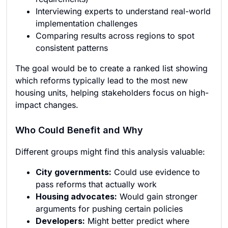
Interviewing experts to understand real-world
implementation challenges
Comparing results across regions to spot
consistent patterns
The goal would be to create a ranked list showing
which reforms typically lead to the most new
housing units, helping stakeholders focus on high-
impact changes.
Who Could Benefit and Why
Different groups might find this analysis valuable:
City governments:
Could use evidence to
pass reforms that actually work
Housing advocates:
Would gain stronger
arguments for pushing certain policies
Developers:
Might better predict where