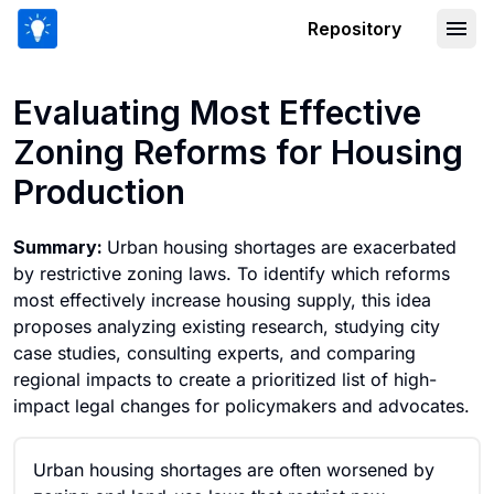
Repository
Evaluating Most Effective Zoning Ref
Evaluating Most Effective
Zoning Reforms for Housing
Production
Summary:
Urban housing shortages are exacerbated
by restrictive zoning laws. To identify which reforms
most effectively increase housing supply, this idea
proposes analyzing existing research, studying city
case studies, consulting experts, and comparing
regional impacts to create a prioritized list of high-
impact legal changes for policymakers and advocates.
Urban housing shortages are often worsened by