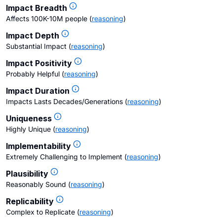
Impact Breadth
Affects 100K-10M people
(
reasoning
)
Impact Depth
Substantial Impact
(
reasoning
)
Impact Positivity
Probably Helpful
(
reasoning
)
Impact Duration
Impacts Lasts Decades/Generations
(
reasoning
)
Uniqueness
Highly Unique
(
reasoning
)
Implementability
Extremely Challenging to Implement
(
reasoning
)
Plausibility
Reasonably Sound
(
reasoning
)
Replicability
Complex to Replicate
(
reasoning
)