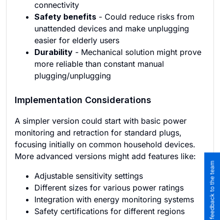
connectivity
Safety benefits
- Could reduce risks from
unattended devices and make unplugging
easier for elderly users
Durability
- Mechanical solution might prove
more reliable than constant manual
plugging/unplugging
Implementation Considerations
A simpler version could start with basic power
monitoring and retraction for standard plugs,
focusing initially on common household devices.
More advanced versions might add features like:
Submit feedback to the team
Adjustable sensitivity settings
Different sizes for various power ratings
Integration with energy monitoring systems
Safety certifications for different regions