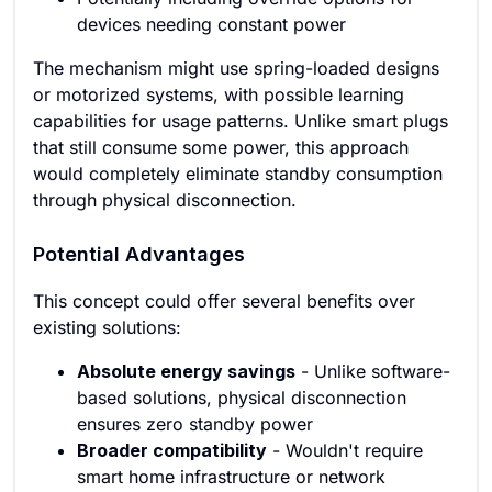
devices needing constant power
The mechanism might use spring-loaded designs
or motorized systems, with possible learning
capabilities for usage patterns. Unlike smart plugs
that still consume some power, this approach
would completely eliminate standby consumption
through physical disconnection.
Potential Advantages
This concept could offer several benefits over
existing solutions:
Absolute energy savings
- Unlike software-
based solutions, physical disconnection
ensures zero standby power
Broader compatibility
- Wouldn't require
smart home infrastructure or network