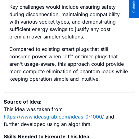
Key challenges would include ensuring safety
during disconnection, maintaining compatibility
with various socket types, and demonstrating
sufficient energy savings to justify any cost
premium over simpler solutions.
Compared to existing smart plugs that still
consume power when "off" or timer plugs that
aren't usage-aware, this approach could provide
more complete elimination of phantom loads while
keeping operation simple and intuitive.
Source of Idea:
This idea was taken from
https://www.ideasgrab.com/ideas-0-1000/
and
further developed using an algorithm.
Skills Needed to Execute This Idea: