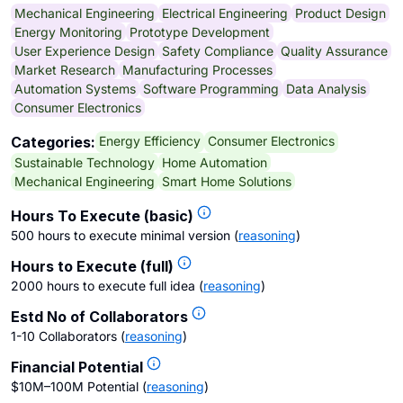
Mechanical Engineering
Electrical Engineering
Product Design
Energy Monitoring
Prototype Development
User Experience Design
Safety Compliance
Quality Assurance
Market Research
Manufacturing Processes
Automation Systems
Software Programming
Data Analysis
Consumer Electronics
Energy Efficiency
Consumer Electronics
Categories:
Sustainable Technology
Home Automation
Mechanical Engineering
Smart Home Solutions
Hours To Execute (basic)
500 hours to execute minimal version
(
reasoning
)
Hours to Execute (full)
2000 hours to execute full idea
(
reasoning
)
Estd No of Collaborators
1-10 Collaborators
(
reasoning
)
Financial Potential
$10M–100M Potential
(
reasoning
)