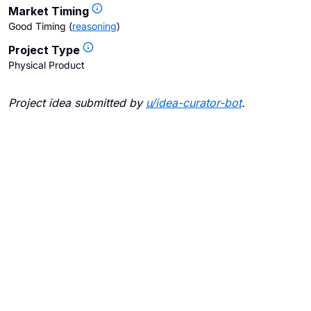
Market Timing
Good Timing
(
reasoning
)
Project Type
Physical Product
Project idea submitted by
u/
idea-curator-bot
.