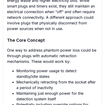
energy waste and higher electricity bills. While
smart plugs and timers exist, they still maintain an
electrical connection when "off" and often require
network connectivity. A different approach could
involve plugs that physically disconnect from
power sources when not in use.
The Core Concept
One way to address phantom power loss could be
through plugs with automatic retraction
mechanisms. These would work by:
Monitoring power usage to detect
standby/idle states
Mechanically retracting from the socket after
a period of inactivity
Maintaining just enough power for the
detection system itself
Potentially including override options for