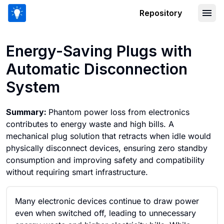
Repository
Energy-Saving Plugs with Automatic 
Energy-Saving Plugs with
Automatic Disconnection
System
Summary:
Phantom power loss from electronics
contributes to energy waste and high bills. A
mechanical plug solution that retracts when idle would
physically disconnect devices, ensuring zero standby
consumption and improving safety and compatibility
without requiring smart infrastructure.
Many electronic devices continue to draw power
even when switched off, leading to unnecessary