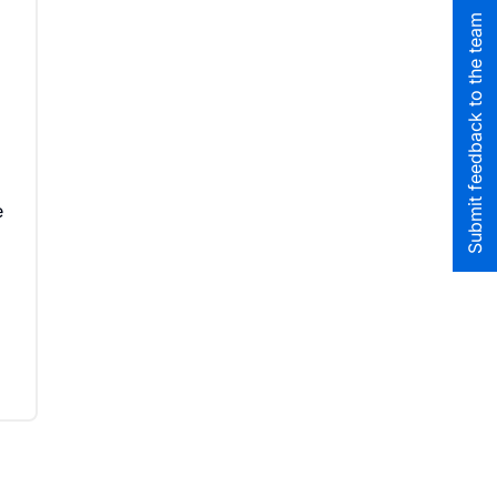
Submit feedback to the team
e