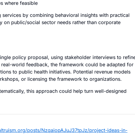
es where feasible
g services by combining behavioral insights with practical
ly on public/social sector needs rather than corporate
ingle policy proposal, using stakeholder interviews to refin
 real-world feedback, the framework could be adapted for
ions to public health initiatives. Potential revenue models
orkshops, or licensing the framework to organizations.
ematically, this approach could help turn well-designed
ealtruism.org/posts/NzqaiopAJuJ37tpJz/project-ideas-in-