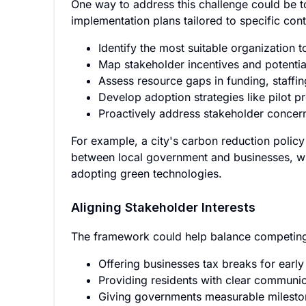
One way to address this challenge could be t
implementation plans tailored to specific co
Identify the most suitable organization 
Map stakeholder incentives and potential
Assess resource gaps in funding, staffin
Develop adoption strategies like pilot 
Proactively address stakeholder concer
For example, a city's carbon reduction polic
between local government and businesses, wi
adopting green technologies.
Aligning Stakeholder Interests
The framework could help balance competing 
Offering businesses tax breaks for earl
Providing residents with clear communic
Giving governments measurable milesto