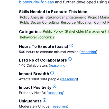
biosecurity-for-eas
and further developed using 
Skills Needed to Execute This Idea:
Policy Analysis
Stakeholder Engagement
Project Man
Public Sector Consulting
Resource Allocation
Conflict 
Public Policy
Stakeholder Management
Categories:
Behavioral Economics
Hours To Execute (basic)
500 hours to execute minimal version
(
reasoning
)
Estd No of Collaborators
1-10 Collaborators
(
reasoning
)
Impact Breadth
Affects 100K-10M people
(
reasoning
)
Impact Positivity
Probably Helpful
(
reasoning
)
Uniqueness
Moderately Unique
(
reasoning
)