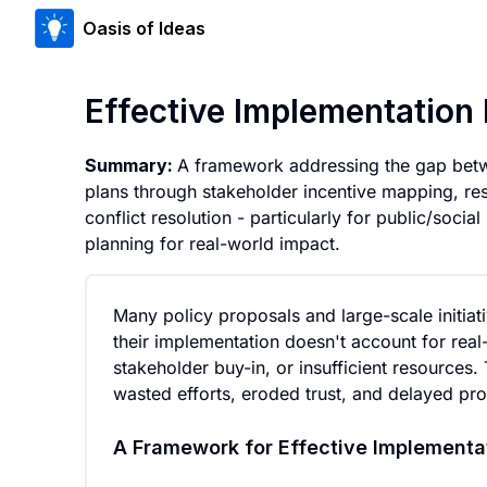
Oasis of Ideas
Effective Implementation 
Summary:
A framework addressing the gap betw
plans through stakeholder incentive mapping, res
conflict resolution - particularly for public/social
planning for real-world impact.
Many policy proposals and large-scale initiat
their implementation doesn't account for real-
stakeholder buy-in, or insufficient resources
wasted efforts, eroded trust, and delayed prog
A Framework for Effective Implementa