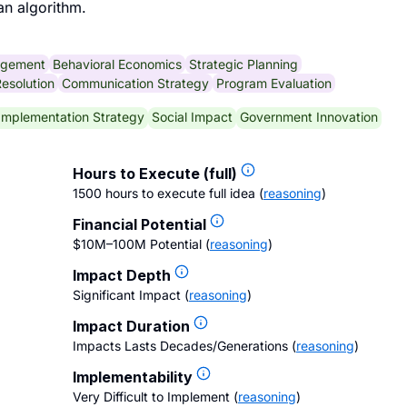
an algorithm.
agement
Behavioral Economics
Strategic Planning
Resolution
Communication Strategy
Program Evaluation
Implementation Strategy
Social Impact
Government Innovation
Hours to Execute (full)
1500 hours to execute full idea
(
reasoning
)
Financial Potential
$10M–100M Potential
(
reasoning
)
Impact Depth
Significant Impact
(
reasoning
)
Impact Duration
Impacts Lasts Decades/Generations
(
reasoning
)
Implementability
Very Difficult to Implement
(
reasoning
)