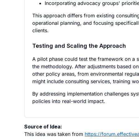
Incorporating advocacy groups' prioriti
This approach differs from existing consultin
operational planning, and focusing specifical
clients.
Testing and Scaling the Approach
A pilot phase could test the framework on a s
the methodology. After adjustments based on
other policy areas, from environmental regulat
might include consulting services, training w
By addressing implementation challenges syst
policies into real-world impact.
Source of Idea:
This idea was taken from
https://forum.effectiv