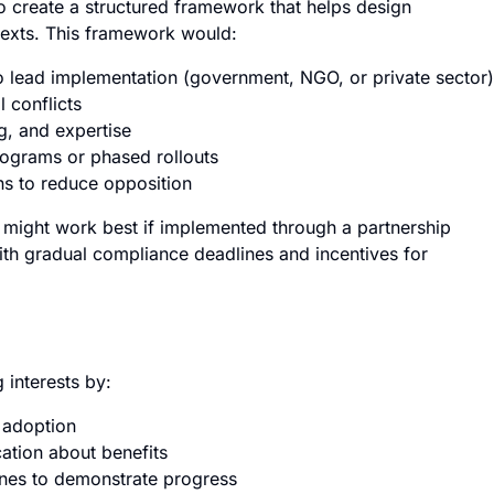
o create a structured framework that helps design
ntexts. This framework would:
to lead implementation (government, NGO, or private sector)
 conflicts
g, and expertise
programs or phased rollouts
ns to reduce opposition
y might work best if implemented through a partnership
th gradual compliance deadlines and incentives for
interests by:
y adoption
ation about benefits
nes to demonstrate progress