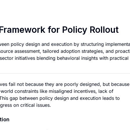
Effective Implemen
Framework for Policy Rollout
een policy design and execution by structuring implementa
ource assessment, tailored adoption strategies, and proact
 sector initiatives blending behavioral insights with practical
ives fail not because they are poorly designed, but because
world constraints like misaligned incentives, lack of
. This gap between policy design and execution leads to
ress on critical issues.
tion