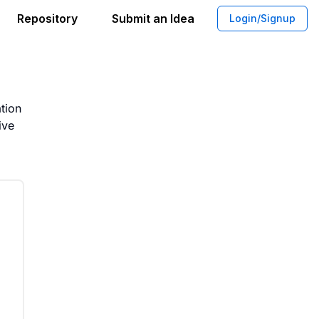
Repository
Submit an Idea
Login/Signup
tation Framework for Policy Rollout
tion
ive