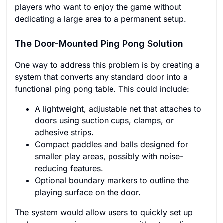
players who want to enjoy the game without
dedicating a large area to a permanent setup.
The Door-Mounted Ping Pong Solution
One way to address this problem is by creating a
system that converts any standard door into a
functional ping pong table. This could include:
A lightweight, adjustable net that attaches to
doors using suction cups, clamps, or
adhesive strips.
Compact paddles and balls designed for
smaller play areas, possibly with noise-
reducing features.
Optional boundary markers to outline the
playing surface on the door.
The system would allow users to quickly set up