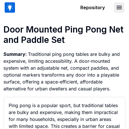
Repository
Door Mounted Ping Pong Net and Pad
Door Mounted Ping Pong Net
and Paddle Set
Summary:
Traditional ping pong tables are bulky and
expensive, limiting accessibility. A door-mounted
system with an adjustable net, compact paddles, and
optional markers transforms any door into a playable
surface, offering a space-efficient, affordable
alternative for urban dwellers and casual players.
Ping pong is a popular sport, but traditional tables
are bulky and expensive, making them impractical
for many households, especially in urban areas
with limited space. This creates a barrier for casual