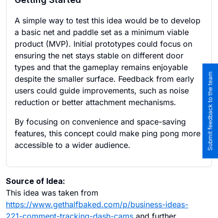
A simple way to test this idea would be to develop
a basic net and paddle set as a minimum viable
product (MVP). Initial prototypes could focus on
ensuring the net stays stable on different door
types and that the gameplay remains enjoyable
Submit feedback to the team
despite the smaller surface. Feedback from early
users could guide improvements, such as noise
reduction or better attachment mechanisms.
By focusing on convenience and space-saving
features, this concept could make ping pong more
accessible to a wider audience.
Source of Idea:
This idea was taken from
https://www.gethalfbaked.com/p/business-ideas-
221-comment-tracking-dash-cams
and further