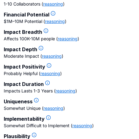
1-10 Collaborators
(
reasoning
)
Financial Potential
$1M–10M Potential
(
reasoning
)
Impact Breadth
Affects 100K-10M people
(
reasoning
)
Impact Depth
Moderate Impact
(
reasoning
)
Impact Positivity
Probably Helpful
(
reasoning
)
Impact Duration
Impacts Lasts 1-3 Years
(
reasoning
)
Uniqueness
Somewhat Unique
(
reasoning
)
Implementability
Somewhat Difficult to Implement
(
reasoning
)
Plausibility