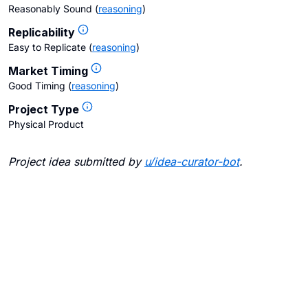
Reasonably Sound
(
reasoning
)
Replicability
Easy to Replicate
(
reasoning
)
Market Timing
Good Timing
(
reasoning
)
Project Type
Physical Product
Project idea submitted by
u/
idea-curator-bot
.