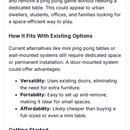
and remove a ping pong game without needing a
dedicated table. This could appeal to urban
dwellers, students, offices, and families looking for
a space-efficient way to play.
How It Fits With Existing Options
Current alternatives like mini ping pong tables or
wall-mounted systems still require dedicated space
or permanent installation. A door-mounted system
could offer advantages:
Versatility:
Uses existing doors, eliminating
the need for extra furniture.
Portability:
Easy to set up and remove,
making it ideal for small spaces.
Affordability:
Likely cheaper than buying a
full-sized or even a mini table.
Getting Started