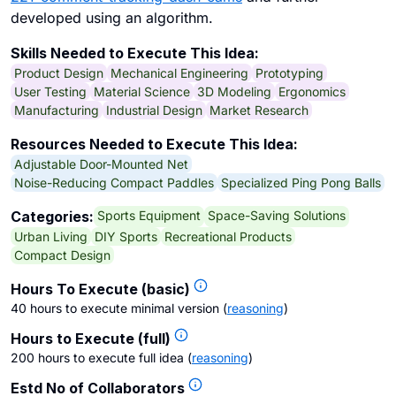
developed using an algorithm.
Skills Needed to Execute This Idea:
Product Design
Mechanical Engineering
Prototyping
User Testing
Material Science
3D Modeling
Ergonomics
Manufacturing
Industrial Design
Market Research
Resources Needed to Execute This Idea:
Adjustable Door-Mounted Net
Noise-Reducing Compact Paddles
Specialized Ping Pong Balls
Sports Equipment
Space-Saving Solutions
Categories:
Urban Living
DIY Sports
Recreational Products
Compact Design
Hours To Execute (basic)
40 hours to execute minimal version
(
reasoning
)
Hours to Execute (full)
200 hours to execute full idea
(
reasoning
)
Estd No of Collaborators