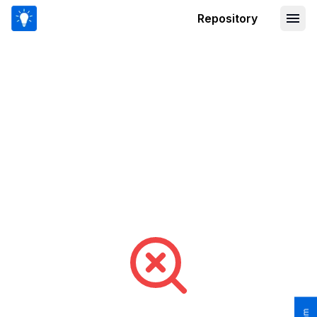
Repository