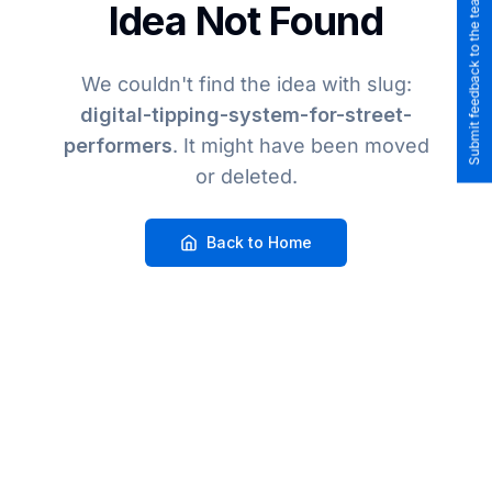
Submit feedback to the team
Idea Not Found
We couldn't find the idea
with slug:
digital-tipping-system-for-street-
performers
. It might have been moved
or deleted.
Back to Home