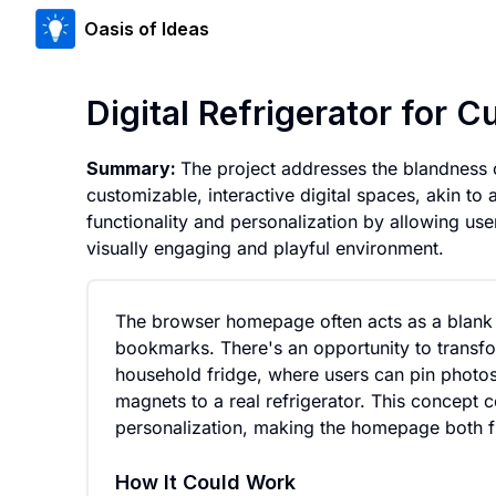
Oasis of Ideas
Digital Refrigerator for
Summary:
The project addresses the blandness
customizable, interactive digital spaces, akin t
functionality and personalization by allowing use
visually engaging and playful environment.
The browser homepage often acts as a blank sl
bookmarks. There's an opportunity to transfo
household fridge, where users can pin photos, 
magnets to a real refrigerator. This concept 
personalization, making the homepage both fu
How It Could Work