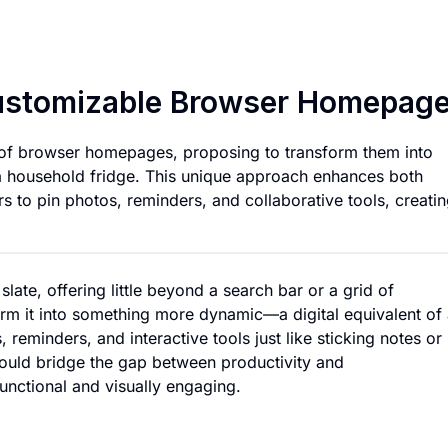
Digital Refrigerat
 Customizable Browser Homepag
 of browser homepages, proposing to transform them into
o a household fridge. This unique approach enhances both
rs to pin photos, reminders, and collaborative tools, creatin
ate, offering little beyond a search bar or a grid of
rm it into something more dynamic—a digital equivalent of
reminders, and interactive tools just like sticking notes or
could bridge the gap between productivity and
nctional and visually engaging.