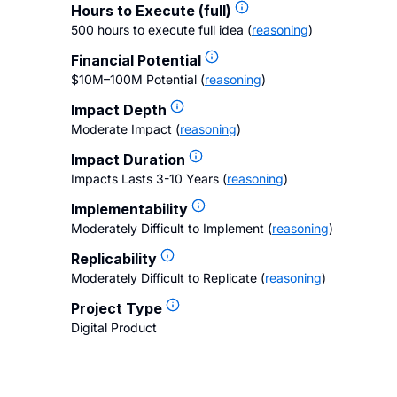
Hours to Execute (full)
500 hours to execute full idea
(
reasoning
)
Financial Potential
$10M–100M Potential
(
reasoning
)
Impact Depth
Moderate Impact
(
reasoning
)
Impact Duration
Impacts Lasts 3-10 Years
(
reasoning
)
Implementability
Moderately Difficult to Implement
(
reasoning
)
Replicability
Moderately Difficult to Replicate
(
reasoning
)
Project Type
Digital Product