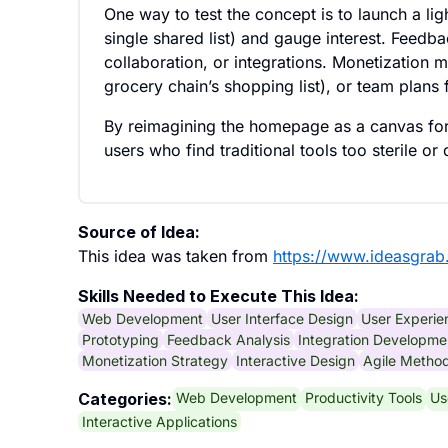
One way to test the concept is to launch a lig
single shared list) and gauge interest. Feedb
collaboration, or integrations. Monetization
grocery chain’s shopping list), or team plans
By reimagining the homepage as a canvas for 
users who find traditional tools too sterile or 
Source of Idea:
This idea was taken from
https://www.ideasgrab
Skills Needed to Execute This Idea:
Web Development
User Interface Design
User Experie
Prototyping
Feedback Analysis
Integration Developme
Monetization Strategy
Interactive Design
Agile Method
Web Development
Productivity Tools
Us
Categories:
Interactive Applications