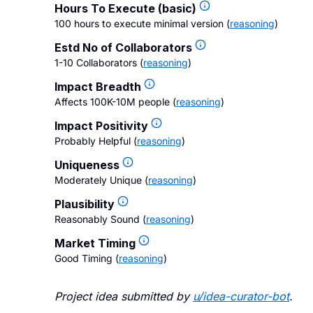
Hours To Execute (basic)
100 hours to execute minimal version
(
reasoning
)
Estd No of Collaborators
1-10 Collaborators
(
reasoning
)
Impact Breadth
Affects 100K-10M people
(
reasoning
)
Impact Positivity
Probably Helpful
(
reasoning
)
Uniqueness
Moderately Unique
(
reasoning
)
Plausibility
Reasonably Sound
(
reasoning
)
Market Timing
Good Timing
(
reasoning
)
Project idea submitted by
u/
idea-curator-bot
.