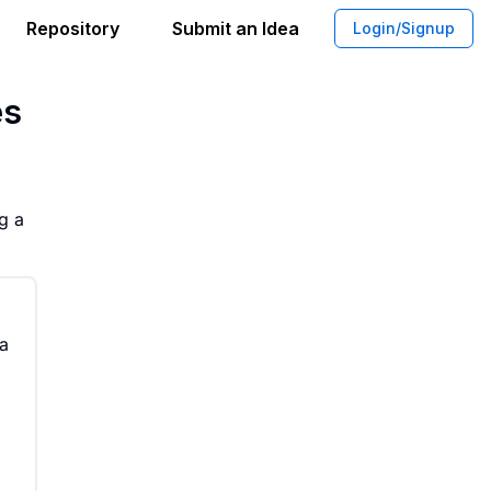
Repository
Submit an Idea
Login/Signup
or for Customizable Browser Homepage
es
g a
 a