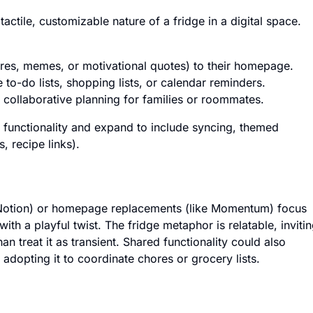
actile, customizable nature of a fridge in a digital space.
ures, memes, or motivational quotes) to their homepage.
 to-do lists, shopping lists, or calendar reminders.
 collaborative planning for families or roommates.
 functionality and expand to include syncing, themed
, recipe links).
e Notion) or homepage replacements (like Momentum) focus
with a playful twist. The fridge metaphor is relatable, inviti
an treat it as transient. Shared functionality could also
adopting it to coordinate chores or grocery lists.