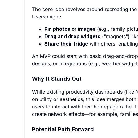
The core idea revolves around recreating the t
Users might:
Pin photos or images
(e.g., family pict
Drag and drop widgets
("magnets") like
Share their fridge
with others, enabling
An MVP could start with basic drag-and-drop
designs, or integrations (e.g., weather widgets
Why It Stands Out
While existing productivity dashboards (lik
on utility or aesthetics, this idea merges both 
users to interact with their homepage rather th
create network effects—for example, families 
Potential Path Forward