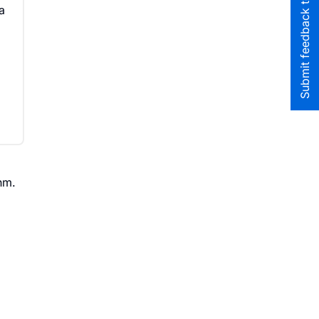
Submit feedback to the team
a
hm.