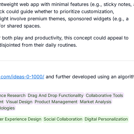
htweight web app with minimal features (e.g., sticky notes, 
ack could guide whether to prioritize customization,
 might involve premium themes, sponsored widgets (e.g., a
 for shared spaces.
both play and productivity, this concept could appeal to
disjointed from their daily routines.
.com/ideas-0-1000/
and further developed using an algorit
nce Research
Drag And Drop Functionality
Collaborative Tools
nt
Visual Design
Product Management
Market Analysis
ologies
er Experience Design
Social Collaboration
Digital Personalization