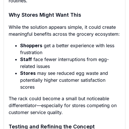
routines.
Why Stores Might Want This
While the solution appears simple, it could create
meaningful benefits across the grocery ecosystem:
Shoppers
get a better experience with less
frustration
Staff
face fewer interruptions from egg-
related issues
Stores
may see reduced egg waste and
potentially higher customer satisfaction
scores
The rack could become a small but noticeable
differentiator—especially for stores competing on
customer service quality.
Testing and Refining the Concept