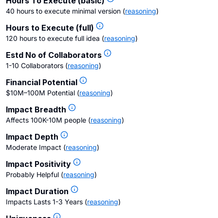
Hours To Execute (basic)
40 hours to execute minimal version
(
reasoning
)
Hours to Execute (full)
120 hours to execute full idea
(
reasoning
)
Estd No of Collaborators
1-10 Collaborators
(
reasoning
)
Financial Potential
$10M–100M Potential
(
reasoning
)
Impact Breadth
Affects 100K-10M people
(
reasoning
)
Impact Depth
Moderate Impact
(
reasoning
)
Impact Positivity
Probably Helpful
(
reasoning
)
Impact Duration
Impacts Lasts 1-3 Years
(
reasoning
)