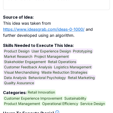
Source of Idea:
This idea was taken from
https://www.ideasgrab.com/ideas-0-1000/
and
further developed using an algorithm.
Skills Needed to Execute This Idea:
Product Design
User Experience Design
Prototyping
Market Research
Project Management
Stakeholder Engagement
Retail Operations
Customer Feedback Analysis
Logistics Management
Visual Merchandising
Waste Reduction Strategies
Data Analysis
Behavioral Psychology
Retail Marketing
Quality Assurance
Retail Innovation
Categories:
Customer Experience Improvement
Sustainability
Product Management
Operational Efficiency
Service Design