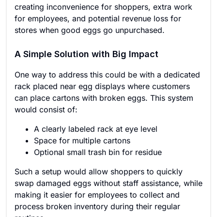
creating inconvenience for shoppers, extra work
for employees, and potential revenue loss for
stores when good eggs go unpurchased.
A Simple Solution with Big Impact
One way to address this could be with a dedicated
rack placed near egg displays where customers
can place cartons with broken eggs. This system
would consist of:
A clearly labeled rack at eye level
Space for multiple cartons
Optional small trash bin for residue
Such a setup would allow shoppers to quickly
swap damaged eggs without staff assistance, while
making it easier for employees to collect and
process broken inventory during their regular