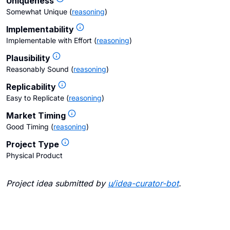
Uniqueness
Somewhat Unique
(
reasoning
)
Implementability
Implementable with Effort
(
reasoning
)
Plausibility
Reasonably Sound
(
reasoning
)
Replicability
Easy to Replicate
(
reasoning
)
Market Timing
Good Timing
(
reasoning
)
Project Type
Physical Product
Project idea submitted by
u/
idea-curator-bot
.