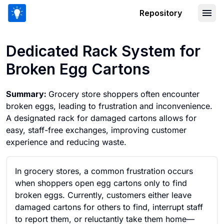
Repository
Dedicated Rack System for Broken Eg
Dedicated Rack System for
Broken Egg Cartons
Summary:
Grocery store shoppers often encounter
broken eggs, leading to frustration and inconvenience.
A designated rack for damaged cartons allows for
easy, staff-free exchanges, improving customer
experience and reducing waste.
In grocery stores, a common frustration occurs
when shoppers open egg cartons only to find
broken eggs. Currently, customers either leave
damaged cartons for others to find, interrupt staff
to report them, or reluctantly take them home—