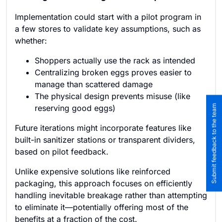
Implementation could start with a pilot program in
a few stores to validate key assumptions, such as
whether:
Shoppers actually use the rack as intended
Centralizing broken eggs proves easier to
manage than scattered damage
The physical design prevents misuse (like
Submit feedback to the team
reserving good eggs)
Future iterations might incorporate features like
built-in sanitizer stations or transparent dividers,
based on pilot feedback.
Unlike expensive solutions like reinforced
packaging, this approach focuses on efficiently
handling inevitable breakage rather than attempting
to eliminate it—potentially offering most of the
benefits at a fraction of the cost.