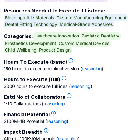
Resources Needed to Execute This Idea:
Biocompatible Materials
Custom Manufacturing Equipment
Dental Fitting Technology
Medical-Grade Adhesives
Healthcare Innovation
Pediatric Dentistry
Categories:
Prosthetics Development
Custom Medical Devices
Child Wellbeing
Product Design
Hours To Execute (basic)
150 hours to execute minimal version
(
reasoning
)
Hours to Execute (full)
3000 hours to execute full idea
(
reasoning
)
Estd No of Collaborators
1-10 Collaborators
(
reasoning
)
Financial Potential
$100M–1B Potential
(
reasoning
)
Impact Breadth
Affects 100K-10M people
(
reasoning
)