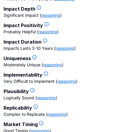
Impact Depth
Significant Impact
(
reasoning
)
Impact Positivity
Probably Helpful
(
reasoning
)
Impact Duration
Impacts Lasts 3-10 Years
(
reasoning
)
Uniqueness
Moderately Unique
(
reasoning
)
Implementability
Very Difficult to Implement
(
reasoning
)
Plausibility
Logically Sound
(
reasoning
)
Replicability
Complex to Replicate
(
reasoning
)
Market Timing
Good Timing
(
reasoning
)