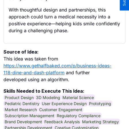
With thoughtful design and partnerships, this
approach could turn a medical necessity into a
positive experience—helping kids smile confidently
during a challenging phase.
Source of Idea:
This idea was taken from
https://www.gethalfbaked.com/p/business-ideas-
118-dine-and-dash-platform
and further
developed using an algorithm.
Skills Needed to Execute This Idea:
Product Design
3D Modeling
Material Science
Pediatric Dentistry
User Experience Design
Prototyping
Market Research
Customer Engagement
Subscription Management
Regulatory Compliance
Brand Development
Feedback Analysis
Marketing Strategy
Partnership Development
Creative Customization