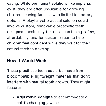
eating. While permanent solutions like implants
exist, they are often unsuitable for growing
children, leaving families with limited temporary
options. A playful yet practical solution could
involve custom, removable prosthetic teeth
designed specifically for kids—combining safety,
affordability, and fun customization to help
children feel confident while they wait for their
natural teeth to develop.
How It Would Work
These prosthetic teeth could be made from
biocompatible, lightweight materials that don’t
interfere with natural tooth growth. They might
feature:
Adjustable designs
to accommodate a
child’s changing jawline.