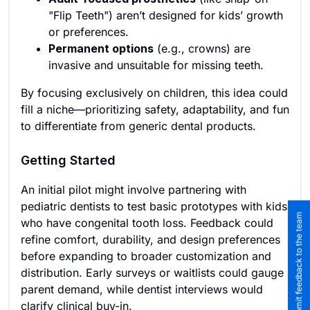
"Flip Teeth") aren’t designed for kids’ growth
or preferences.
Permanent options
(e.g., crowns) are
invasive and unsuitable for missing teeth.
By focusing exclusively on children, this idea could
fill a niche—prioritizing safety, adaptability, and fun
to differentiate from generic dental products.
Getting Started
An initial pilot might involve partnering with
pediatric dentists to test basic prototypes with kids
Submit feedback to the team
who have congenital tooth loss. Feedback could
refine comfort, durability, and design preferences
before expanding to broader customization and
distribution. Early surveys or waitlists could gauge
parent demand, while dentist interviews would
clarify clinical buy-in.