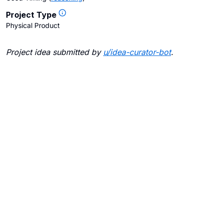
Project Type
Physical Product
Project idea submitted by
u/
idea-curator-bot
.
Blogs
Contact Us