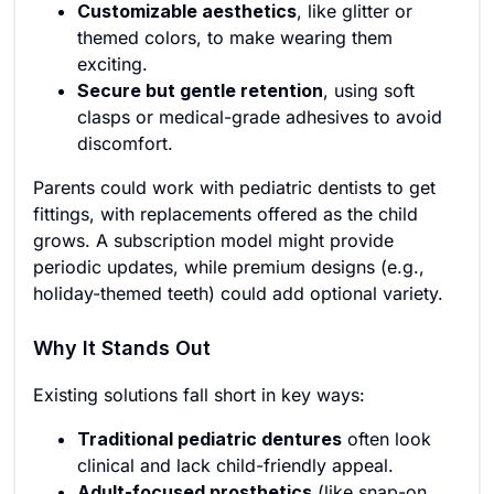
Customizable aesthetics
, like glitter or
themed colors, to make wearing them
exciting.
Secure but gentle retention
, using soft
clasps or medical-grade adhesives to avoid
discomfort.
Parents could work with pediatric dentists to get
fittings, with replacements offered as the child
grows. A subscription model might provide
periodic updates, while premium designs (e.g.,
holiday-themed teeth) could add optional variety.
Why It Stands Out
Existing solutions fall short in key ways:
Traditional pediatric dentures
often look
clinical and lack child-friendly appeal.
Adult-focused prosthetics
(like snap-on