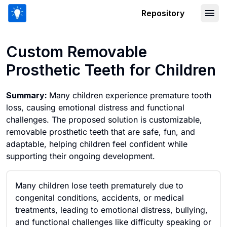
Repository
Custom Removable Prosthetic Teeth fo
Custom Removable
Prosthetic Teeth for Children
Summary:
Many children experience premature tooth
loss, causing emotional distress and functional
challenges. The proposed solution is customizable,
removable prosthetic teeth that are safe, fun, and
adaptable, helping children feel confident while
supporting their ongoing development.
Many children lose teeth prematurely due to
congenital conditions, accidents, or medical
treatments, leading to emotional distress, bullying,
and functional challenges like difficulty speaking or