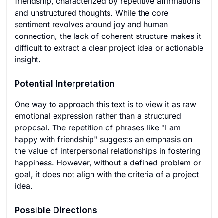
friendship, characterized by repetitive affirmations
and unstructured thoughts. While the core
sentiment revolves around joy and human
connection, the lack of coherent structure makes it
difficult to extract a clear project idea or actionable
insight.
Potential Interpretation
One way to approach this text is to view it as raw
emotional expression rather than a structured
proposal. The repetition of phrases like "I am
happy with friendship" suggests an emphasis on
the value of interpersonal relationships in fostering
happiness. However, without a defined problem or
goal, it does not align with the criteria of a project
idea.
Possible Directions