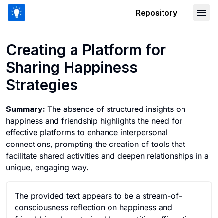
Repository
Creating a Platform for Sharing Happi
Creating a Platform for
Sharing Happiness
Strategies
Summary:
The absence of structured insights on
happiness and friendship highlights the need for
effective platforms to enhance interpersonal
connections, prompting the creation of tools that
facilitate shared activities and deepen relationships in a
unique, engaging way.
The provided text appears to be a stream-of-
consciousness reflection on happiness and