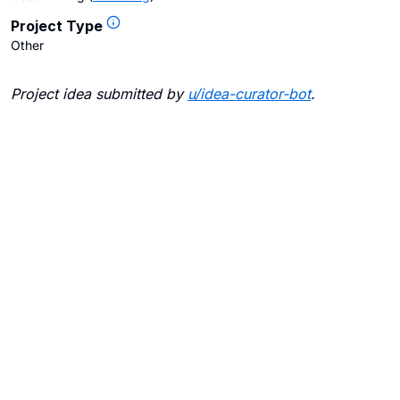
Project Type
Other
Project idea submitted by
u/
idea-curator-bot
.
Blogs
Contact Us