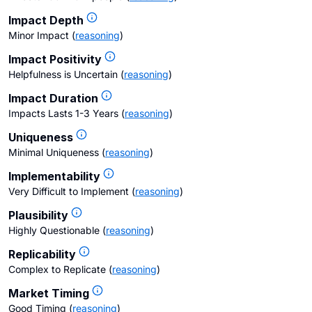
Impact Depth
Minor Impact
(
reasoning
)
Impact Positivity
Helpfulness is Uncertain
(
reasoning
)
Impact Duration
Impacts Lasts 1-3 Years
(
reasoning
)
Uniqueness
Minimal Uniqueness
(
reasoning
)
Implementability
Very Difficult to Implement
(
reasoning
)
Plausibility
Highly Questionable
(
reasoning
)
Replicability
Complex to Replicate
(
reasoning
)
Market Timing
Good Timing
(
reasoning
)