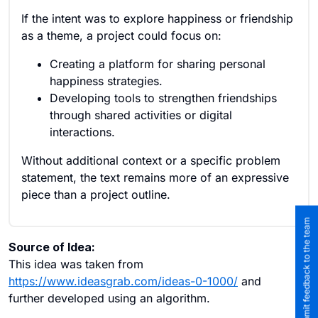
If the intent was to explore happiness or friendship
as a theme, a project could focus on:
Creating a platform for sharing personal
happiness strategies.
Developing tools to strengthen friendships
through shared activities or digital
interactions.
Without additional context or a specific problem
statement, the text remains more of an expressive
piece than a project outline.
Submit feedback to the team
Source of Idea:
This idea was taken from
https://www.ideasgrab.com/ideas-0-1000/
and
further developed using an algorithm.