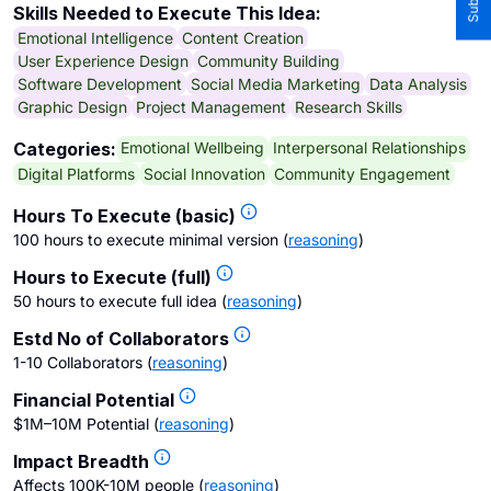
Skills Needed to Execute This Idea:
Emotional Intelligence
Content Creation
User Experience Design
Community Building
Software Development
Social Media Marketing
Data Analysis
Graphic Design
Project Management
Research Skills
Emotional Wellbeing
Interpersonal Relationships
Categories:
Digital Platforms
Social Innovation
Community Engagement
Hours To Execute (basic)
100 hours to execute minimal version
(
reasoning
)
Hours to Execute (full)
50 hours to execute full idea
(
reasoning
)
Estd No of Collaborators
1-10 Collaborators
(
reasoning
)
Financial Potential
$1M–10M Potential
(
reasoning
)
Impact Breadth
Affects 100K-10M people
(
reasoning
)