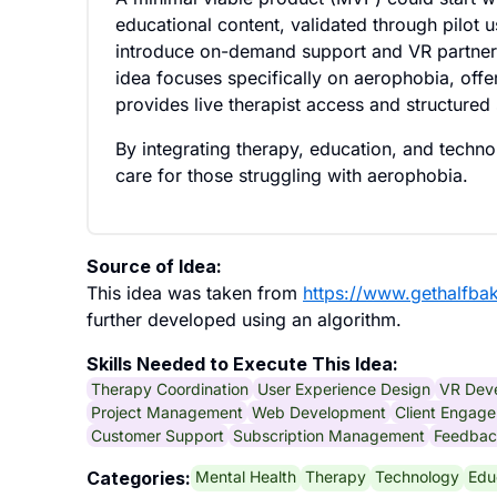
educational content, validated through pilot 
introduce on-demand support and VR partnersh
idea focuses specifically on aerophobia, offer
provides live therapist access and structured 
By integrating therapy, education, and technol
care for those struggling with aerophobia.
Source of Idea:
This idea was taken from
https://www.gethalfba
further developed using an algorithm.
Skills Needed to Execute This Idea:
Therapy Coordination
User Experience Design
VR Dev
Project Management
Web Development
Client Engag
Customer Support
Subscription Management
Feedbac
Mental Health
Therapy
Technology
Edu
Categories: