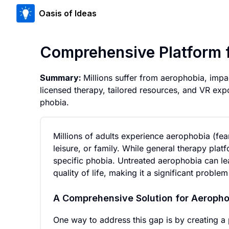
Oasis of Ideas
Comprehensive Platform 
Summary:
Millions suffer from aerophobia, impa
licensed therapy, tailored resources, and VR expo
phobia.
Millions of adults experience aerophobia (fear o
leisure, or family. While general therapy platf
specific phobia. Untreated aerophobia can le
quality of life, making it a significant proble
A Comprehensive Solution for Aeropho
One way to address this gap is by creating a