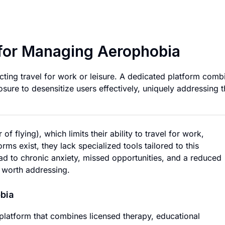
Comprehensive Pla
for Managing Aerophobia
cting travel for work or leisure. A dedicated platform comb
sure to desensitize users effectively, uniquely addressing t
f flying), which limits their ability to travel for work,
orms exist, they lack specialized tools tailored to this
ad to chronic anxiety, missed opportunities, and a reduced
m worth addressing.
bia
 platform that combines licensed therapy, educational