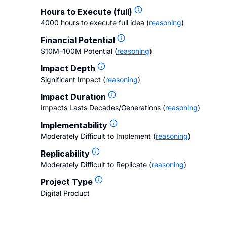
Hours to Execute (full)
4000 hours to execute full idea
(
reasoning
)
Financial Potential
$10M–100M Potential
(
reasoning
)
Impact Depth
Significant Impact
(
reasoning
)
Impact Duration
Impacts Lasts Decades/Generations
(
reasoning
)
Implementability
Moderately Difficult to Implement
(
reasoning
)
Replicability
Moderately Difficult to Replicate
(
reasoning
)
Project Type
Digital Product