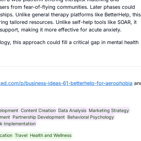
users from fear-of-flying communities. Later phases could
ips. Unlike general therapy platforms like BetterHelp, this
ing tailored resources. Unlike self-help tools like SOAR, it
support, making it more effective for acute anxiety.
ogy, this approach could fill a critical gap in mental health
ked.com/p/business-ideas-61-betterhelp-for-aerophobia
an
elopment
Content Creation
Data Analysis
Marketing Strategy
ement
Partnership Development
Behavioral Psychology
k Implementation
cation
Travel
Health and Wellness