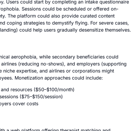
y. Users could start by completing an intake questionnaire
aerophobia. Sessions could be scheduled or offered on-
ety. The platform could also provide curated content
and coping strategies to demystify flying. For severe cases,
, landing) could help users gradually desensitize themselves.
inical aerophobia, while secondary beneficiaries could
y, airlines (reducing no-shows), and employers (supporting
e niche expertise, and airlines or corporations might
loyees. Monetization approaches could include:
s and resources ($50–$100/month)
 sessions ($75–$150/session)
oyers cover costs
ith a web platform offering therapist matching and