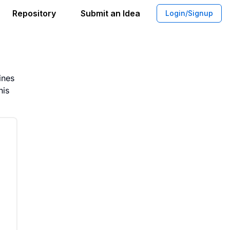
Repository
Submit an Idea
Login/Signup
tform for Managing Aerophobia
ines
his