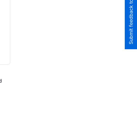
Submit feedback to the team
d