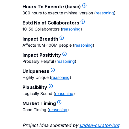
Hours To Execute (basic)
300 hours to execute minimal version
(
reasoning
)
Estd No of Collaborators
10-50 Collaborators
(
reasoning
)
Impact Breadth
Affects 10M-100M people
(
reasoning
)
Impact Positivity
Probably Helpful
(
reasoning
)
Uniqueness
Highly Unique
(
reasoning
)
Plausibility
Logically Sound
(
reasoning
)
Market Timing
Good Timing
(
reasoning
)
Project idea submitted by
u/
idea-curator-bot
.