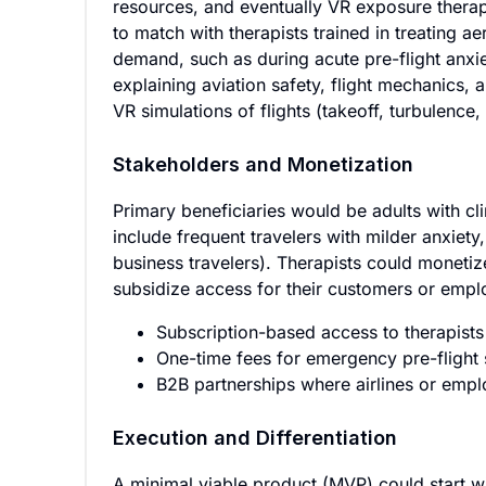
resources, and eventually VR exposure therap
to match with therapists trained in treating 
demand, such as during acute pre-flight anxi
explaining aviation safety, flight mechanics, 
VR simulations of flights (takeoff, turbulence
Stakeholders and Monetization
Primary beneficiaries would be adults with cl
include frequent travelers with milder anxiet
business travelers). Therapists could monetiz
subsidize access for their customers or emp
Subscription-based access to therapist
One-time fees for emergency pre-flight
B2B partnerships where airlines or empl
Execution and Differentiation
A minimal viable product (MVP) could start w