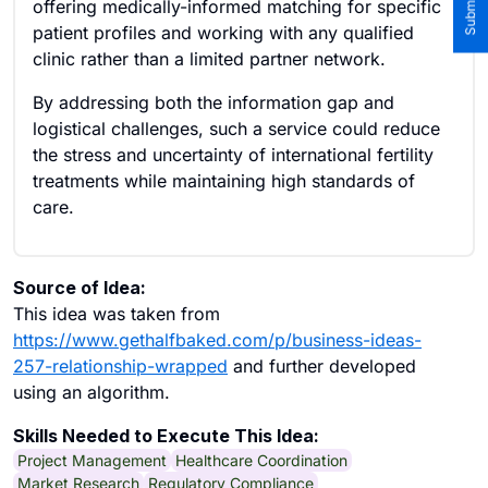
offering medically-informed matching for specific
patient profiles and working with any qualified
clinic rather than a limited partner network.
By addressing both the information gap and
logistical challenges, such a service could reduce
the stress and uncertainty of international fertility
treatments while maintaining high standards of
care.
Source of Idea:
This idea was taken from
https://www.gethalfbaked.com/p/business-ideas-
257-relationship-wrapped
and further developed
using an algorithm.
Skills Needed to Execute This Idea:
Project Management
Healthcare Coordination
Market Research
Regulatory Compliance