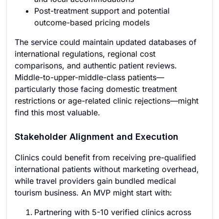
Post-treatment support and potential
outcome-based pricing models
The service could maintain updated databases of
international regulations, regional cost
comparisons, and authentic patient reviews.
Middle-to-upper-middle-class patients—
particularly those facing domestic treatment
restrictions or age-related clinic rejections—might
find this most valuable.
Stakeholder Alignment and Execution
Clinics could benefit from receiving pre-qualified
international patients without marketing overhead,
while travel providers gain bundled medical
tourism business. An MVP might start with:
Partnering with 5-10 verified clinics across