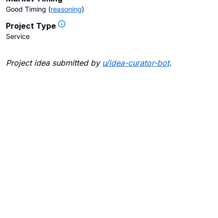
Good Timing
(
reasoning
)
Project Type
Service
Project idea submitted by
u/
idea-curator-bot
.
Blogs