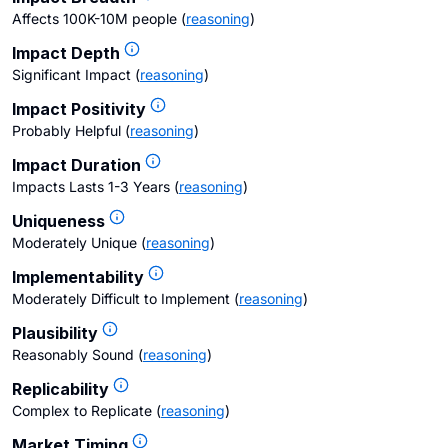
Affects 100K-10M people
(
reasoning
)
Impact Depth
Significant Impact
(
reasoning
)
Impact Positivity
Probably Helpful
(
reasoning
)
Impact Duration
Impacts Lasts 1-3 Years
(
reasoning
)
Uniqueness
Moderately Unique
(
reasoning
)
Implementability
Moderately Difficult to Implement
(
reasoning
)
Plausibility
Reasonably Sound
(
reasoning
)
Replicability
Complex to Replicate
(
reasoning
)
Market Timing