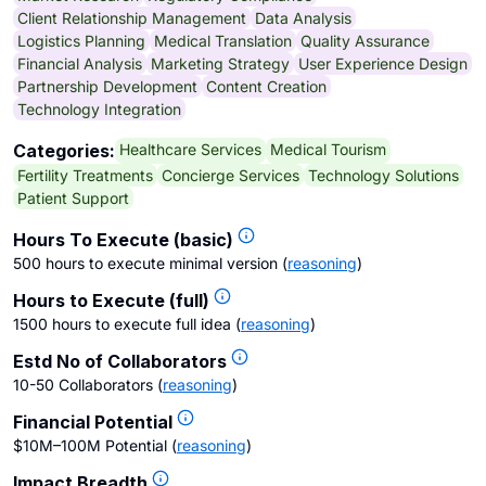
Client Relationship Management
Data Analysis
Logistics Planning
Medical Translation
Quality Assurance
Financial Analysis
Marketing Strategy
User Experience Design
Partnership Development
Content Creation
Technology Integration
Healthcare Services
Medical Tourism
Categories:
Fertility Treatments
Concierge Services
Technology Solutions
Patient Support
Hours To Execute (basic)
500 hours to execute minimal version
(
reasoning
)
Hours to Execute (full)
1500 hours to execute full idea
(
reasoning
)
Estd No of Collaborators
10-50 Collaborators
(
reasoning
)
Financial Potential
$10M–100M Potential
(
reasoning
)
Impact Breadth