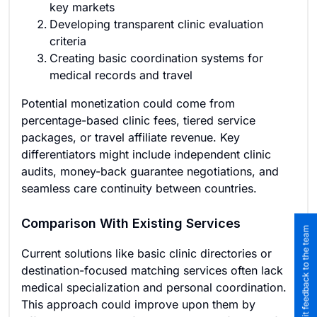
key markets
Developing transparent clinic evaluation
criteria
Creating basic coordination systems for
medical records and travel
Potential monetization could come from
percentage-based clinic fees, tiered service
packages, or travel affiliate revenue. Key
differentiators might include independent clinic
audits, money-back guarantee negotiations, and
seamless care continuity between countries.
Comparison With Existing Services
Submit feedback to the team
Current solutions like basic clinic directories or
destination-focused matching services often lack
medical specialization and personal coordination.
This approach could improve upon them by