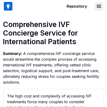
Repository
Comprehensive IVF Concierge Service f
Comprehensive IVF
Concierge Service for
International Patients
Summary:
A comprehensive IVF concierge service
would streamline the complex process of accessing
international IVF treatments, offering vetted clinic
selection, logistical support, and post-treatment care,
ultimately reducing stress for couples seeking fertility
solutions.
The high cost and complexity of accessing IVF
treatments force many couples to consider