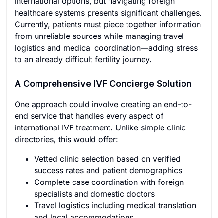
international options, but navigating foreign
healthcare systems presents significant challenges.
Currently, patients must piece together information
from unreliable sources while managing travel
logistics and medical coordination—adding stress
to an already difficult fertility journey.
A Comprehensive IVF Concierge Solution
One approach could involve creating an end-to-
end service that handles every aspect of
international IVF treatment. Unlike simple clinic
directories, this would offer:
Vetted clinic selection based on verified
success rates and patient demographics
Complete case coordination with foreign
specialists and domestic doctors
Travel logistics including medical translation
and local accommodations