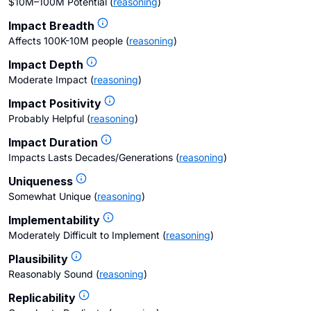
$10M–100M Potential
(
reasoning
)
Impact Breadth
Affects 100K-10M people
(
reasoning
)
Impact Depth
Moderate Impact
(
reasoning
)
Impact Positivity
Probably Helpful
(
reasoning
)
Impact Duration
Impacts Lasts Decades/Generations
(
reasoning
)
Uniqueness
Somewhat Unique
(
reasoning
)
Implementability
Moderately Difficult to Implement
(
reasoning
)
Plausibility
Reasonably Sound
(
reasoning
)
Replicability