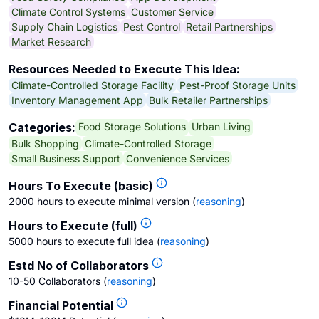
Climate Control Systems
Customer Service
Supply Chain Logistics
Pest Control
Retail Partnerships
Market Research
Resources Needed to Execute This Idea:
Climate-Controlled Storage Facility
Pest-Proof Storage Units
Inventory Management App
Bulk Retailer Partnerships
Food Storage Solutions
Urban Living
Categories:
Bulk Shopping
Climate-Controlled Storage
Small Business Support
Convenience Services
Hours To Execute (basic)
2000 hours to execute minimal version
(
reasoning
)
Hours to Execute (full)
5000 hours to execute full idea
(
reasoning
)
Estd No of Collaborators
10-50 Collaborators
(
reasoning
)
Financial Potential