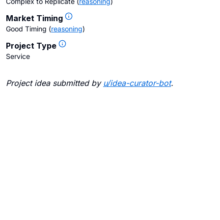
Complex to Replicate
(
reasoning
)
Market Timing
Good Timing
(
reasoning
)
Project Type
Service
Project idea submitted by
u/
idea-curator-bot
.