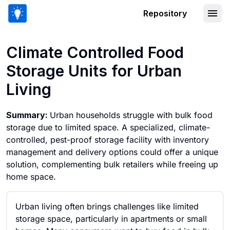
Repository
Climate Controlled Food Storage Units
Climate Controlled Food
Storage Units for Urban
Living
Summary:
Urban households struggle with bulk food
storage due to limited space. A specialized, climate-
controlled, pest-proof storage facility with inventory
management and delivery options could offer a unique
solution, complementing bulk retailers while freeing up
home space.
Urban living often brings challenges like limited
storage space, particularly in apartments or small