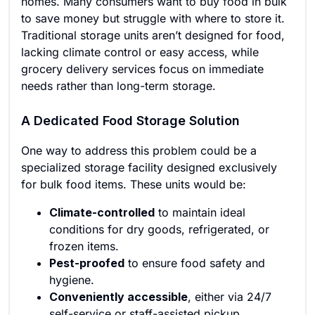
homes. Many consumers want to buy food in bulk
to save money but struggle with where to store it.
Traditional storage units aren’t designed for food,
lacking climate control or easy access, while
grocery delivery services focus on immediate
needs rather than long-term storage.
A Dedicated Food Storage Solution
One way to address this problem could be a
specialized storage facility designed exclusively
for bulk food items. These units would be:
Climate-controlled
to maintain ideal
conditions for dry goods, refrigerated, or
frozen items.
Pest-proofed
to ensure food safety and
hygiene.
Conveniently accessible
, either via 24/7
self-service or staff-assisted pickup.