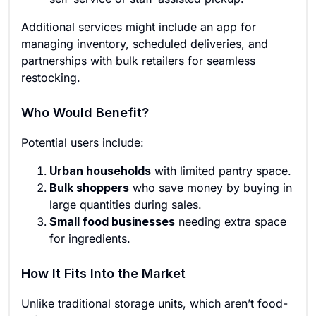
Additional services might include an app for
managing inventory, scheduled deliveries, and
partnerships with bulk retailers for seamless
restocking.
Who Would Benefit?
Potential users include:
Urban households
with limited pantry space.
Bulk shoppers
who save money by buying in
large quantities during sales.
Small food businesses
needing extra space
for ingredients.
How It Fits Into the Market
Unlike traditional storage units, which aren’t food-