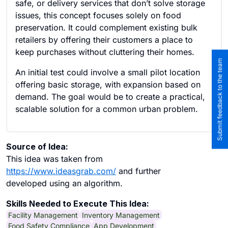
safe, or delivery services that don’t solve storage
issues, this concept focuses solely on food
preservation. It could complement existing bulk
retailers by offering their customers a place to
keep purchases without cluttering their homes.
Submit feedback to the team
An initial test could involve a small pilot location
offering basic storage, with expansion based on
demand. The goal would be to create a practical,
scalable solution for a common urban problem.
Source of Idea:
This idea was taken from
https://www.ideasgrab.com/
and further
developed using an algorithm.
Skills Needed to Execute This Idea:
Facility Management
Inventory Management
Food Safety Compliance
App Development