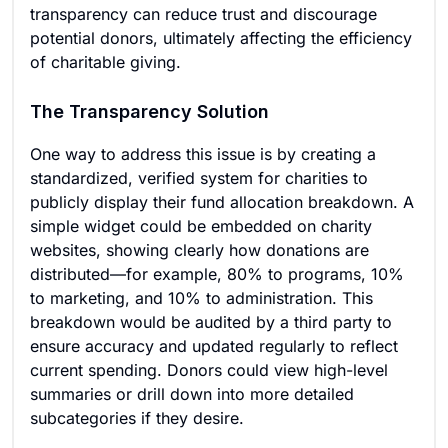
transparency can reduce trust and discourage
potential donors, ultimately affecting the efficiency
of charitable giving.
The Transparency Solution
One way to address this issue is by creating a
standardized, verified system for charities to
publicly display their fund allocation breakdown. A
simple widget could be embedded on charity
websites, showing clearly how donations are
distributed—for example, 80% to programs, 10%
to marketing, and 10% to administration. This
breakdown would be audited by a third party to
ensure accuracy and updated regularly to reflect
current spending. Donors could view high-level
summaries or drill down into more detailed
subcategories if they desire.