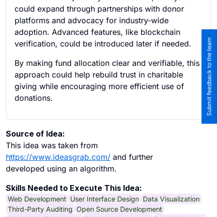
could expand through partnerships with donor
platforms and advocacy for industry-wide
adoption. Advanced features, like blockchain
Submit feedback to the team
verification, could be introduced later if needed.
By making fund allocation clear and verifiable, this
approach could help rebuild trust in charitable
giving while encouraging more efficient use of
donations.
Source of Idea:
This idea was taken from
https://www.ideasgrab.com/
and further
developed using an algorithm.
Skills Needed to Execute This Idea:
Web Development
User Interface Design
Data Visualization
Third-Party Auditing
Open Source Development