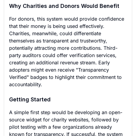
Why Charities and Donors Would Benefit
For donors, this system would provide confidence
that their money is being used effectively.
Charities, meanwhile, could differentiate
themselves as transparent and trustworthy,
potentially attracting more contributions. Third-
party auditors could offer verification services,
creating an additional revenue stream. Early
adopters might even receive "Transparency
Verified" badges to highlight their commitment to
accountability.
Getting Started
A simple first step would be developing an open-
source widget for charity websites, followed by
pilot testing with a few organizations already
known for transparency. If successful, the system