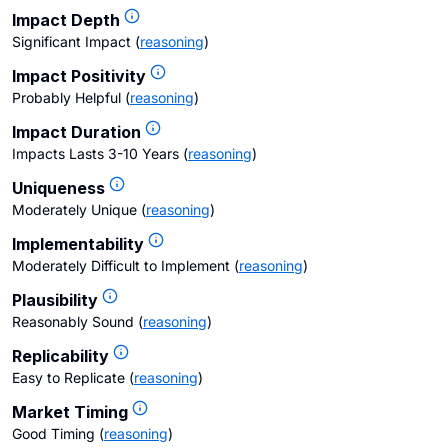
Impact Depth
Significant Impact
(
reasoning
)
Impact Positivity
Probably Helpful
(
reasoning
)
Impact Duration
Impacts Lasts 3-10 Years
(
reasoning
)
Uniqueness
Moderately Unique
(
reasoning
)
Implementability
Moderately Difficult to Implement
(
reasoning
)
Plausibility
Reasonably Sound
(
reasoning
)
Replicability
Easy to Replicate
(
reasoning
)
Market Timing
Good Timing
(
reasoning
)