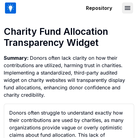
Repository
Charity Fund Allocation Transparency
Charity Fund Allocation
Transparency Widget
Summary:
Donors often lack clarity on how their
contributions are utilized, harming trust in charities.
Implementing a standardized, third-party audited
widget on charity websites will transparently display
fund allocations, enhancing donor confidence and
charity credibility.
Donors often struggle to understand exactly how
their contributions are used by charities, as many
organizations provide vague or overly optimistic
claims about fund allocation. This lack of