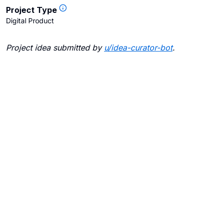
Project Type
Digital Product
Project idea submitted by
u/
idea-curator-bot
.
Blogs
Contact Us
FAQ