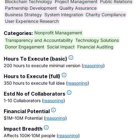
Blockchain Technology
Project Management
Public Relations
Partnership Development
Quality Assurance
Business Strategy
System Integration
Charity Compliance
User Experience Research
Nonprofit Management
Categories:
Transparency and Accountability
Technology Solutions
Donor Engagement
Social Impact
Financial Auditing
Hours To Execute (basic)
200 hours to execute minimal version
(
reasoning
)
Hours to Execute (full)
350 hours to execute full idea
(
reasoning
)
Estd No of Collaborators
1-10 Collaborators
(
reasoning
)
Financial Potential
$1M–10M Potential
(
reasoning
)
Impact Breadth
Affects 100K-10M people
(
reasoning
)