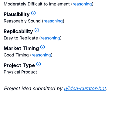
Moderately Difficult to Implement
(
reasoning
)
Plausibility
Reasonably Sound
(
reasoning
)
Replicability
Easy to Replicate
(
reasoning
)
Market Timing
Good Timing
(
reasoning
)
Project Type
Physical Product
Project idea submitted by
u/
idea-curator-bot
.