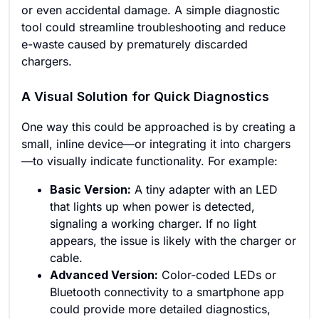
or even accidental damage. A simple diagnostic
tool could streamline troubleshooting and reduce
e-waste caused by prematurely discarded
chargers.
A Visual Solution for Quick Diagnostics
One way this could be approached is by creating a
small, inline device—or integrating it into chargers
—to visually indicate functionality. For example:
Basic Version:
A tiny adapter with an LED
that lights up when power is detected,
signaling a working charger. If no light
appears, the issue is likely with the charger or
cable.
Advanced Version:
Color-coded LEDs or
Bluetooth connectivity to a smartphone app
could provide more detailed diagnostics,