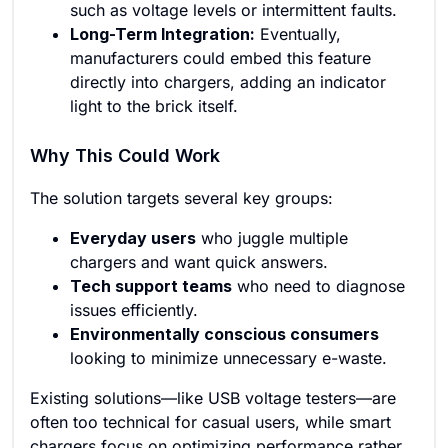
such as voltage levels or intermittent faults.
Long-Term Integration:
Eventually,
manufacturers could embed this feature
directly into chargers, adding an indicator
light to the brick itself.
Why This Could Work
The solution targets several key groups:
Everyday users
who juggle multiple
chargers and want quick answers.
Tech support teams
who need to diagnose
issues efficiently.
Environmentally conscious consumers
looking to minimize unnecessary e-waste.
Existing solutions—like USB voltage testers—are
often too technical for casual users, while smart
chargers focus on optimizing performance rather