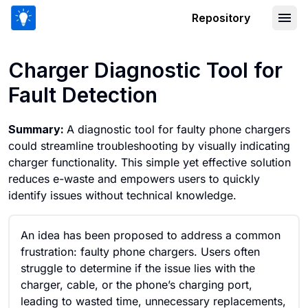
Repository
Charger Diagnostic Tool for Fault Det
Charger Diagnostic Tool for
Fault Detection
Summary:
A diagnostic tool for faulty phone chargers
could streamline troubleshooting by visually indicating
charger functionality. This simple yet effective solution
reduces e-waste and empowers users to quickly
identify issues without technical knowledge.
An idea has been proposed to address a common
frustration: faulty phone chargers. Users often
struggle to determine if the issue lies with the
charger, cable, or the phone’s charging port,
leading to wasted time, unnecessary replacements,