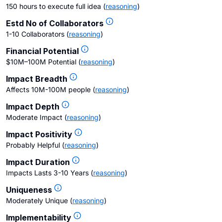
150 hours to execute full idea
(
reasoning
)
Estd No of Collaborators
1-10 Collaborators
(
reasoning
)
Financial Potential
$10M–100M Potential
(
reasoning
)
Impact Breadth
Affects 10M-100M people
(
reasoning
)
Impact Depth
Moderate Impact
(
reasoning
)
Impact Positivity
Probably Helpful
(
reasoning
)
Impact Duration
Impacts Lasts 3-10 Years
(
reasoning
)
Uniqueness
Moderately Unique
(
reasoning
)
Implementability