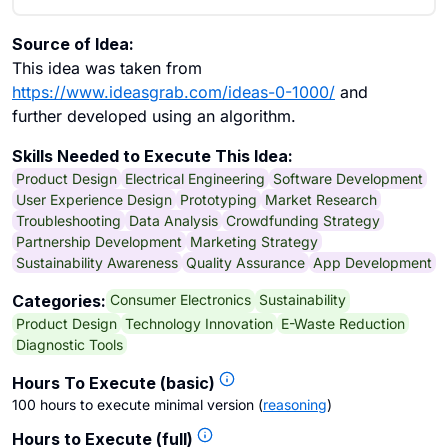
Source of Idea:
This idea was taken from
https://www.ideasgrab.com/ideas-0-1000/
and
further developed using an algorithm.
Skills Needed to Execute This Idea:
Product Design
Electrical Engineering
Software Development
User Experience Design
Prototyping
Market Research
Troubleshooting
Data Analysis
Crowdfunding Strategy
Partnership Development
Marketing Strategy
Sustainability Awareness
Quality Assurance
App Development
Consumer Electronics
Sustainability
Categories:
Product Design
Technology Innovation
E-Waste Reduction
Diagnostic Tools
Hours To Execute (basic)
100 hours to execute minimal version
(
reasoning
)
Hours to Execute (full)