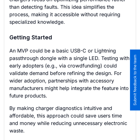
than detecting faults. This idea simplifies the
process, making it accessible without requiring
specialized knowledge.
Getting Started
An MVP could be a basic USB-C or Lightning
Submit feedback to the team
passthrough dongle with a single LED. Testing with
early adopters (e.g., via crowdfunding) could
validate demand before refining the design. For
wider adoption, partnerships with accessory
manufacturers might help integrate the feature into
future products.
By making charger diagnostics intuitive and
affordable, this approach could save users time
and money while reducing unnecessary electronic
waste.