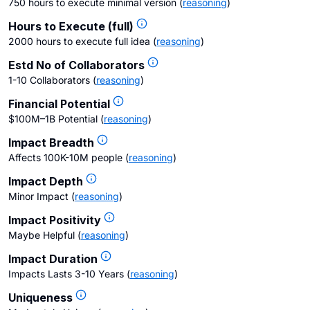
750 hours to execute minimal version
(
reasoning
)
Hours to Execute (full)
2000 hours to execute full idea
(
reasoning
)
Estd No of Collaborators
1-10 Collaborators
(
reasoning
)
Financial Potential
$100M–1B Potential
(
reasoning
)
Impact Breadth
Affects 100K-10M people
(
reasoning
)
Impact Depth
Minor Impact
(
reasoning
)
Impact Positivity
Maybe Helpful
(
reasoning
)
Impact Duration
Impacts Lasts 3-10 Years
(
reasoning
)
Uniqueness