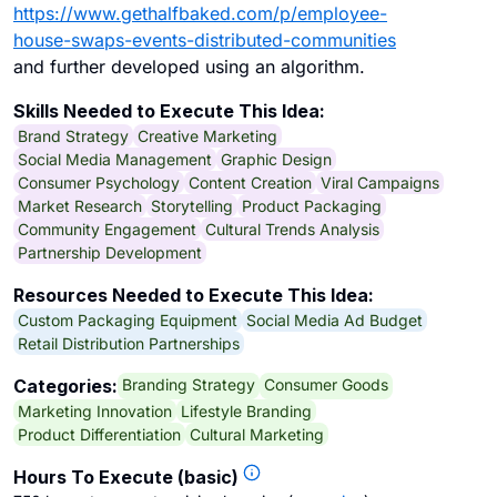
https://www.gethalfbaked.com/p/employee-
house-swaps-events-distributed-communities
and further developed using an algorithm.
Skills Needed to Execute This Idea:
Brand Strategy
Creative Marketing
Social Media Management
Graphic Design
Consumer Psychology
Content Creation
Viral Campaigns
Market Research
Storytelling
Product Packaging
Community Engagement
Cultural Trends Analysis
Partnership Development
Resources Needed to Execute This Idea:
Custom Packaging Equipment
Social Media Ad Budget
Retail Distribution Partnerships
Branding Strategy
Consumer Goods
Categories:
Marketing Innovation
Lifestyle Branding
Product Differentiation
Cultural Marketing
Hours To Execute (basic)