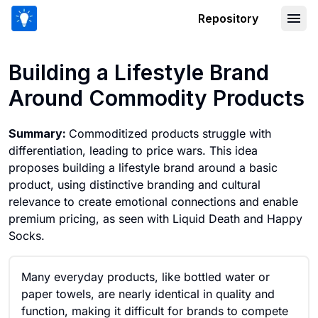
Repository
Building a Lifestyle Brand Around Co
Building a Lifestyle Brand
Around Commodity Products
Summary:
Commoditized products struggle with
differentiation, leading to price wars. This idea
proposes building a lifestyle brand around a basic
product, using distinctive branding and cultural
relevance to create emotional connections and enable
premium pricing, as seen with Liquid Death and Happy
Socks.
Many everyday products, like bottled water or
paper towels, are nearly identical in quality and
function, making it difficult for brands to compete