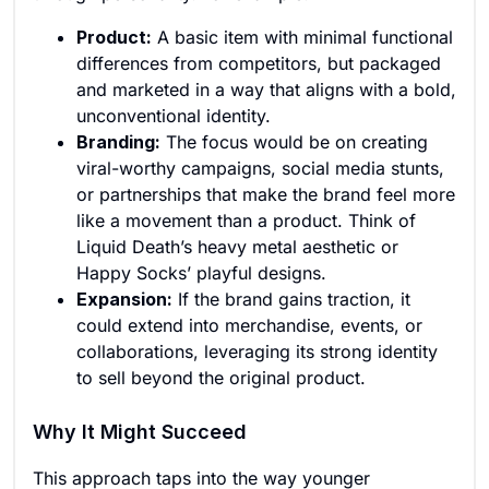
Product:
A basic item with minimal functional
differences from competitors, but packaged
and marketed in a way that aligns with a bold,
unconventional identity.
Branding:
The focus would be on creating
viral-worthy campaigns, social media stunts,
or partnerships that make the brand feel more
like a movement than a product. Think of
Liquid Death’s heavy metal aesthetic or
Happy Socks’ playful designs.
Expansion:
If the brand gains traction, it
could extend into merchandise, events, or
collaborations, leveraging its strong identity
to sell beyond the original product.
Why It Might Succeed
This approach taps into the way younger