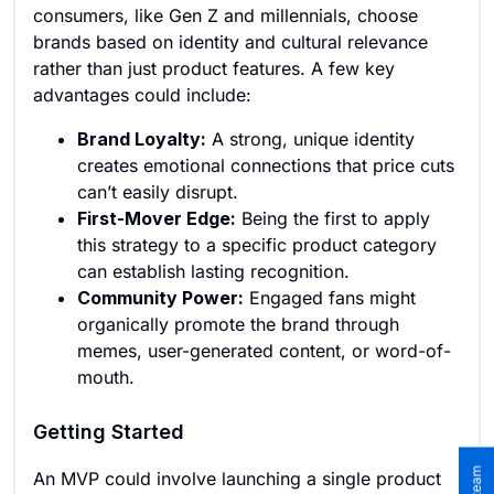
consumers, like Gen Z and millennials, choose
brands based on identity and cultural relevance
rather than just product features. A few key
advantages could include:
Brand Loyalty:
A strong, unique identity
creates emotional connections that price cuts
can’t easily disrupt.
First-Mover Edge:
Being the first to apply
this strategy to a specific product category
can establish lasting recognition.
Community Power:
Engaged fans might
organically promote the brand through
memes, user-generated content, or word-of-
mouth.
Getting Started
An MVP could involve launching a single product