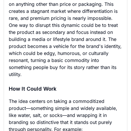
on anything other than price or packaging. This
creates a stagnant market where differentiation is
rare, and premium pricing is nearly impossible.
One way to disrupt this dynamic could be to treat
the product as secondary and focus instead on
building a media or lifestyle brand around it. The
product becomes a vehicle for the brand's identity,
which could be edgy, humorous, or culturally
resonant, turning a basic commodity into
something people buy for its story rather than its
utility.
How It Could Work
The idea centers on taking a commoditized
product—something simple and widely available,
like water, salt, or socks—and wrapping it in
branding so distinctive that it stands out purely
through personality. For example: