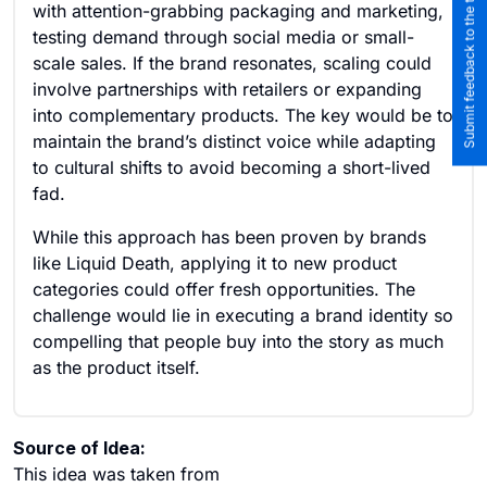
Submit feedback to the team
with attention-grabbing packaging and marketing,
testing demand through social media or small-
scale sales. If the brand resonates, scaling could
involve partnerships with retailers or expanding
into complementary products. The key would be to
maintain the brand’s distinct voice while adapting
to cultural shifts to avoid becoming a short-lived
fad.
While this approach has been proven by brands
like Liquid Death, applying it to new product
categories could offer fresh opportunities. The
challenge would lie in executing a brand identity so
compelling that people buy into the story as much
as the product itself.
Source of Idea:
This idea was taken from