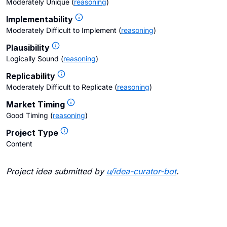
Moderately Unique
(
reasoning
)
Implementability
Moderately Difficult to Implement
(
reasoning
)
Plausibility
Logically Sound
(
reasoning
)
Replicability
Moderately Difficult to Replicate
(
reasoning
)
Market Timing
Good Timing
(
reasoning
)
Project Type
Content
Project idea submitted by
u/
idea-curator-bot
.