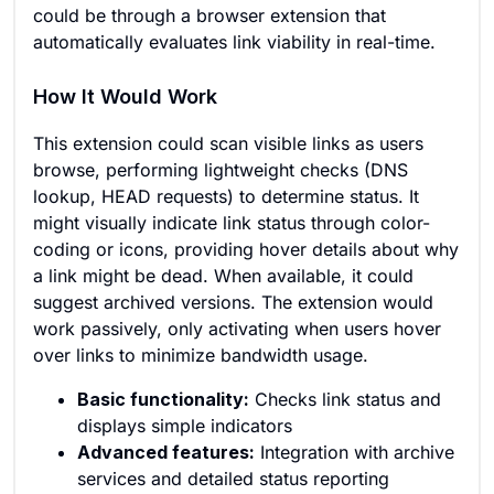
could be through a browser extension that
automatically evaluates link viability in real-time.
How It Would Work
This extension could scan visible links as users
browse, performing lightweight checks (DNS
lookup, HEAD requests) to determine status. It
might visually indicate link status through color-
coding or icons, providing hover details about why
a link might be dead. When available, it could
suggest archived versions. The extension would
work passively, only activating when users hover
over links to minimize bandwidth usage.
Basic functionality:
Checks link status and
displays simple indicators
Advanced features:
Integration with archive
services and detailed status reporting