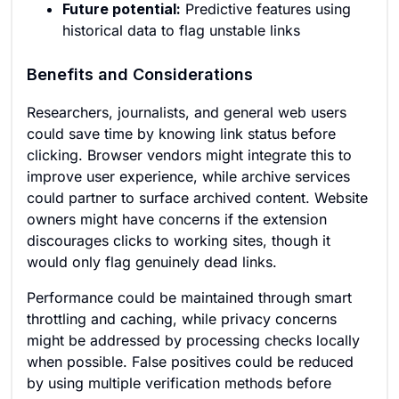
Future potential:
Predictive features using
historical data to flag unstable links
Benefits and Considerations
Researchers, journalists, and general web users
could save time by knowing link status before
clicking. Browser vendors might integrate this to
improve user experience, while archive services
could partner to surface archived content. Website
owners might have concerns if the extension
discourages clicks to working sites, though it
would only flag genuinely dead links.
Performance could be maintained through smart
throttling and caching, while privacy concerns
might be addressed by processing checks locally
when possible. False positives could be reduced
by using multiple verification methods before