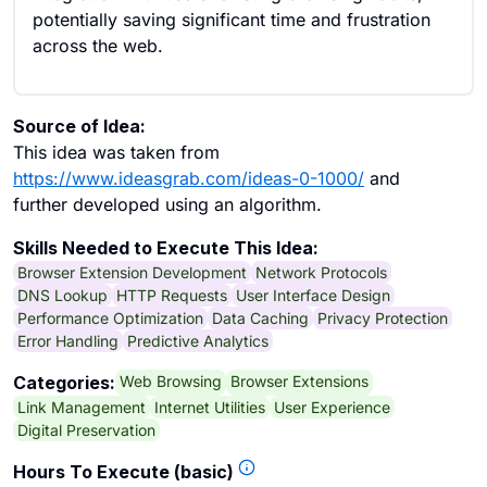
potentially saving significant time and frustration
across the web.
Source of Idea:
This idea was taken from
https://www.ideasgrab.com/ideas-0-1000/
and
further developed using an algorithm.
Skills Needed to Execute This Idea:
Browser Extension Development
Network Protocols
DNS Lookup
HTTP Requests
User Interface Design
Performance Optimization
Data Caching
Privacy Protection
Error Handling
Predictive Analytics
Web Browsing
Browser Extensions
Categories:
Link Management
Internet Utilities
User Experience
Digital Preservation
Hours To Execute (basic)