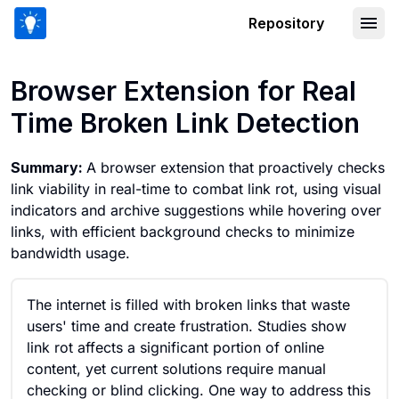
Repository
Browser Extension for Real Time Brok
Browser Extension for Real
Time Broken Link Detection
Summary:
A browser extension that proactively checks
link viability in real-time to combat link rot, using visual
indicators and archive suggestions while hovering over
links, with efficient background checks to minimize
bandwidth usage.
The internet is filled with broken links that waste
users' time and create frustration. Studies show
link rot affects a significant portion of online
content, yet current solutions require manual
checking or blind clicking. One way to address this