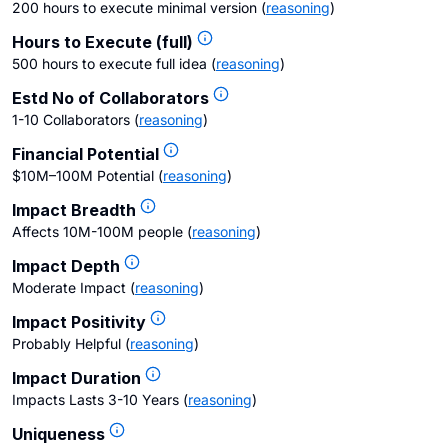
200 hours to execute minimal version
(
reasoning
)
Hours to Execute (full)
500 hours to execute full idea
(
reasoning
)
Estd No of Collaborators
1-10 Collaborators
(
reasoning
)
Financial Potential
$10M–100M Potential
(
reasoning
)
Impact Breadth
Affects 10M-100M people
(
reasoning
)
Impact Depth
Moderate Impact
(
reasoning
)
Impact Positivity
Probably Helpful
(
reasoning
)
Impact Duration
Impacts Lasts 3-10 Years
(
reasoning
)
Uniqueness