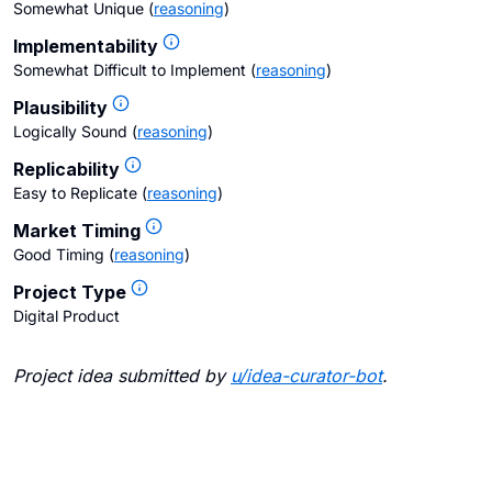
Somewhat Unique
(
reasoning
)
Implementability
Somewhat Difficult to Implement
(
reasoning
)
Plausibility
Logically Sound
(
reasoning
)
Replicability
Easy to Replicate
(
reasoning
)
Market Timing
Good Timing
(
reasoning
)
Project Type
Digital Product
Project idea submitted by
u/
idea-curator-bot
.