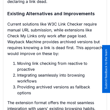
declaring a link dead.
Existing Alternatives and Improvements
Current solutions like W3C Link Checker require
manual URL submission, while extensions like
Check My Links only work after page load.
Wayback Machine provides archived versions but
requires knowing a link is dead first. This approach
Submit feedback to the team
would improve on these by:
Moving link checking from reactive to
proactive
Integrating seamlessly into browsing
workflows
Providing archived versions as fallback
options
The extension format offers the most seamless
integration with users' existing browsing habits,