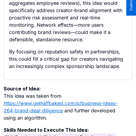
aggregates employee reviews), this idea would
specifically address creator-brand alignment with
proactive risk assessment and real-time
monitoring. Network effects—more users
contributing brand reviews—could make it a
defensible, standalone resource.
By focusing on reputation safety in partnerships,
this could fill a critical gap for creators navigating
an increasingly complex sponsorship landscape.
Source of Idea:
This idea was taken from
https://www.gethalfbaked.com/p/business-ideas-
264-brand-deal-diligence
and further developed
using an algorithm.
Skills Needed to Execute This Idea: