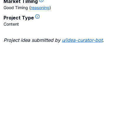
Market Timing
Good Timing
(
reasoning
)
Project Type
Content
Project idea submitted by
u/
idea-curator-bot
.
Blogs