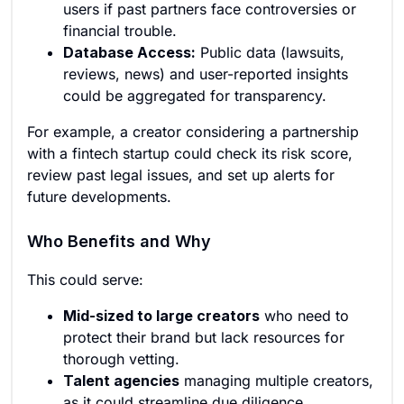
users if past partners face controversies or
financial trouble.
Database Access:
Public data (lawsuits,
reviews, news) and user-reported insights
could be aggregated for transparency.
For example, a creator considering a partnership
with a fintech startup could check its risk score,
review past legal issues, and set up alerts for
future developments.
Who Benefits and Why
This could serve:
Mid-sized to large creators
who need to
protect their brand but lack resources for
thorough vetting.
Talent agencies
managing multiple creators,
as it could streamline due diligence.