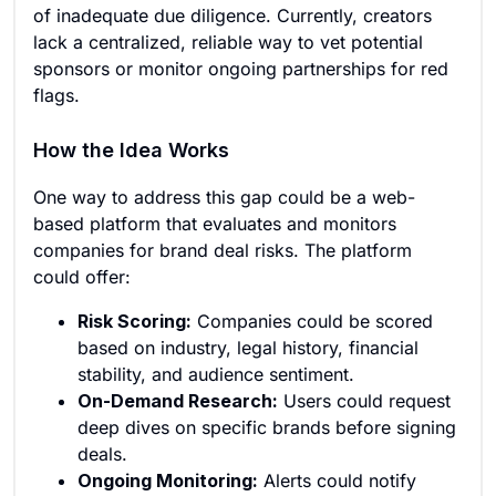
of inadequate due diligence. Currently, creators
lack a centralized, reliable way to vet potential
sponsors or monitor ongoing partnerships for red
flags.
How the Idea Works
One way to address this gap could be a web-
based platform that evaluates and monitors
companies for brand deal risks. The platform
could offer:
Risk Scoring:
Companies could be scored
based on industry, legal history, financial
stability, and audience sentiment.
On-Demand Research:
Users could request
deep dives on specific brands before signing
deals.
Ongoing Monitoring:
Alerts could notify