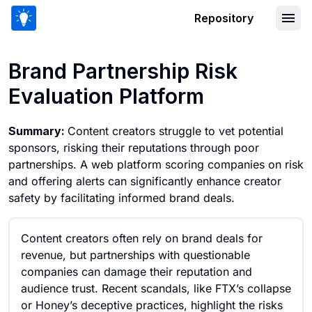
Repository
Brand Partnership Risk Evaluation Pla
Brand Partnership Risk
Evaluation Platform
Summary:
Content creators struggle to vet potential
sponsors, risking their reputations through poor
partnerships. A web platform scoring companies on risk
and offering alerts can significantly enhance creator
safety by facilitating informed brand deals.
Content creators often rely on brand deals for
revenue, but partnerships with questionable
companies can damage their reputation and
audience trust. Recent scandals, like FTX’s collapse
or Honey’s deceptive practices, highlight the risks