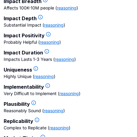
Impact Breadth
Affects 100K-10M people
(
reasoning
)
Impact Depth
Substantial Impact
(
reasoning
)
Impact Positivity
Probably Helpful
(
reasoning
)
Impact Duration
Impacts Lasts 1-3 Years
(
reasoning
)
Uniqueness
Highly Unique
(
reasoning
)
Implementability
Very Difficult to Implement
(
reasoning
)
Plausibility
Reasonably Sound
(
reasoning
)
Replicability
Complex to Replicate
(
reasoning
)