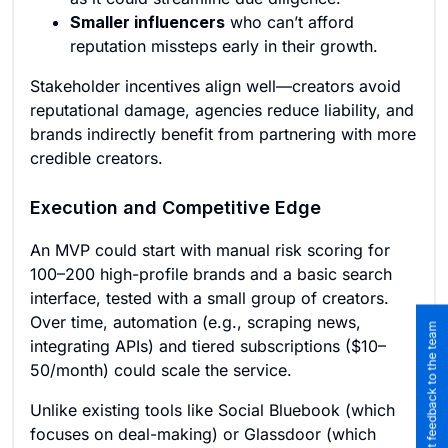
Smaller influencers
who can’t afford
reputation missteps early in their growth.
Stakeholder incentives align well—creators avoid
reputational damage, agencies reduce liability, and
brands indirectly benefit from partnering with more
credible creators.
Execution and Competitive Edge
An MVP could start with manual risk scoring for
100–200 high-profile brands and a basic search
interface, tested with a small group of creators.
Over time, automation (e.g., scraping news,
Submit feedback to the team
integrating APIs) and tiered subscriptions ($10–
50/month) could scale the service.
Unlike existing tools like Social Bluebook (which
focuses on deal-making) or Glassdoor (which