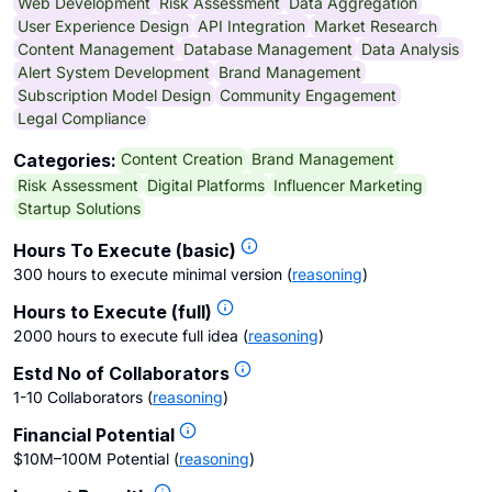
Web Development
Risk Assessment
Data Aggregation
User Experience Design
API Integration
Market Research
Content Management
Database Management
Data Analysis
Alert System Development
Brand Management
Subscription Model Design
Community Engagement
Legal Compliance
Content Creation
Brand Management
Categories:
Risk Assessment
Digital Platforms
Influencer Marketing
Startup Solutions
Hours To Execute (basic)
300 hours to execute minimal version
(
reasoning
)
Hours to Execute (full)
2000 hours to execute full idea
(
reasoning
)
Estd No of Collaborators
1-10 Collaborators
(
reasoning
)
Financial Potential
$10M–100M Potential
(
reasoning
)