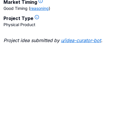
Market Timing
Good Timing
(
reasoning
)
Project Type
Physical Product
Project idea submitted by
u/
idea-curator-bot
.
Blogs