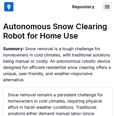
Repository
Autonomous Snow Clearing Robot for
Autonomous Snow Clearing
Robot for Home Use
Summary:
Snow removal is a tough challenge for
homeowners in cold climates, with traditional solutions
being manual or costly. An autonomous robotic device
designed for efficient residential snow clearing offers a
unique, user-friendly, and weather-responsive
alternative.
Snow removal remains a persistent challenge for
homeowners in cold climates, requiring physical
effort in harsh weather conditions. Traditional
solutions either demand manual labor (snow