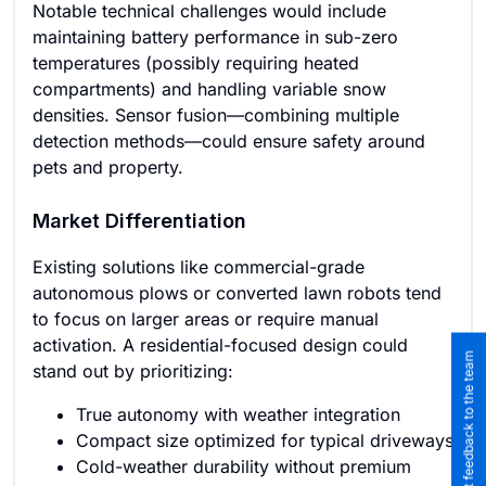
Notable technical challenges would include
maintaining battery performance in sub-zero
temperatures (possibly requiring heated
compartments) and handling variable snow
densities. Sensor fusion—combining multiple
detection methods—could ensure safety around
pets and property.
Market Differentiation
Existing solutions like commercial-grade
autonomous plows or converted lawn robots tend
to focus on larger areas or require manual
activation. A residential-focused design could
Submit feedback to the team
stand out by prioritizing:
True autonomy with weather integration
Compact size optimized for typical driveways
Cold-weather durability without premium