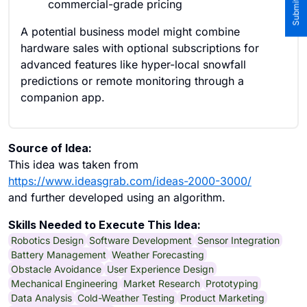
commercial-grade pricing
A potential business model might combine
hardware sales with optional subscriptions for
advanced features like hyper-local snowfall
predictions or remote monitoring through a
companion app.
Source of Idea:
This idea was taken from
https://www.ideasgrab.com/ideas-2000-3000/
and further developed using an algorithm.
Skills Needed to Execute This Idea:
Robotics Design
Software Development
Sensor Integration
Battery Management
Weather Forecasting
Obstacle Avoidance
User Experience Design
Mechanical Engineering
Market Research
Prototyping
Data Analysis
Cold-Weather Testing
Product Marketing