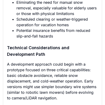
Eliminating the need for manual snow
removal, especially valuable for elderly users
or those with physical limitations
Scheduled clearing or weather-triggered
operation for vacation homes
Potential insurance benefits from reduced
slip-and-fall hazards
Technical Considerations and
Development Path
A development approach could begin with a
prototype focused on three critical capabilities:
basic obstacle avoidance, reliable snow
displacement, and cold-weather operation. Early
versions might use simpler boundary wire systems
(similar to robotic lawn mowers) before evolving
to camera/LiDAR navigation.