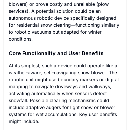
blowers) or prove costly and unreliable (plow
services). A potential solution could be an
autonomous robotic device specifically designed
for residential snow clearing—functioning similarly
to robotic vacuums but adapted for winter
conditions.
Core Functionality and User Benefits
At its simplest, such a device could operate like a
weather-aware, self-navigating snow blower. The
robotic unit might use boundary markers or digital
mapping to navigate driveways and walkways,
activating automatically when sensors detect
snowfall. Possible clearing mechanisms could
include adaptive augers for light snow or blower
systems for wet accumulations. Key user benefits
might include: