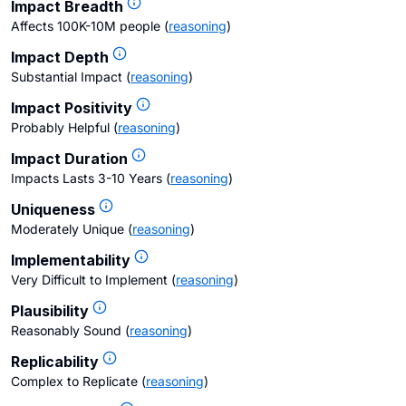
Impact Breadth
Affects 100K-10M people
(
reasoning
)
Impact Depth
Substantial Impact
(
reasoning
)
Impact Positivity
Probably Helpful
(
reasoning
)
Impact Duration
Impacts Lasts 3-10 Years
(
reasoning
)
Uniqueness
Moderately Unique
(
reasoning
)
Implementability
Very Difficult to Implement
(
reasoning
)
Plausibility
Reasonably Sound
(
reasoning
)
Replicability
Complex to Replicate
(
reasoning
)