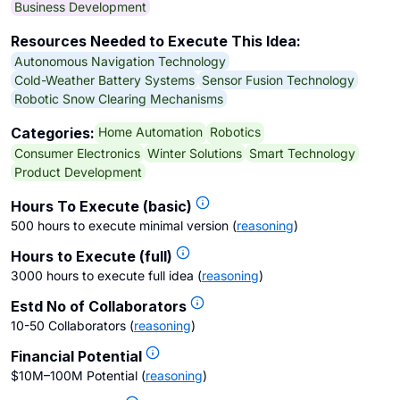
Business Development
Resources Needed to Execute This Idea:
Autonomous Navigation Technology
Cold-Weather Battery Systems
Sensor Fusion Technology
Robotic Snow Clearing Mechanisms
Home Automation
Robotics
Categories:
Consumer Electronics
Winter Solutions
Smart Technology
Product Development
Hours To Execute (basic)
500 hours to execute minimal version
(
reasoning
)
Hours to Execute (full)
3000 hours to execute full idea
(
reasoning
)
Estd No of Collaborators
10-50 Collaborators
(
reasoning
)
Financial Potential
$10M–100M Potential
(
reasoning
)