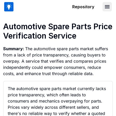
Repository
Automotive Spare Parts Price Verifica
Automotive Spare Parts Price
Verification Service
Summary:
The automotive spare parts market suffers
from a lack of price transparency, causing buyers to
overpay. A service that verifies and compares prices
independently could empower consumers, reduce
costs, and enhance trust through reliable data.
The automotive spare parts market currently lacks
price transparency, which often leads to
consumers and mechanics overpaying for parts.
Prices vary widely across different sellers, and
there's no reliable way to verify whether a quoted