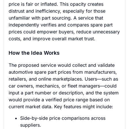
price is fair or inflated. This opacity creates
distrust and inefficiency, especially for those
unfamiliar with part sourcing. A service that
independently verifies and compares spare part
prices could empower buyers, reduce unnecessary
costs, and improve overall market trust.
How the Idea Works
The proposed service would collect and validate
automotive spare part prices from manufacturers,
retailers, and online marketplaces. Users—such as
car owners, mechanics, or fleet managers—could
input a part number or description, and the system
would provide a verified price range based on
current market data. Key features might include:
Side-by-side price comparisons across
suppliers.