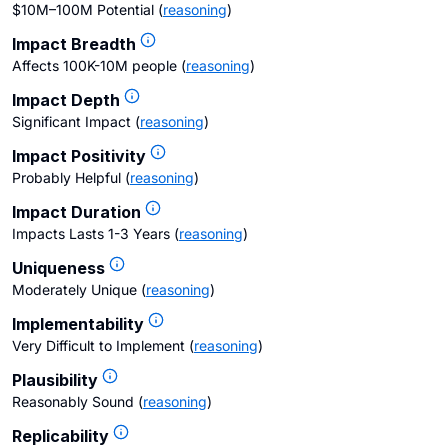
$10M–100M Potential
(
reasoning
)
Impact Breadth
Affects 100K-10M people
(
reasoning
)
Impact Depth
Significant Impact
(
reasoning
)
Impact Positivity
Probably Helpful
(
reasoning
)
Impact Duration
Impacts Lasts 1-3 Years
(
reasoning
)
Uniqueness
Moderately Unique
(
reasoning
)
Implementability
Very Difficult to Implement
(
reasoning
)
Plausibility
Reasonably Sound
(
reasoning
)
Replicability