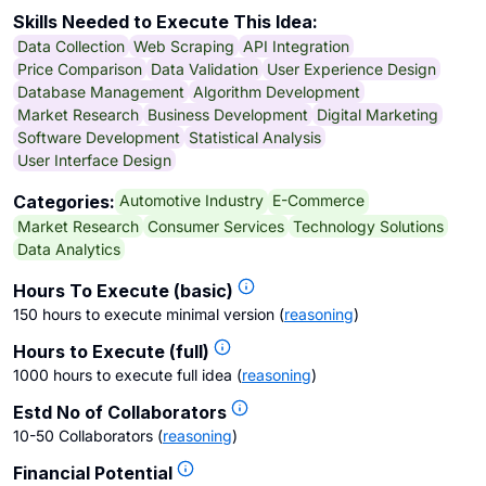
Skills Needed to Execute This Idea:
Data Collection
Web Scraping
API Integration
Price Comparison
Data Validation
User Experience Design
Database Management
Algorithm Development
Market Research
Business Development
Digital Marketing
Software Development
Statistical Analysis
User Interface Design
Automotive Industry
E-Commerce
Categories:
Market Research
Consumer Services
Technology Solutions
Data Analytics
Hours To Execute (basic)
150 hours to execute minimal version
(
reasoning
)
Hours to Execute (full)
1000 hours to execute full idea
(
reasoning
)
Estd No of Collaborators
10-50 Collaborators
(
reasoning
)
Financial Potential