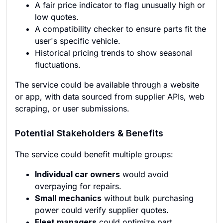
A fair price indicator to flag unusually high or
low quotes.
A compatibility checker to ensure parts fit the
user's specific vehicle.
Historical pricing trends to show seasonal
fluctuations.
The service could be available through a website
or app, with data sourced from supplier APIs, web
scraping, or user submissions.
Potential Stakeholders & Benefits
The service could benefit multiple groups:
Individual car owners
would avoid
overpaying for repairs.
Small mechanics
without bulk purchasing
power could verify supplier quotes.
Fleet managers
could optimize part