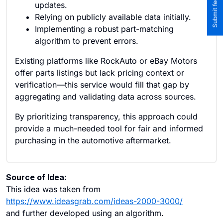
updates.
Relying on publicly available data initially.
Implementing a robust part-matching
algorithm to prevent errors.
Existing platforms like RockAuto or eBay Motors
offer parts listings but lack pricing context or
verification—this service would fill that gap by
aggregating and validating data across sources.
By prioritizing transparency, this approach could
provide a much-needed tool for fair and informed
purchasing in the automotive aftermarket.
Source of Idea:
This idea was taken from
https://www.ideasgrab.com/ideas-2000-3000/
and further developed using an algorithm.