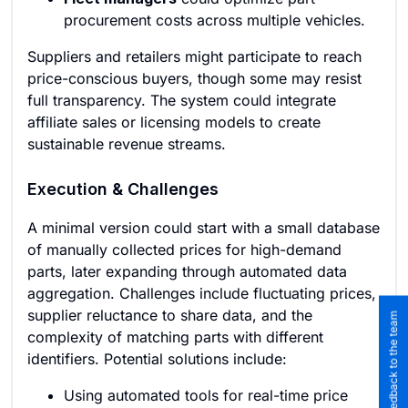
procurement costs across multiple vehicles.
Suppliers and retailers might participate to reach
price-conscious buyers, though some may resist
full transparency. The system could integrate
affiliate sales or licensing models to create
sustainable revenue streams.
Execution & Challenges
A minimal version could start with a small database
of manually collected prices for high-demand
parts, later expanding through automated data
aggregation. Challenges include fluctuating prices,
supplier reluctance to share data, and the
Submit feedback to the team
complexity of matching parts with different
identifiers. Potential solutions include:
Using automated tools for real-time price