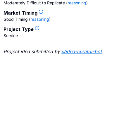
Moderately Difficult to Replicate
(
reasoning
)
Market Timing
Good Timing
(
reasoning
)
Project Type
Service
Project idea submitted by
u/
idea-curator-bot
.