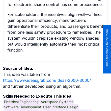
for electronic shade control has some precedence.
For stakeholders, the incentives align well—airlines
gain operational efficiency, manufacturers
differentiate their products, and passengers benefit
Submit feedback to the team
from one less safety procedure to remember. The
system wouldn't replace existing window shades
but would intelligently automate their most critical
function.
Source of Idea:
This idea was taken from
https://www.ideasgrab.com/ideas-2000-3000/
and further developed using an algorithm.
Skills Needed to Execute This Idea:
Electrical Engineering
Aerospace Systems
Software Development
User Interface Design