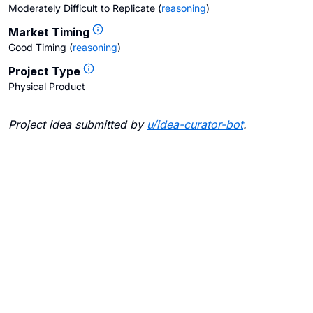
Moderately Difficult to Replicate
(
reasoning
)
Market Timing
Good Timing
(
reasoning
)
Project Type
Physical Product
Project idea submitted by
u/
idea-curator-bot
.