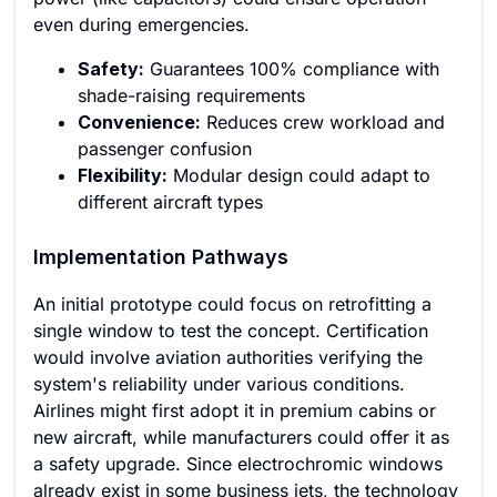
even during emergencies.
Safety:
Guarantees 100% compliance with
shade-raising requirements
Convenience:
Reduces crew workload and
passenger confusion
Flexibility:
Modular design could adapt to
different aircraft types
Implementation Pathways
An initial prototype could focus on retrofitting a
single window to test the concept. Certification
would involve aviation authorities verifying the
system's reliability under various conditions.
Airlines might first adopt it in premium cabins or
new aircraft, while manufacturers could offer it as
a safety upgrade. Since electrochromic windows
already exist in some business jets, the technology