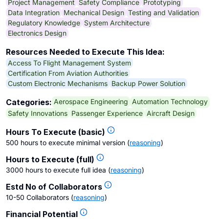
Project Management
Safety Compliance
Prototyping
Data Integration
Mechanical Design
Testing and Validation
Regulatory Knowledge
System Architecture
Electronics Design
Resources Needed to Execute This Idea:
Access To Flight Management System
Certification From Aviation Authorities
Custom Electronic Mechanisms
Backup Power Solution
Aerospace Engineering
Automation Technology
Categories:
Safety Innovations
Passenger Experience
Aircraft Design
Hours To Execute (basic)
500 hours to execute minimal version
(
reasoning
)
Hours to Execute (full)
3000 hours to execute full idea
(
reasoning
)
Estd No of Collaborators
10-50 Collaborators
(
reasoning
)
Financial Potential