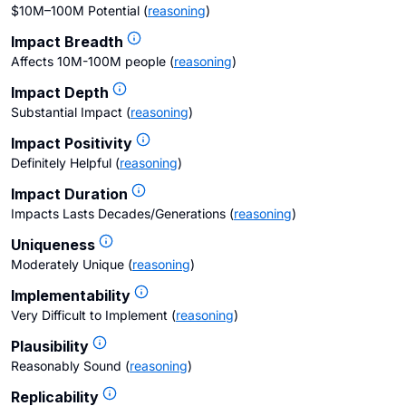
$10M–100M Potential
(
reasoning
)
Impact Breadth
Affects 10M-100M people
(
reasoning
)
Impact Depth
Substantial Impact
(
reasoning
)
Impact Positivity
Definitely Helpful
(
reasoning
)
Impact Duration
Impacts Lasts Decades/Generations
(
reasoning
)
Uniqueness
Moderately Unique
(
reasoning
)
Implementability
Very Difficult to Implement
(
reasoning
)
Plausibility
Reasonably Sound
(
reasoning
)
Replicability