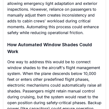
allowing emergency light adaptation and exterior
inspections. However, reliance on passengers to
manually adjust them creates inconsistency and
adds to cabin crews' workload during critical
moments. Automating this process could enhance
safety while reducing operational friction.
How Automated Window Shades Could
Work
One way to address this would be to connect
window shades to the aircraft's flight management
system. When the plane descends below 10,000
feet or enters other predefined flight phases,
electronic mechanisms could automatically raise all
shades. Passengers might retain manual control
during cruising, but the system would reset to the
open position during safety-critical phases. Backup
power (like capacitors) could ensure operation