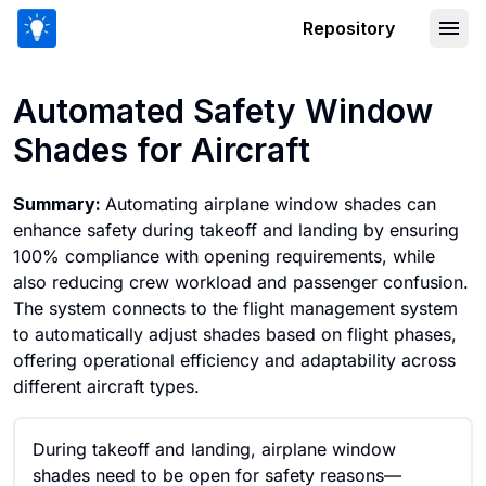
Repository
Automated Safety Window Shades for 
Automated Safety Window
Shades for Aircraft
Summary:
Automating airplane window shades can
enhance safety during takeoff and landing by ensuring
100% compliance with opening requirements, while
also reducing crew workload and passenger confusion.
The system connects to the flight management system
to automatically adjust shades based on flight phases,
offering operational efficiency and adaptability across
different aircraft types.
During takeoff and landing, airplane window
shades need to be open for safety reasons—