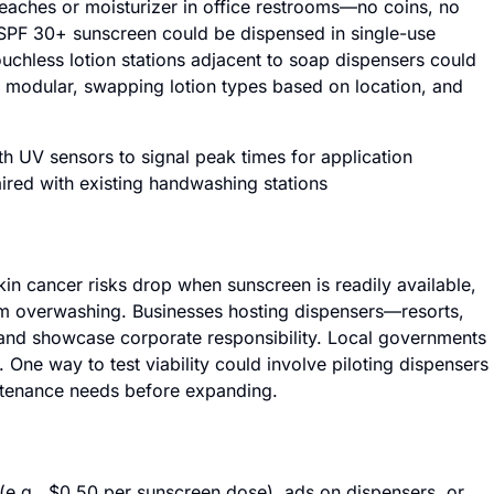
eaches or moisturizer in office restrooms—no coins, no
 SPF 30+ sunscreen could be dispensed in single-use
ouchless lotion stations adjacent to soap dispensers could
 modular, swapping lotion types based on location, and
h UV sensors to signal peak times for application
ired with existing handwashing stations
 Skin cancer risks drop when sunscreen is readily available,
om overwashing. Businesses hosting dispensers—resorts,
s and showcase corporate responsibility. Local governments
e. One way to test viability could involve piloting dispensers
ntenance needs before expanding.
e.g., $0.50 per sunscreen dose), ads on dispensers, or