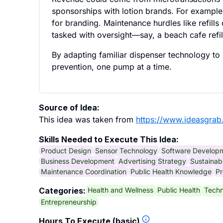
sponsorships with lotion brands. For exampl
for branding. Maintenance hurdles like refil
tasked with oversight—say, a beach cafe refil
By adapting familiar dispenser technology to 
prevention, one pump at a time.
Source of Idea:
This idea was taken from
https://www.ideasgrab
Skills Needed to Execute This Idea:
Product Design
Sensor Technology
Software Develop
Business Development
Advertising Strategy
Sustainabi
Maintenance Coordination
Public Health Knowledge
Pr
Health and Wellness
Public Health
Techn
Categories:
Entrepreneurship
Hours To Execute (basic)