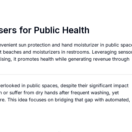
Automated Lotion D
ers for Public Health
nvenient sun protection and hand moisturizer in public spac
t beaches and moisturizers in restrooms. Leveraging senso
tising, it promotes health while generating revenue through
rlooked in public spaces, despite their significant impact
 or suffer from dry hands after frequent washing, yet
are. This idea focuses on bridging that gap with automated,