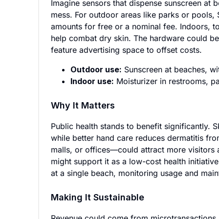
Imagine sensors that dispense sunscreen at b
mess. For outdoor areas like parks or pools,
amounts for free or a nominal fee. Indoors, t
help combat dry skin. The hardware could be
feature advertising space to offset costs.
Outdoor use:
Sunscreen at beaches, wit
Indoor use:
Moisturizer in restrooms, pa
Why It Matters
Public health stands to benefit significantly.
while better hand care reduces dermatitis fr
malls, or offices—could attract more visitor
might support it as a low-cost health initiativ
at a single beach, monitoring usage and mai
Making It Sustainable
Revenue could come from microtransactions (