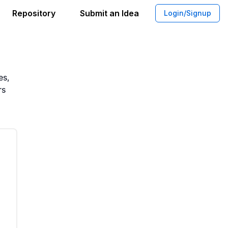
Repository
Submit an Idea
Login/Signup
ispensers for Public Health
es,
rs