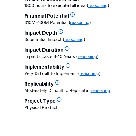
1800 hours to execute full idea
(
reasoning
)
Financial Potential
$10M–100M Potential
(
reasoning
)
Impact Depth
Substantial Impact
(
reasoning
)
Impact Duration
Impacts Lasts 3-10 Years
(
reasoning
)
Implementability
Very Difficult to Implement
(
reasoning
)
Replicability
Moderately Difficult to Replicate
(
reasoning
)
Project Type
Physical Product