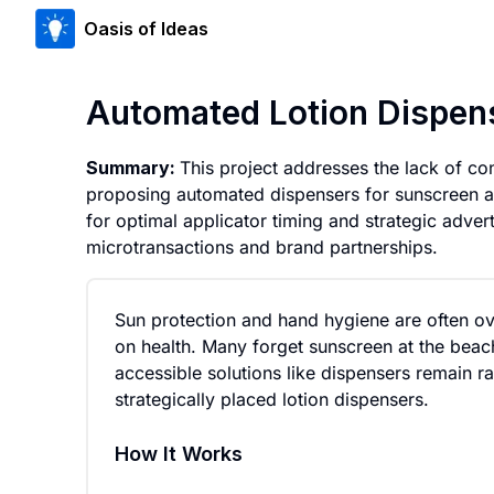
Oasis of Ideas
Automated Lotion Dispens
Summary:
This project addresses the lack of co
proposing automated dispensers for sunscreen a
for optimal applicator timing and strategic adver
microtransactions and brand partnerships.
Sun protection and hand hygiene are often ove
on health. Many forget sunscreen at the beach
accessible solutions like dispensers remain r
strategically placed lotion dispensers.
How It Works