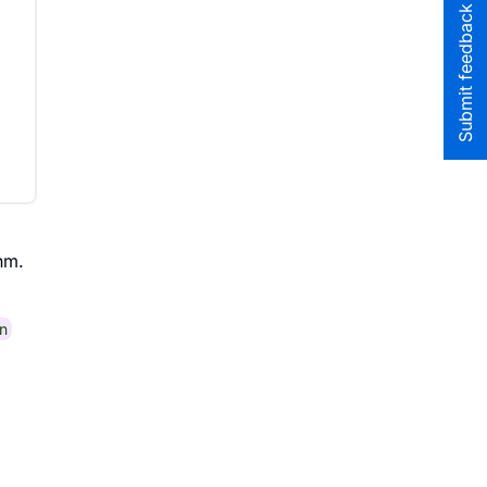
Submit feedback to the team
hm.
n