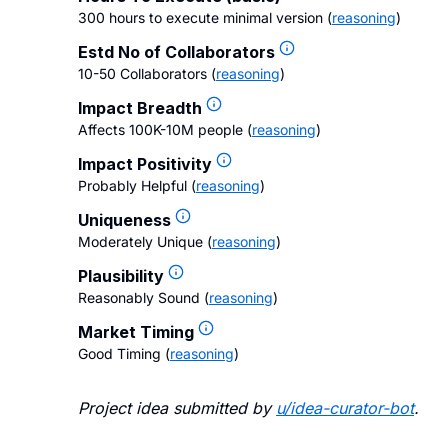
300 hours to execute minimal version
(
reasoning
)
Estd No of Collaborators
10-50 Collaborators
(
reasoning
)
Impact Breadth
Affects 100K-10M people
(
reasoning
)
Impact Positivity
Probably Helpful
(
reasoning
)
Uniqueness
Moderately Unique
(
reasoning
)
Plausibility
Reasonably Sound
(
reasoning
)
Market Timing
Good Timing
(
reasoning
)
Project idea submitted by
u/
idea-curator-bot
.