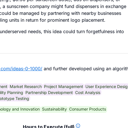
e, a sunscreen company might fund dispensers in exchange
ls could be managed by partnering with nearby businesses
ling units in return for prominent logo placement.
underserved needs, this idea could turn forgetfulness into
.com/ideas-0-1000/
and further developed using an algorit
ment
Market Research
Project Management
User Experience Desig
lity Planning
Partnership Development
Cost Analysis
ototype Testing
ology and Innovation
Sustainability
Consumer Products
Hours to Execute (full)