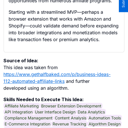
opportunities from numerous affiliate programs.
Starting with a streamlined MVP—perhaps a
browser extension that works with Amazon and
Shopify—could validate demand before expanding
into broader integrations and monetization models
like transaction fees or premium analytics.
Source of Idea:
This idea was taken from
https://www.gethalfbaked.com/p/business-ideas-
112-automated-affiliate-links
and further
developed using an algorithm.
Skills Needed to Execute This Idea:
Affiliate Marketing
Browser Extension Development
API Integration
User Interface Design
Data Analytics
Compliance Management
Content Analysis
Automation Tools
E-Commerce Integration
Revenue Tracking
Algorithm Design