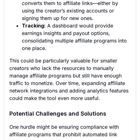
converts them to affiliate links—either by
using the creator’s existing accounts or
signing them up for new ones.
Tracking:
A dashboard would provide
earnings insights and payout options,
consolidating multiple affiliate programs into
one place.
This could be particularly valuable for smaller
creators who lack the resources to manually
manage affiliate programs but still have enough
traffic to monetize. Over time, expanding affiliate
network integrations and adding analytics features
could make the tool even more useful.
Potential Challenges and Solutions
One hurdle might be ensuring compliance with
affiliate programs that prohibit automated link