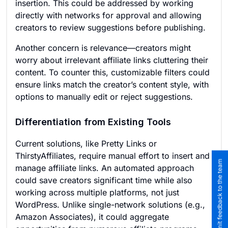
insertion. This could be addressed by working
directly with networks for approval and allowing
creators to review suggestions before publishing.
Another concern is relevance—creators might
worry about irrelevant affiliate links cluttering their
content. To counter this, customizable filters could
ensure links match the creator’s content style, with
options to manually edit or reject suggestions.
Differentiation from Existing Tools
Current solutions, like Pretty Links or
ThirstyAffiliates, require manual effort to insert and
Submit feedback to the team
manage affiliate links. An automated approach
could save creators significant time while also
working across multiple platforms, not just
WordPress. Unlike single-network solutions (e.g.,
Amazon Associates), it could aggregate