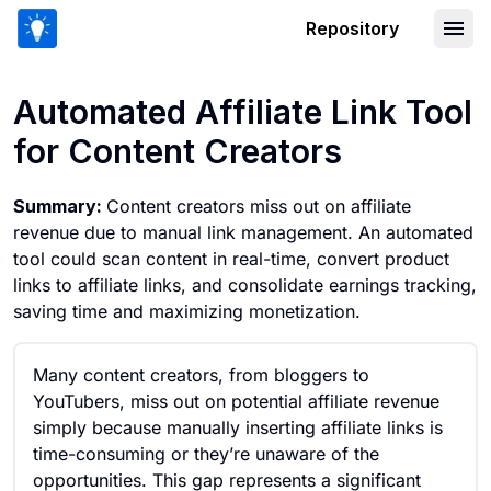
Repository
Automated Affiliate Link Tool for Cont
Automated Affiliate Link Tool
for Content Creators
Summary:
Content creators miss out on affiliate
revenue due to manual link management. An automated
tool could scan content in real-time, convert product
links to affiliate links, and consolidate earnings tracking,
saving time and maximizing monetization.
Many content creators, from bloggers to
YouTubers, miss out on potential affiliate revenue
simply because manually inserting affiliate links is
time-consuming or they’re unaware of the
opportunities. This gap represents a significant