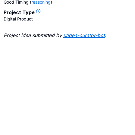
Good Timing
(
reasoning
)
Project Type
Digital Product
Project idea submitted by
u/
idea-curator-bot
.
Blogs
Contact Us