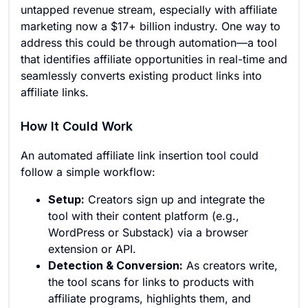
untapped revenue stream, especially with affiliate
marketing now a $17+ billion industry. One way to
address this could be through automation—a tool
that identifies affiliate opportunities in real-time and
seamlessly converts existing product links into
affiliate links.
How It Could Work
An automated affiliate link insertion tool could
follow a simple workflow:
Setup:
Creators sign up and integrate the
tool with their content platform (e.g.,
WordPress or Substack) via a browser
extension or API.
Detection & Conversion:
As creators write,
the tool scans for links to products with
affiliate programs, highlights them, and