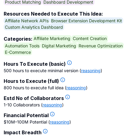
Product Matching
Dashboard Development
Resources Needed to Execute This Idea:
Affiliate Network APIs
Browser Extension Development Kit
Custom Analytics Dashboard
Affiliate Marketing
Content Creation
Categories:
Automation Tools
Digital Marketing
Revenue Optimization
E-Commerce
Hours To Execute (basic)
500 hours to execute minimal version
(
reasoning
)
Hours to Execute (full)
800 hours to execute full idea
(
reasoning
)
Estd No of Collaborators
1-10 Collaborators
(
reasoning
)
Financial Potential
$10M–100M Potential
(
reasoning
)
Impact Breadth