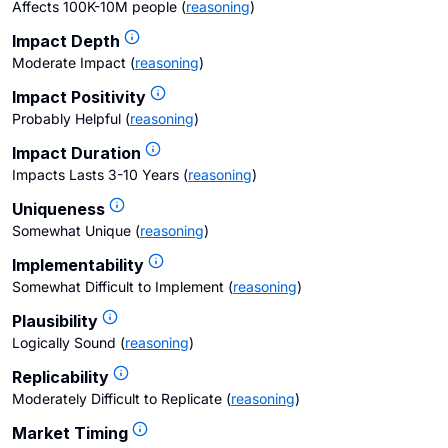
Affects 100K-10M people
(
reasoning
)
Impact Depth
Moderate Impact
(
reasoning
)
Impact Positivity
Probably Helpful
(
reasoning
)
Impact Duration
Impacts Lasts 3-10 Years
(
reasoning
)
Uniqueness
Somewhat Unique
(
reasoning
)
Implementability
Somewhat Difficult to Implement
(
reasoning
)
Plausibility
Logically Sound
(
reasoning
)
Replicability
Moderately Difficult to Replicate
(
reasoning
)
Market Timing