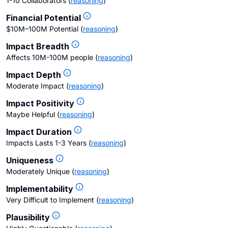
1-10 Collaborators
(
reasoning
)
Financial Potential
$10M–100M Potential
(
reasoning
)
Impact Breadth
Affects 10M-100M people
(
reasoning
)
Impact Depth
Moderate Impact
(
reasoning
)
Impact Positivity
Maybe Helpful
(
reasoning
)
Impact Duration
Impacts Lasts 1-3 Years
(
reasoning
)
Uniqueness
Moderately Unique
(
reasoning
)
Implementability
Very Difficult to Implement
(
reasoning
)
Plausibility