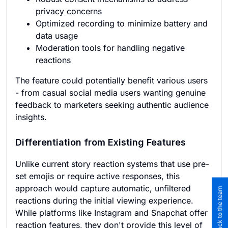
privacy concerns
Optimized recording to minimize battery and
data usage
Moderation tools for handling negative
reactions
The feature could potentially benefit various users
- from casual social media users wanting genuine
feedback to marketers seeking authentic audience
insights.
Differentiation from Existing Features
Unlike current story reaction systems that use pre-
set emojis or require active responses, this
approach would capture automatic, unfiltered
Submit feedback to the team
reactions during the initial viewing experience.
While platforms like Instagram and Snapchat offer
reaction features, they don't provide this level of