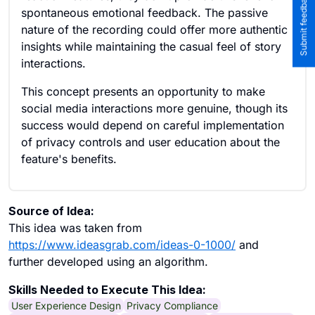
spontaneous emotional feedback. The passive
nature of the recording could offer more authentic
insights while maintaining the casual feel of story
interactions.
This concept presents an opportunity to make
social media interactions more genuine, though its
success would depend on careful implementation
of privacy controls and user education about the
feature's benefits.
Source of Idea:
This idea was taken from
https://www.ideasgrab.com/ideas-0-1000/
and
further developed using an algorithm.
Skills Needed to Execute This Idea:
User Experience Design
Privacy Compliance