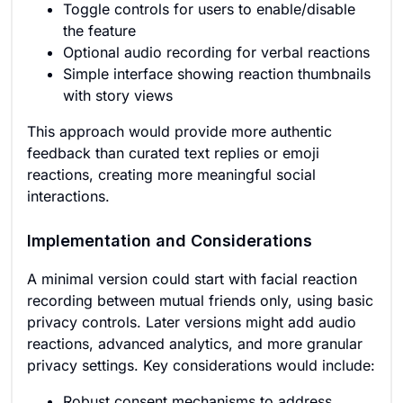
Toggle controls for users to enable/disable
the feature
Optional audio recording for verbal reactions
Simple interface showing reaction thumbnails
with story views
This approach would provide more authentic
feedback than curated text replies or emoji
reactions, creating more meaningful social
interactions.
Implementation and Considerations
A minimal version could start with facial reaction
recording between mutual friends only, using basic
privacy controls. Later versions might add audio
reactions, advanced analytics, and more granular
privacy settings. Key considerations would include:
Robust consent mechanisms to address