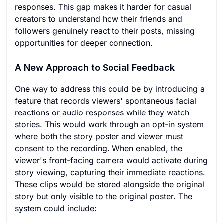
responses. This gap makes it harder for casual
creators to understand how their friends and
followers genuinely react to their posts, missing
opportunities for deeper connection.
A New Approach to Social Feedback
One way to address this could be by introducing a
feature that records viewers' spontaneous facial
reactions or audio responses while they watch
stories. This would work through an opt-in system
where both the story poster and viewer must
consent to the recording. When enabled, the
viewer's front-facing camera would activate during
story viewing, capturing their immediate reactions.
These clips would be stored alongside the original
story but only visible to the original poster. The
system could include: