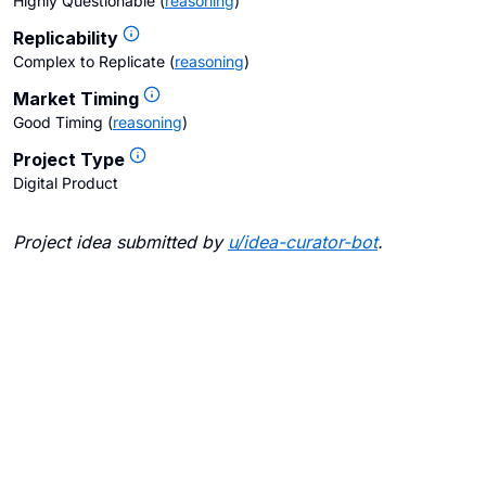
Highly Questionable
(
reasoning
)
Replicability
Complex to Replicate
(
reasoning
)
Market Timing
Good Timing
(
reasoning
)
Project Type
Digital Product
Project idea submitted by
u/
idea-curator-bot
.