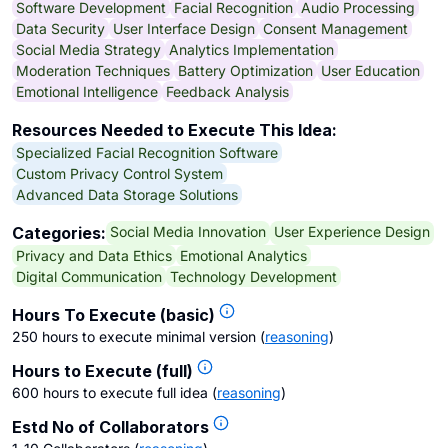
Software Development
Facial Recognition
Audio Processing
Data Security
User Interface Design
Consent Management
Social Media Strategy
Analytics Implementation
Moderation Techniques
Battery Optimization
User Education
Emotional Intelligence
Feedback Analysis
Resources Needed to Execute This Idea:
Specialized Facial Recognition Software
Custom Privacy Control System
Advanced Data Storage Solutions
Social Media Innovation
User Experience Design
Categories:
Privacy and Data Ethics
Emotional Analytics
Digital Communication
Technology Development
Hours To Execute (basic)
250 hours to execute minimal version
(
reasoning
)
Hours to Execute (full)
600 hours to execute full idea
(
reasoning
)
Estd No of Collaborators