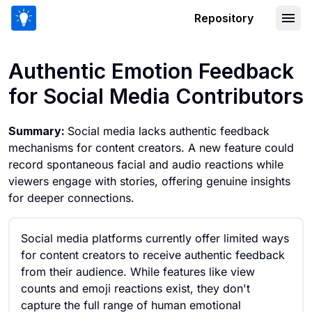
Repository
Authentic Emotion Feedback for Socia
Authentic Emotion Feedback
for Social Media Contributors
Summary:
Social media lacks authentic feedback
mechanisms for content creators. A new feature could
record spontaneous facial and audio reactions while
viewers engage with stories, offering genuine insights
for deeper connections.
Social media platforms currently offer limited ways
for content creators to receive authentic feedback
from their audience. While features like view
counts and emoji reactions exist, they don't
capture the full range of human emotional