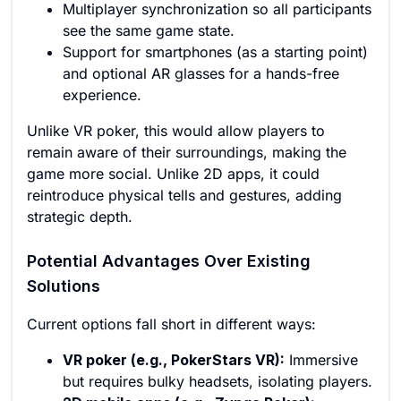
Multiplayer synchronization so all participants
see the same game state.
Support for smartphones (as a starting point)
and optional AR glasses for a hands-free
experience.
Unlike VR poker, this would allow players to
remain aware of their surroundings, making the
game more social. Unlike 2D apps, it could
reintroduce physical tells and gestures, adding
strategic depth.
Potential Advantages Over Existing
Solutions
Current options fall short in different ways:
VR poker (e.g., PokerStars VR):
Immersive
but requires bulky headsets, isolating players.