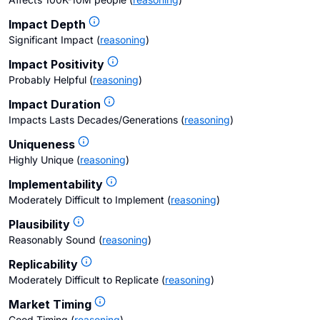
Impact Depth
Significant Impact
(
reasoning
)
Impact Positivity
Probably Helpful
(
reasoning
)
Impact Duration
Impacts Lasts Decades/Generations
(
reasoning
)
Uniqueness
Highly Unique
(
reasoning
)
Implementability
Moderately Difficult to Implement
(
reasoning
)
Plausibility
Reasonably Sound
(
reasoning
)
Replicability
Moderately Difficult to Replicate
(
reasoning
)
Market Timing
Good Timing
(
reasoning
)