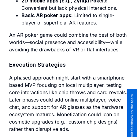
2D mobile apps (e.g., Zynga Poker):
Convenient but lack physical interactions.
Basic AR poker apps:
Limited to single-
player or superficial AR features.
An AR poker game could combine the best of both
worlds—social presence and accessibility—while
avoiding the drawbacks of VR or flat interfaces.
Execution Strategies
A phased approach might start with a smartphone-
based MVP focusing on local multiplayer, testing
core interactions like chip throws and card reveals.
Submit feedback to the team
Later phases could add online multiplayer, voice
chat, and support for AR glasses as the hardware
ecosystem matures. Monetization could lean on
cosmetic upgrades (e.g., custom chip designs)
rather than disruptive ads.