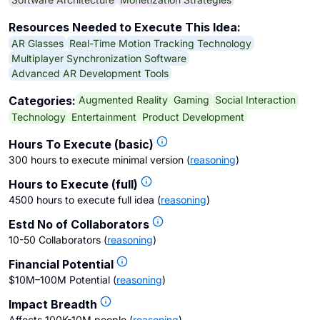
Resources Needed to Execute This Idea:
AR Glasses
Real-Time Motion Tracking Technology
Multiplayer Synchronization Software
Advanced AR Development Tools
Augmented Reality
Gaming
Social Interaction
Categories:
Technology
Entertainment
Product Development
Hours To Execute (basic)
300 hours to execute minimal version
(
reasoning
)
Hours to Execute (full)
4500 hours to execute full idea
(
reasoning
)
Estd No of Collaborators
10-50 Collaborators
(
reasoning
)
Financial Potential
$10M–100M Potential
(
reasoning
)
Impact Breadth
Affects 100K-10M people
(
reasoning
)