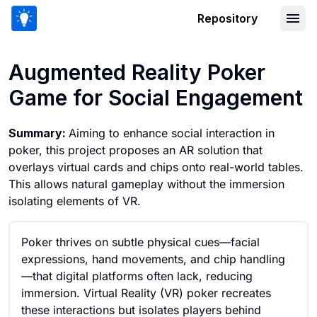
Repository
Augmented Reality Poker Game for So
Augmented Reality Poker
Game for Social Engagement
Summary:
Aiming to enhance social interaction in
poker, this project proposes an AR solution that
overlays virtual cards and chips onto real-world tables.
This allows natural gameplay without the immersion
isolating elements of VR.
Poker thrives on subtle physical cues—facial
expressions, hand movements, and chip handling
—that digital platforms often lack, reducing
immersion. Virtual Reality (VR) poker recreates
these interactions but isolates players behind