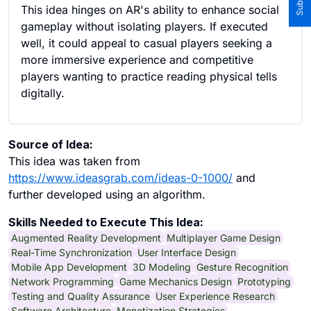
This idea hinges on AR's ability to enhance social
gameplay without isolating players. If executed
well, it could appeal to casual players seeking a
more immersive experience and competitive
players wanting to practice reading physical tells
digitally.
Source of Idea:
This idea was taken from
https://www.ideasgrab.com/ideas-0-1000/
and
further developed using an algorithm.
Skills Needed to Execute This Idea:
Augmented Reality Development
Multiplayer Game Design
Real-Time Synchronization
User Interface Design
Mobile App Development
3D Modeling
Gesture Recognition
Network Programming
Game Mechanics Design
Prototyping
Testing and Quality Assurance
User Experience Research
Software Architecture
Monetization Strategies