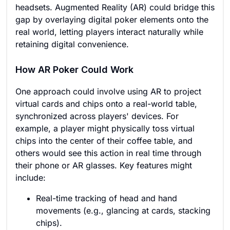
headsets. Augmented Reality (AR) could bridge this
gap by overlaying digital poker elements onto the
real world, letting players interact naturally while
retaining digital convenience.
How AR Poker Could Work
One approach could involve using AR to project
virtual cards and chips onto a real-world table,
synchronized across players' devices. For
example, a player might physically toss virtual
chips into the center of their coffee table, and
others would see this action in real time through
their phone or AR glasses. Key features might
include:
Real-time tracking of head and hand
movements (e.g., glancing at cards, stacking
chips).