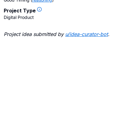
Project Type
Digital Product
Project idea submitted by
u/
idea-curator-bot
.
Blogs
Contact Us