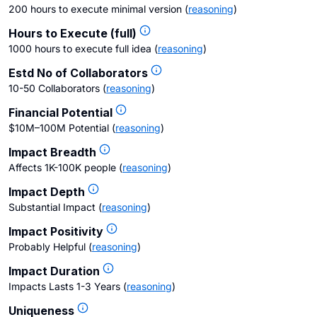
200 hours to execute minimal version
(
reasoning
)
Hours to Execute (full)
1000 hours to execute full idea
(
reasoning
)
Estd No of Collaborators
10-50 Collaborators
(
reasoning
)
Financial Potential
$10M–100M Potential
(
reasoning
)
Impact Breadth
Affects 1K-100K people
(
reasoning
)
Impact Depth
Substantial Impact
(
reasoning
)
Impact Positivity
Probably Helpful
(
reasoning
)
Impact Duration
Impacts Lasts 1-3 Years
(
reasoning
)
Uniqueness