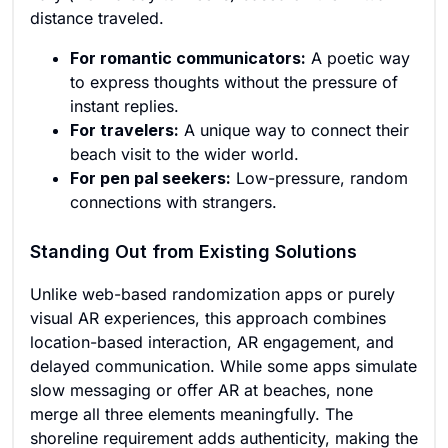
distance traveled.
For romantic communicators:
A poetic way
to express thoughts without the pressure of
instant replies.
For travelers:
A unique way to connect their
beach visit to the wider world.
For pen pal seekers:
Low-pressure, random
connections with strangers.
Standing Out from Existing Solutions
Unlike web-based randomization apps or purely
visual AR experiences, this approach combines
location-based interaction, AR engagement, and
delayed communication. While some apps simulate
slow messaging or offer AR at beaches, none
merge all three elements meaningfully. The
shoreline requirement adds authenticity, making the