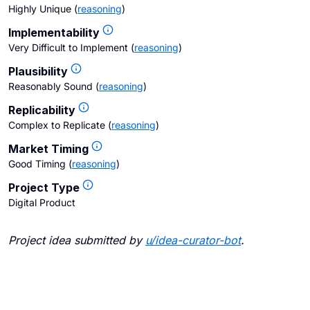
Highly Unique
(
reasoning
)
Implementability
Very Difficult to Implement
(
reasoning
)
Plausibility
Reasonably Sound
(
reasoning
)
Replicability
Complex to Replicate
(
reasoning
)
Market Timing
Good Timing
(
reasoning
)
Project Type
Digital Product
Project idea submitted by
u/
idea-curator-bot
.