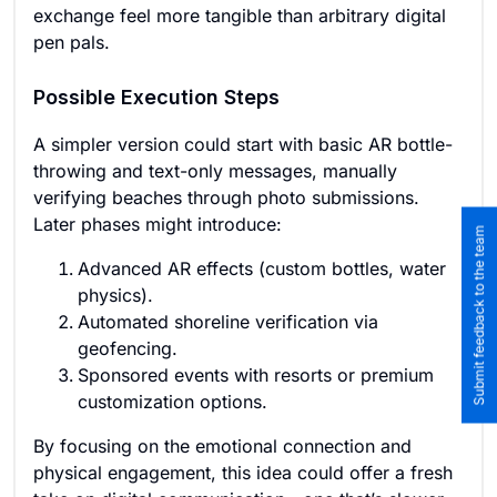
exchange feel more tangible than arbitrary digital
pen pals.
Possible Execution Steps
A simpler version could start with basic AR bottle-
throwing and text-only messages, manually
verifying beaches through photo submissions.
Later phases might introduce:
Submit feedback to the team
Advanced AR effects (custom bottles, water
physics).
Automated shoreline verification via
geofencing.
Sponsored events with resorts or premium
customization options.
By focusing on the emotional connection and
physical engagement, this idea could offer a fresh