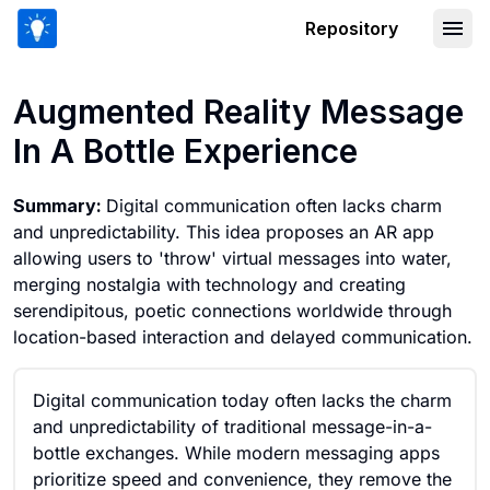
Repository
Augmented Reality Message In A Bott
Augmented Reality Message
In A Bottle Experience
Summary:
Digital communication often lacks charm
and unpredictability. This idea proposes an AR app
allowing users to 'throw' virtual messages into water,
merging nostalgia with technology and creating
serendipitous, poetic connections worldwide through
location-based interaction and delayed communication.
Digital communication today often lacks the charm
and unpredictability of traditional message-in-a-
bottle exchanges. While modern messaging apps
prioritize speed and convenience, they remove the