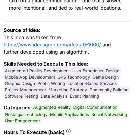
take on digital communication—one that’s slower,
more intentional, and tied to real-world locations.
Source of Idea:
This idea was taken from
https://www.ideasgrab.com/ideas-0-1000/
and
further developed using an algorithm.
Skills Needed to Execute This Idea:
Augmented Reality Development
User Experience Design
Mobile App Development
GPS Technology
Game Design
Graphic Design
Poetic Writing
Location-Based Services
Project Management
Marketing Strategy
Community Building
Software Testing
Data Analysis
Event Planning
Augmented Reality
Digital Communication
Categories:
Nostalgia Technology
Mobile Applications
Social Networking
User Engagement
Hours To Execute (basic)