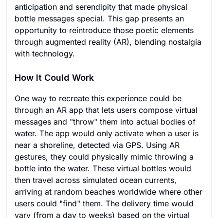
anticipation and serendipity that made physical
bottle messages special. This gap presents an
opportunity to reintroduce those poetic elements
through augmented reality (AR), blending nostalgia
with technology.
How It Could Work
One way to recreate this experience could be
through an AR app that lets users compose virtual
messages and "throw" them into actual bodies of
water. The app would only activate when a user is
near a shoreline, detected via GPS. Using AR
gestures, they could physically mimic throwing a
bottle into the water. These virtual bottles would
then travel across simulated ocean currents,
arriving at random beaches worldwide where other
users could "find" them. The delivery time would
vary (from a day to weeks) based on the virtual