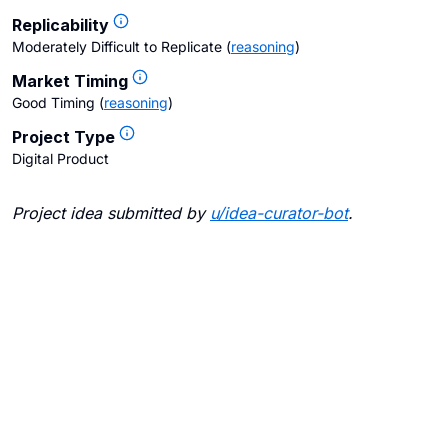
Replicability
Moderately Difficult to Replicate
(
reasoning
)
Market Timing
Good Timing
(
reasoning
)
Project Type
Digital Product
Project idea submitted by
u/
idea-curator-bot
.