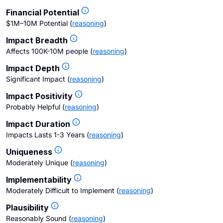
Financial Potential
$1M–10M Potential
(
reasoning
)
Impact Breadth
Affects 100K-10M people
(
reasoning
)
Impact Depth
Significant Impact
(
reasoning
)
Impact Positivity
Probably Helpful
(
reasoning
)
Impact Duration
Impacts Lasts 1-3 Years
(
reasoning
)
Uniqueness
Moderately Unique
(
reasoning
)
Implementability
Moderately Difficult to Implement
(
reasoning
)
Plausibility
Reasonably Sound
(
reasoning
)