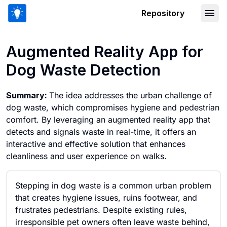
Repository
Augmented Reality App for Dog Waste
Augmented Reality App for
Dog Waste Detection
Summary:
The idea addresses the urban challenge of
dog waste, which compromises hygiene and pedestrian
comfort. By leveraging an augmented reality app that
detects and signals waste in real-time, it offers an
interactive and effective solution that enhances
cleanliness and user experience on walks.
Stepping in dog waste is a common urban problem
that creates hygiene issues, ruins footwear, and
frustrates pedestrians. Despite existing rules,
irresponsible pet owners often leave waste behind,