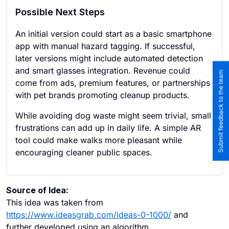
Possible Next Steps
An initial version could start as a basic smartphone
app with manual hazard tagging. If successful,
later versions might include automated detection
and smart glasses integration. Revenue could
Submit feedback to the team
come from ads, premium features, or partnerships
with pet brands promoting cleanup products.
While avoiding dog waste might seem trivial, small
frustrations can add up in daily life. A simple AR
tool could make walks more pleasant while
encouraging cleaner public spaces.
Source of Idea:
This idea was taken from
https://www.ideasgrab.com/ideas-0-1000/
and
further developed using an algorithm.