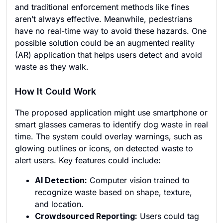
and traditional enforcement methods like fines
aren’t always effective. Meanwhile, pedestrians
have no real-time way to avoid these hazards. One
possible solution could be an augmented reality
(AR) application that helps users detect and avoid
waste as they walk.
How It Could Work
The proposed application might use smartphone or
smart glasses cameras to identify dog waste in real
time. The system could overlay warnings, such as
glowing outlines or icons, on detected waste to
alert users. Key features could include:
AI Detection:
Computer vision trained to
recognize waste based on shape, texture,
and location.
Crowdsourced Reporting:
Users could tag