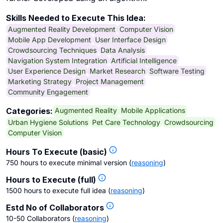
Skills Needed to Execute This Idea:
Augmented Reality Development
Computer Vision
Mobile App Development
User Interface Design
Crowdsourcing Techniques
Data Analysis
Navigation System Integration
Artificial Intelligence
User Experience Design
Market Research
Software Testing
Marketing Strategy
Project Management
Community Engagement
Augmented Reality
Mobile Applications
Categories:
Urban Hygiene Solutions
Pet Care Technology
Crowdsourcing
Computer Vision
Hours To Execute (basic)
750 hours to execute minimal version
(
reasoning
)
Hours to Execute (full)
1500 hours to execute full idea
(
reasoning
)
Estd No of Collaborators
10-50 Collaborators
(
reasoning
)