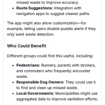
missed waste to improve accuracy.
Route Suggestions:
Integration with
navigation apps to suggest cleaner paths.
The app might also allow customization—for
example, letting users disable puddle alerts if they
only want waste detection.
Who Could Benefit
Different groups could find this useful, including:
Pedestrians:
Runners, parents with strollers,
and commuters who frequently encounter
waste.
Responsible Dog Owners:
They could use it
to find and clean up missed waste.
Local Governments:
Municipalities might use
aggregated data to improve sanitation efforts.