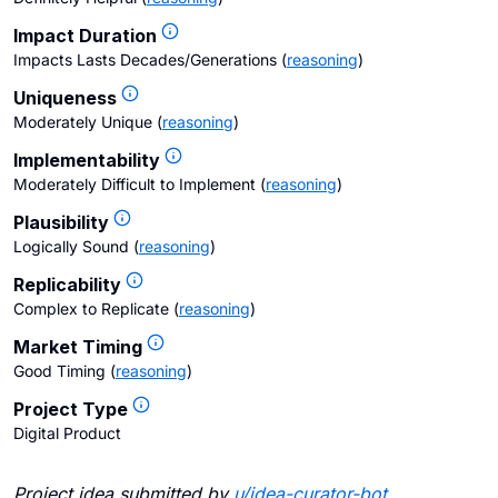
Impact Duration
Impacts Lasts Decades/Generations
(
reasoning
)
Uniqueness
Moderately Unique
(
reasoning
)
Implementability
Moderately Difficult to Implement
(
reasoning
)
Plausibility
Logically Sound
(
reasoning
)
Replicability
Complex to Replicate
(
reasoning
)
Market Timing
Good Timing
(
reasoning
)
Project Type
Digital Product
Project idea submitted by
u/
idea-curator-bot
.