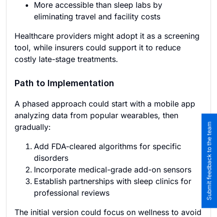
More accessible than sleep labs by
eliminating travel and facility costs
Healthcare providers might adopt it as a screening
tool, while insurers could support it to reduce
costly late-stage treatments.
Path to Implementation
A phased approach could start with a mobile app
analyzing data from popular wearables, then
Submit feedback to the team
gradually:
Add FDA-cleared algorithms for specific
disorders
Incorporate medical-grade add-on sensors
Establish partnerships with sleep clinics for
professional reviews
The initial version could focus on wellness to avoid