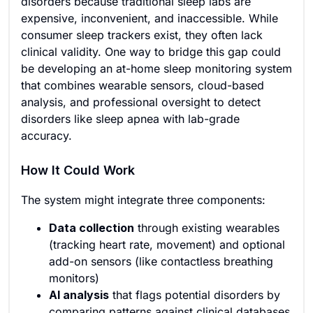
disorders because traditional sleep labs are
expensive, inconvenient, and inaccessible. While
consumer sleep trackers exist, they often lack
clinical validity. One way to bridge this gap could
be developing an at-home sleep monitoring system
that combines wearable sensors, cloud-based
analysis, and professional oversight to detect
disorders like sleep apnea with lab-grade
accuracy.
How It Could Work
The system might integrate three components:
Data collection
through existing wearables
(tracking heart rate, movement) and optional
add-on sensors (like contactless breathing
monitors)
AI analysis
that flags potential disorders by
comparing patterns against clinical databases