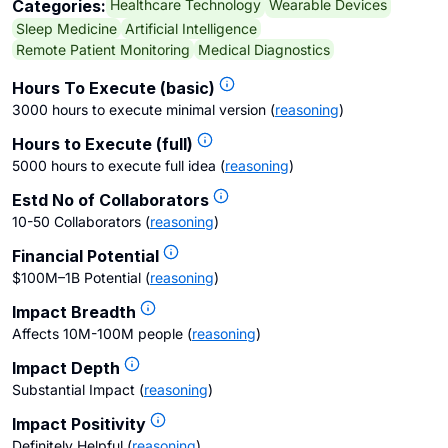
Healthcare Technology
Wearable Devices
Categories:
Sleep Medicine
Artificial Intelligence
Remote Patient Monitoring
Medical Diagnostics
Hours To Execute (basic)
3000 hours to execute minimal version
(
reasoning
)
Hours to Execute (full)
5000 hours to execute full idea
(
reasoning
)
Estd No of Collaborators
10-50 Collaborators
(
reasoning
)
Financial Potential
$100M–1B Potential
(
reasoning
)
Impact Breadth
Affects 10M-100M people
(
reasoning
)
Impact Depth
Substantial Impact
(
reasoning
)
Impact Positivity
Definitely Helpful
(
reasoning
)