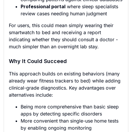
Professional portal
where sleep specialists
review cases needing human judgment
For users, this could mean simply wearing their
smartwatch to bed and receiving a report
indicating whether they should consult a doctor -
much simpler than an overnight lab stay.
Why It Could Succeed
This approach builds on existing behaviors (many
already wear fitness trackers to bed) while adding
clinical-grade diagnostics. Key advantages over
alternatives include:
Being more comprehensive than basic sleep
apps by detecting specific disorders
More convenient than single-use home tests
by enabling ongoing monitoring