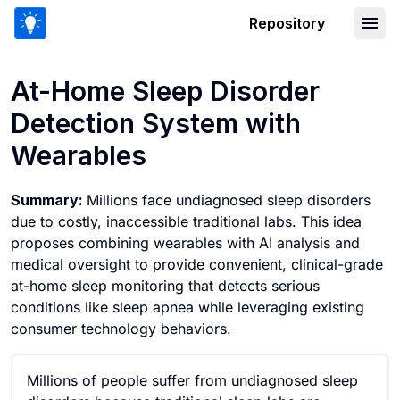
Repository
At-Home Sleep Disorder Detection Sy
At-Home Sleep Disorder
Detection System with
Wearables
Summary:
Millions face undiagnosed sleep disorders
due to costly, inaccessible traditional labs. This idea
proposes combining wearables with AI analysis and
medical oversight to provide convenient, clinical-grade
at-home sleep monitoring that detects serious
conditions like sleep apnea while leveraging existing
consumer technology behaviors.
Millions of people suffer from undiagnosed sleep