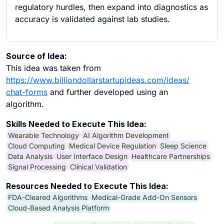
regulatory hurdles, then expand into diagnostics as
accuracy is validated against lab studies.
Source of Idea:
This idea was taken from
https://www.billiondollarstartupideas.com/ideas/
chat-forms
and further developed using an
algorithm.
Skills Needed to Execute This Idea:
Wearable Technology
AI Algorithm Development
Cloud Computing
Medical Device Regulation
Sleep Science
Data Analysis
User Interface Design
Healthcare Partnerships
Signal Processing
Clinical Validation
Resources Needed to Execute This Idea:
FDA-Cleared Algorithms
Medical-Grade Add-On Sensors
Cloud-Based Analysis Platform