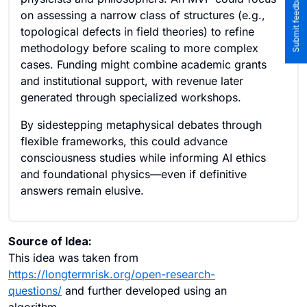
on assessing a narrow class of structures (e.g.,
topological defects in field theories) to refine
methodology before scaling to more complex
cases. Funding might combine academic grants
and institutional support, with revenue later
generated through specialized workshops.
By sidestepping metaphysical debates through
flexible frameworks, this could advance
consciousness studies while informing AI ethics
and foundational physics—even if definitive
answers remain elusive.
Source of Idea:
This idea was taken from
https://longtermrisk.org/open-research-
questions/
and further developed using an