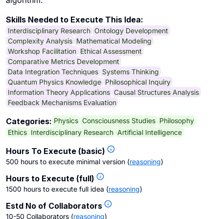
algorithm.
Skills Needed to Execute This Idea:
Interdisciplinary Research
Ontology Development
Complexity Analysis
Mathematical Modeling
Workshop Facilitation
Ethical Assessment
Comparative Metrics Development
Data Integration Techniques
Systems Thinking
Quantum Physics Knowledge
Philosophical Inquiry
Information Theory Applications
Causal Structures Analysis
Feedback Mechanisms Evaluation
Physics
Consciousness Studies
Philosophy
Categories:
Ethics
Interdisciplinary Research
Artificial Intelligence
Hours To Execute (basic)
500 hours to execute minimal version
(
reasoning
)
Hours to Execute (full)
1500 hours to execute full idea
(
reasoning
)
Estd No of Collaborators
10-50 Collaborators
(
reasoning
)