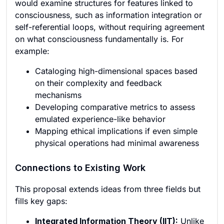
would examine structures for features linked to
consciousness, such as information integration or
self-referential loops, without requiring agreement
on what consciousness fundamentally is. For
example:
Cataloging high-dimensional spaces based
on their complexity and feedback
mechanisms
Developing comparative metrics to assess
emulated experience-like behavior
Mapping ethical implications if even simple
physical operations had minimal awareness
Connections to Existing Work
This proposal extends ideas from three fields but
fills key gaps:
Integrated Information Theory (IIT):
Unlike