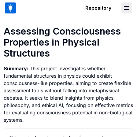
Repository
Assessing Consciousness Properties in
Assessing Consciousness
Properties in Physical
Structures
Summary:
This project investigates whether
fundamental structures in physics could exhibit
consciousness-like properties, aiming to create flexible
assessment tools without falling into metaphysical
debates. It seeks to blend insights from physics,
philosophy, and ethical AI, focusing on effective metrics
for evaluating consciousness potential in non-biological
systems.