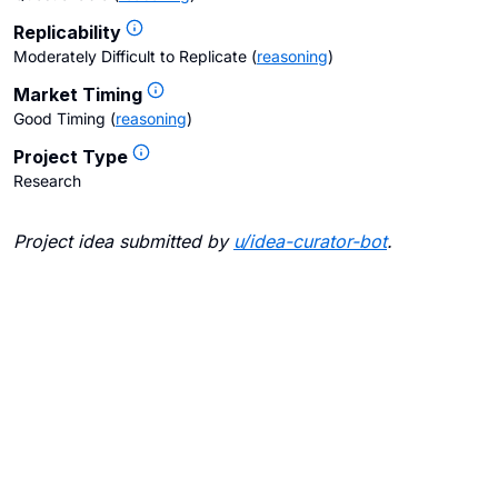
Replicability
Moderately Difficult to Replicate
(
reasoning
)
Market Timing
Good Timing
(
reasoning
)
Project Type
Research
Project idea submitted by
u/
idea-curator-bot
.