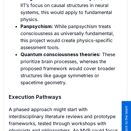
IIT’s focus on causal structures in neural
systems, this would apply to fundamental
physics.
Panpsychism:
While panpsychism treats
consciousness as universally fundamental,
this project would create physics-specific
assessment tools.
Quantum consciousness theories:
These
prioritize brain processes, whereas the
proposed framework would cover broader
structures like gauge symmetries or
spacetime geometry.
Execution Pathways
Submit feedback to the team
A phased approach might start with
interdisciplinary literature reviews and prototype
frameworks, tested through workshops with
physicists and philosophers. An MVP could focus