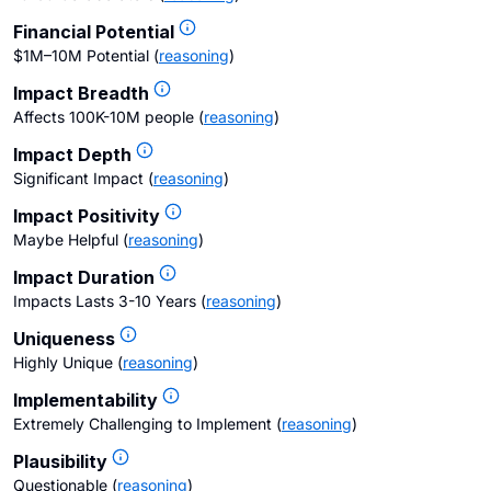
Financial Potential
$1M–10M Potential
(
reasoning
)
Impact Breadth
Affects 100K-10M people
(
reasoning
)
Impact Depth
Significant Impact
(
reasoning
)
Impact Positivity
Maybe Helpful
(
reasoning
)
Impact Duration
Impacts Lasts 3-10 Years
(
reasoning
)
Uniqueness
Highly Unique
(
reasoning
)
Implementability
Extremely Challenging to Implement
(
reasoning
)
Plausibility
Questionable
(
reasoning
)