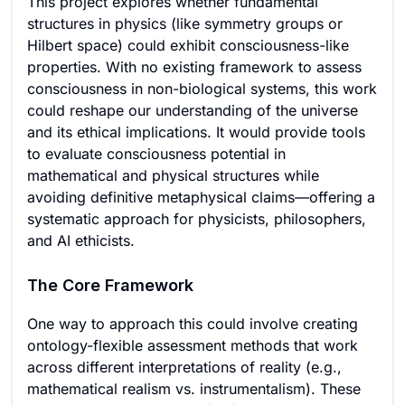
This project explores whether fundamental
structures in physics (like symmetry groups or
Hilbert space) could exhibit consciousness-like
properties. With no existing framework to assess
consciousness in non-biological systems, this work
could reshape our understanding of the universe
and its ethical implications. It would provide tools
to evaluate consciousness potential in
mathematical and physical structures while
avoiding definitive metaphysical claims—offering a
systematic approach for physicists, philosophers,
and AI ethicists.
The Core Framework
One way to approach this could involve creating
ontology-flexible assessment methods that work
across different interpretations of reality (e.g.,
mathematical realism vs. instrumentalism). These