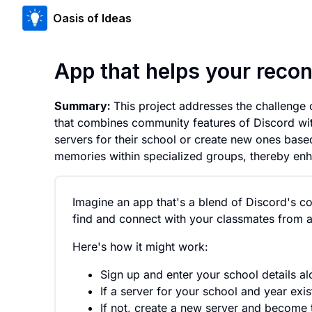
Oasis of Ideas
App that helps your reco
Summary:
This project addresses the challenge
that combines community features of Discord wit
servers for their school or create new ones bas
memories within specialized groups, thereby en
Imagine an app that's a blend of Discord's c
find and connect with your classmates from an
Here's how it might work:
Sign up and enter your school details al
If a server for your school and year exis
If not, create a new server and become t