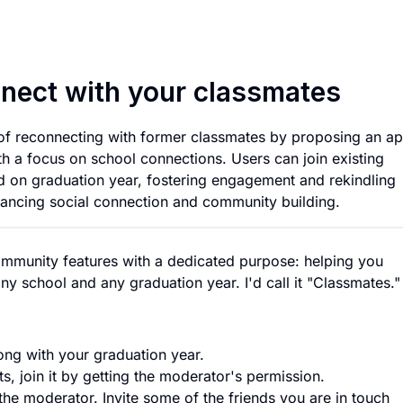
App that helps you
nnect with your classmates
 of reconnecting with former classmates by proposing an a
h a focus on school connections. Users can join existing
ed on graduation year, fostering engagement and rekindling
hancing social connection and community building.
ommunity features with a dedicated purpose: helping you
y school and any graduation year. I'd call it "Classmates."
ong with your graduation year.
ts, join it by getting the moderator's permission.
he moderator. Invite some of the friends you are in touch