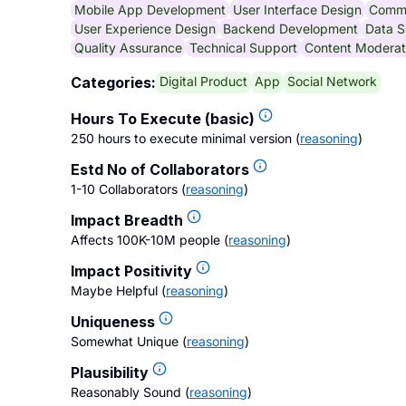
Mobile App Development
User Interface Design
Comm
User Experience Design
Backend Development
Data S
Quality Assurance
Technical Support
Content Moderat
Digital Product
App
Social Network
Categories:
Hours To Execute (basic)
250 hours to execute minimal version
(
reasoning
)
Estd No of Collaborators
1-10 Collaborators
(
reasoning
)
Impact Breadth
Affects 100K-10M people
(
reasoning
)
Impact Positivity
Maybe Helpful
(
reasoning
)
Uniqueness
Somewhat Unique
(
reasoning
)
Plausibility
Reasonably Sound
(
reasoning
)