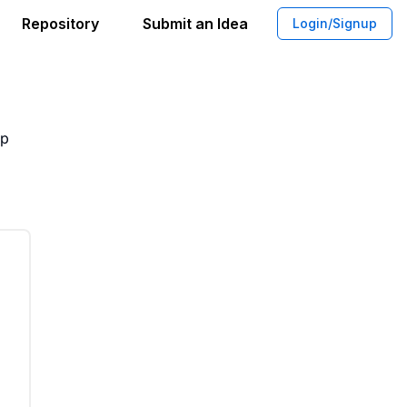
Repository
Submit an Idea
Login/Signup
r reconnect with your classmates
pp