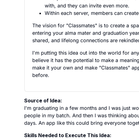
with, and they can invite even more.
Within each server, members can create g
The vision for "Classmates" is to create a sp
entering your alma mater and graduation year
shared, and lifelong connections are rekindle
I'm putting this idea out into the world for an
believe it has the potential to make a meaningf
make it your own and make "Classmates" app 
before.
Source of Idea:
I'm graduating in a few months and I was just wo
people in my batch. And then I was thinking abo
days. An app like this could bring everyone toget
Skills Needed to Execute This Idea: