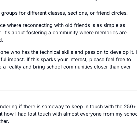
roups for different classes, sections, or friend circles.
ace where reconnecting with old friends is as simple as
. It's about fostering a community where memories are
d.
yone who has the technical skills and passion to develop it. 
ul impact. If this sparks your interest, please feel free to
a reality and bring school communities closer than ever
ndering if there is someway to keep in touch with the 250+
ut how I had lost touch with almost everyone from my scho
her.