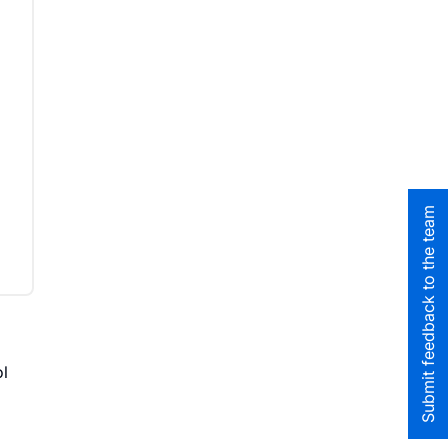
I
Submit feedback to the team
ol