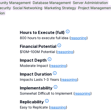
unity Management
Database Management
Server Administration
ecurity
Social Networking
Marketing Strategy
Project Managemen
ion
Hours to Execute (full)
800 hours to execute full idea
(
reasoning
)
Financial Potential
$10M–100M Potential
(
reasoning
)
Impact Depth
Moderate Impact
(
reasoning
)
Impact Duration
Impacts Lasts 1-3 Years
(
reasoning
)
Implementability
Somewhat Difficult to Implement
(
reasoning
)
Replicability
Easy to Replicate
(
reasoning
)