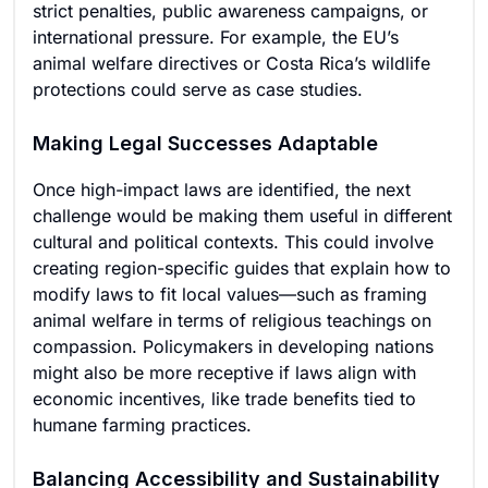
strict penalties, public awareness campaigns, or
international pressure. For example, the EU’s
animal welfare directives or Costa Rica’s wildlife
protections could serve as case studies.
Making Legal Successes Adaptable
Once high-impact laws are identified, the next
challenge would be making them useful in different
cultural and political contexts. This could involve
creating region-specific guides that explain how to
modify laws to fit local values—such as framing
animal welfare in terms of religious teachings on
compassion. Policymakers in developing nations
might also be more receptive if laws align with
economic incentives, like trade benefits tied to
humane farming practices.
Balancing Accessibility and Sustainability