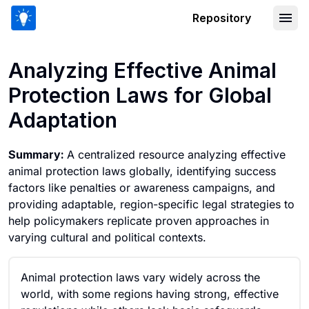
Repository
Analyzing Effective Animal Protection
Analyzing Effective Animal
Protection Laws for Global
Adaptation
Summary:
A centralized resource analyzing effective
animal protection laws globally, identifying success
factors like penalties or awareness campaigns, and
providing adaptable, region-specific legal strategies to
help policymakers replicate proven approaches in
varying cultural and political contexts.
Animal protection laws vary widely across the
world, with some regions having strong, effective