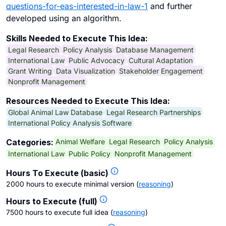
questions-for-eas-interested-in-law-1
and further
developed using an algorithm.
Skills Needed to Execute This Idea:
Legal Research
Policy Analysis
Database Management
International Law
Public Advocacy
Cultural Adaptation
Grant Writing
Data Visualization
Stakeholder Engagement
Nonprofit Management
Resources Needed to Execute This Idea:
Global Animal Law Database
Legal Research Partnerships
International Policy Analysis Software
Animal Welfare
Legal Research
Policy Analysis
Categories:
International Law
Public Policy
Nonprofit Management
Hours To Execute (basic)
2000 hours to execute minimal version
(
reasoning
)
Hours to Execute (full)
7500 hours to execute full idea
(
reasoning
)