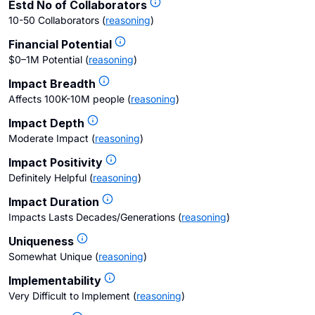
Estd No of Collaborators
10-50 Collaborators
(
reasoning
)
Financial Potential
$0–1M Potential
(
reasoning
)
Impact Breadth
Affects 100K-10M people
(
reasoning
)
Impact Depth
Moderate Impact
(
reasoning
)
Impact Positivity
Definitely Helpful
(
reasoning
)
Impact Duration
Impacts Lasts Decades/Generations
(
reasoning
)
Uniqueness
Somewhat Unique
(
reasoning
)
Implementability
Very Difficult to Implement
(
reasoning
)