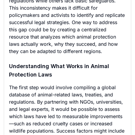
regulations while others lack basic safeguards.
This inconsistency makes it difficult for
policymakers and activists to identify and replicate
successful legal strategies. One way to address
this gap could be by creating a centralized
resource that analyzes which animal protection
laws actually work, why they succeed, and how
they can be adapted to different regions.
Understanding What Works in Animal
Protection Laws
The first step would involve compiling a global
database of animal-related laws, treaties, and
regulations. By partnering with NGOs, universities,
and legal experts, it would be possible to assess
which laws have led to measurable improvements
—such as reduced cruelty cases or increased
wildlife populations. Success factors might include