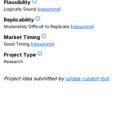
Plausibility
Logically Sound
(
reasoning
)
Replicability
Moderately Difficult to Replicate
(
reasoning
)
Market Timing
Good Timing
(
reasoning
)
Project Type
Research
Project idea submitted by
u/
idea-curator-bot
.