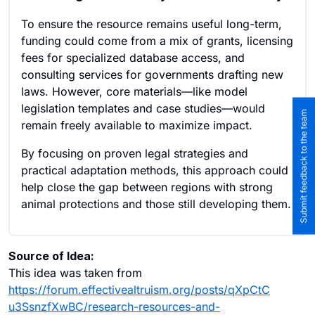
To ensure the resource remains useful long-term,
funding could come from a mix of grants, licensing
fees for specialized database access, and
consulting services for governments drafting new
laws. However, core materials—like model
legislation templates and case studies—would
Submit feedback to the team
remain freely available to maximize impact.
By focusing on proven legal strategies and
practical adaptation methods, this approach could
help close the gap between regions with strong
animal protections and those still developing them.
Source of Idea:
This idea was taken from
https://forum.effectivealtruism.org/posts/qXpCtC
u3SsnzfXwBC/research-resources-and-